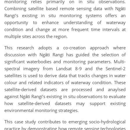
monitoring relies primarily on in situ observations.
Combining satellite based remote sensing data with Ngāti
Rangi’s existing in situ monitoring systems offers an
opportunity to enhance understanding of waterway
condition and change at more frequent time intervals at
multiple sites across the region.
This research adopts a co-creation approach where
discussion with Ngāti Rangi has guided the selection of
significant waterbodies and monitoring parameters. Multi-
spectral imagery from Landsat 8-9 and the Sentinel-2
satellites is used to derive data that tracks changes in water
colour and related indicators of waterway condition. These
satellite-derived datasets are processed and anaylsed
against Ngāti Rangi’s existing in situ observations to evaluate
how satellite-derived datasets may support existing
environmental monitoring strategies.
This case study contributes to emerging socio-hydrological
practice by demonstrating how remote sensing technologies