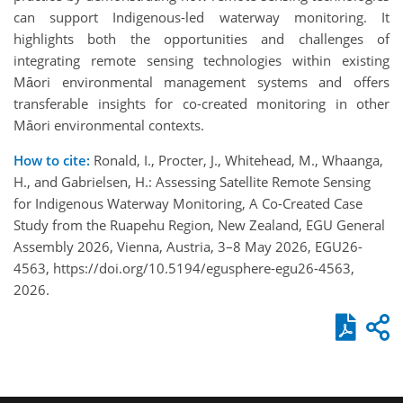
can support Indigenous-led waterway monitoring. It
highlights both the opportunities and challenges of
integrating remote sensing technologies within existing
Māori environmental management systems and offers
transferable insights for co-created monitoring in other
Māori environmental contexts.
How to cite:
Ronald, I., Procter, J., Whitehead, M., Whaanga,
H., and Gabrielsen, H.: Assessing Satellite Remote Sensing
for Indigenous Waterway Monitoring, A Co-Created Case
Study from the Ruapehu Region, New Zealand, EGU General
Assembly 2026, Vienna, Austria, 3–8 May 2026, EGU26-
4563, https://doi.org/10.5194/egusphere-egu26-4563,
2026.