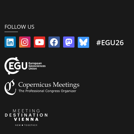
FOLLOW US
#EGU26