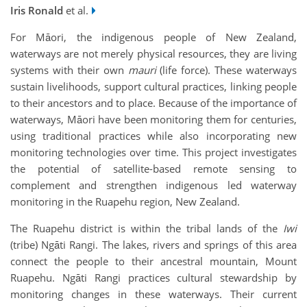
Iris Ronald
et al.
For Māori, the indigenous people of New Zealand,
waterways are not merely physical resources, they are living
systems with their own
mauri
(life force). These waterways
sustain livelihoods, support cultural practices, linking people
to their ancestors and to place. Because of the importance of
waterways, Māori have been monitoring them for centuries,
using traditional practices while also incorporating new
monitoring technologies over time. This project investigates
the potential of satellite-based remote sensing to
complement and strengthen indigenous led waterway
monitoring in the Ruapehu region, New Zealand.
The Ruapehu district is within the tribal lands of the
Iwi
(tribe) Ngāti Rangi. The lakes, rivers and springs of this area
connect the people to their ancestral mountain, Mount
Ruapehu. Ngāti Rangi practices cultural stewardship by
monitoring changes in these waterways. Their current