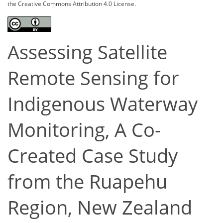
the Creative Commons Attribution 4.0 License.
Assessing Satellite
Remote Sensing for
Indigenous Waterway
Monitoring, A Co-
Created Case Study
from the Ruapehu
Region, New Zealand