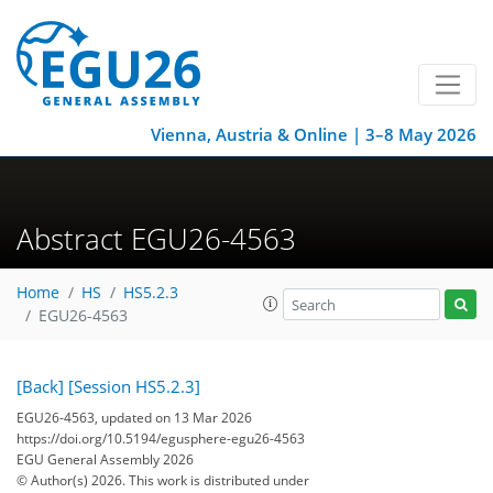
Vienna, Austria & Online | 3–8 May 2026
Abstract EGU26-4563
Home
HS
HS5.2.3
EGU26-4563
[Back]
[Session HS5.2.3]
EGU26-4563, updated on 13 Mar 2026
https://doi.org/10.5194/egusphere-egu26-4563
EGU General Assembly 2026
© Author(s) 2026. This work is distributed under