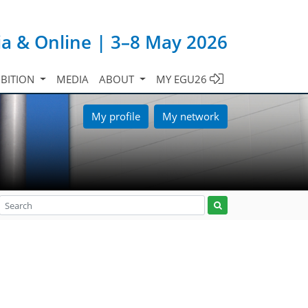
ia & Online | 3–8 May 2026
IBITION
MEDIA
ABOUT
MY EGU26
My profile
My network