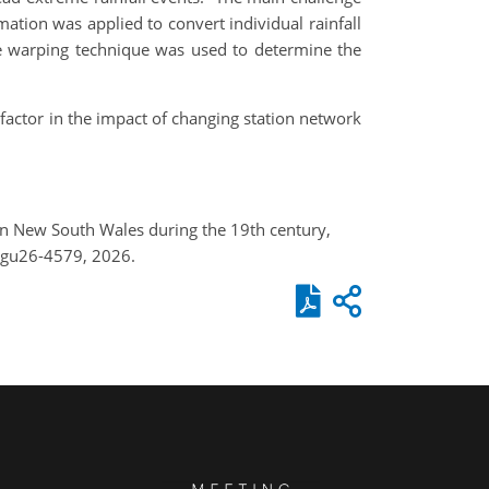
mation was applied to convert individual rainfall
me warping technique was used to determine the
 factor in the impact of changing station network
s in New South Wales during the 19th century,
egu26-4579, 2026.