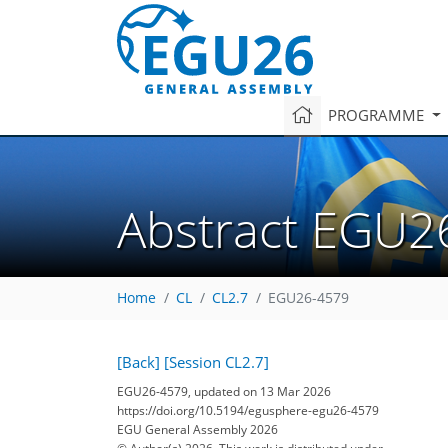
PROGRAMME
Abstract EGU2
Home
CL
CL2.7
EGU26-4579
[Back]
[Session CL2.7]
EGU26-4579, updated on 13 Mar 2026
https://doi.org/10.5194/egusphere-egu26-4579
EGU General Assembly 2026