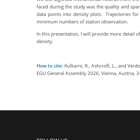
faced during the study was the quality and spars
data points into density plots. Trajectories 
minimum numbers of station observation.
In this presentation, I will provide more detail
density.
How to cite:
Kulkarni, R., Ashcroft, L., and Verd
EGU General Assembly 2026, Vienna, Austria, 