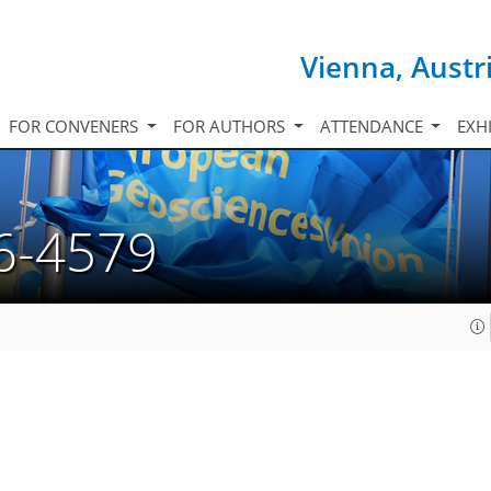
Vienna, Austr
FOR CONVENERS
FOR AUTHORS
ATTENDANCE
EXH
6-4579