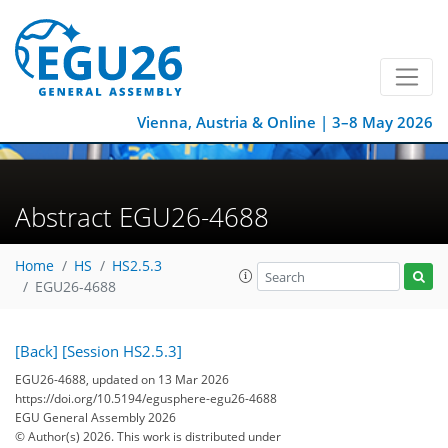
Vienna, Austria & Online | 3–8 May 2026
Abstract EGU26-4688
Home
HS
HS2.5.3
EGU26-4688
[Back]
[Session HS2.5.3]
EGU26-4688, updated on 13 Mar 2026
https://doi.org/10.5194/egusphere-egu26-4688
EGU General Assembly 2026
© Author(s) 2026. This work is distributed under