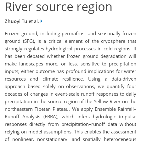
River source region
Zhuoyi Tu
et al.
Frozen ground, including permafrost and seasonally frozen
ground (SFG), is a critical element of the cryosphere that
strongly regulates hydrological processes in cold regions. It
has been debated whether frozen ground degradation will
make landscapes more, or less, sensitive to precipitation
inputs; either outcome has profound implications for water
resources and climate resilience. Using a data-driven
approach based solely on observations, we quantify four
decades of changes in event-scale runoff responses to daily
precipitation in the source region of the Yellow River on the
northeastern Tibetan Plateau. We apply Ensemble Rainfall–
Runoff Analysis (ERRA), which infers hydrologic impulse
responses directly from precipitation–runoff data without
relying on model assumptions. This enables the assessment
of nonlinear, nonstationary, and spatially heterogeneous