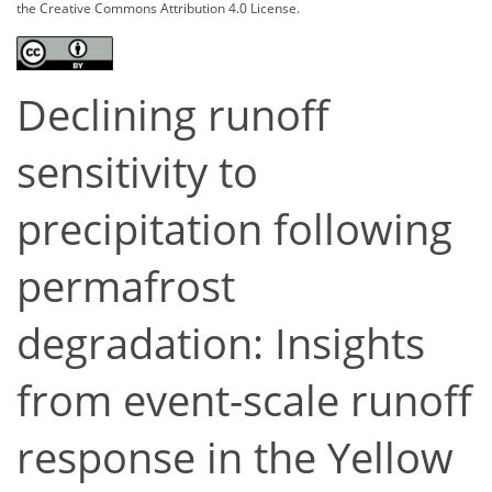
the Creative Commons Attribution 4.0 License.
Declining runoff
sensitivity to
precipitation following
permafrost
degradation: Insights
from event-scale runoff
response in the Yellow