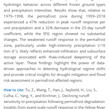
hydrologic behavior across different frozen ground types
and precipitation intensities. Results show that, relative to
1979–1998, the permafrost zone during 1999–2018
experienced a 47% reduction in peak runoff response per
unit precipitation and a 32% decrease in the 25-day runoff
coefficient, while the SFG region showed no substantial
changes. The weakened runoff response in the permafrost
zone, particularly under high-intensity precipitation (>10
mm d⁻¹), likely reflects enhanced infiltration and subsurface
storage associated with thaw-induced deepening of the
active layer. These findings highlight the power of data-
driven approaches in detecting hydrological regime shifts
and provide critical insights for drought mitigation and flood
risk assessment in permafrost-affected regions.
How to cite:
Tu, Z., Wang, T., Han, J., Seybold, H., Liu, S.,
Culha, C., Yang, Y., and Kirchner, J.: Declining runoff
sensitivity to precipitation following permafrost degradation:
Insights from event-scale runoff response in the Yellow River