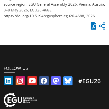
source region, EGU General Assembly 2026, Vienna, Austria,
3–8 May 2026, EGU26-4688,
https://doi.org/10.5194/egusphere-egu26-4688, 2026.
FOLLOW US
#EGU26