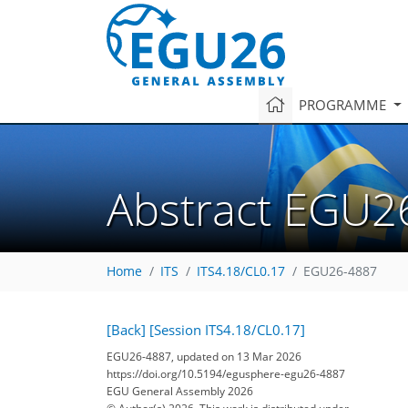
PROGRAMME
Abstract EGU2
Home
ITS
ITS4.18/CL0.17
EGU26-4887
[Back]
[Session ITS4.18/CL0.17]
EGU26-4887, updated on 13 Mar 2026
https://doi.org/10.5194/egusphere-egu26-4887
EGU General Assembly 2026