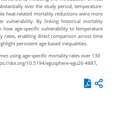
ubstantially over the study period, temperature-
ile heat-related mortality reductions were more
vulnerability. By linking historical mortality
n how age-specific vulnerability to temperature
ty rates, enabling direct comparison across time
hlight persistent age-based inequalities.
mes using age-specific mortality rates over 130
ttps://doi.org/10.5194/egusphere-egu26-4887,