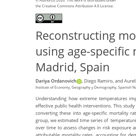
© Author(s) 2026. This work is distributed under
the Creative Commons Attribution 4.0 License.
Reconstructing mo
using age-specific 
Madrid, Spain
Dariya Ordanovich
,
Diego Ramiro,
and Aurel
Institute of Economy, Geography y Demography, Spanish Nat
Understanding how extreme temperatures impact
effective public health interventions. This stu
converting these into age-specific mortality 
group, we estimated time series of temperature-
over time to assess changes in risk exposure a
attributable mortality rates, accounting for dem