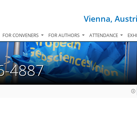
Vienna, Austr
FOR CONVENERS
FOR AUTHORS
ATTENDANCE
EXH
6-4887