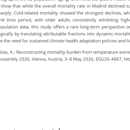
show that while the overall mortality rate in Madrid declined s
harply. Cold-related mortality showed the strongest declines, wh
time period, with older adults consistently exhibiting higher 
ulation data, this study offers a rare long-term perspective o
ically by translating attributable fractions into dynamic mortali
the need for sustained climate-health adaptation policies and hig
ías, A.: Reconstructing mortality burden from temperature extre
al Assembly 2026, Vienna, Austria, 3–8 May 2026, EGU26-4887, h