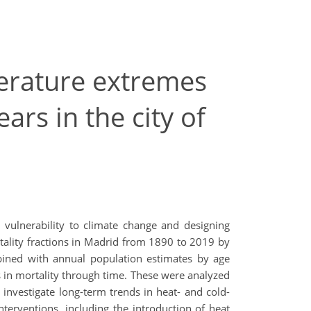
erature extremes
ars in the city of
 vulnerability to climate change and designing
rtality fractions in Madrid from 1890 to 2019 by
mbined with annual population estimates by age
s in mortality through time. These were analyzed
investigate long-term trends in heat- and cold-
interventions, including the introduction of heat