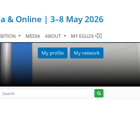
ia & Online | 3–8 May 2026
IBITION
MEDIA
ABOUT
MY EGU26
My profile
My network