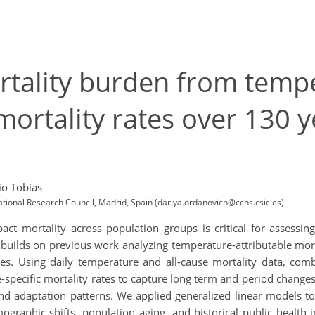
rtality burden from temp
mortality rates over 130 ye
io Tobías
ional Research Council, Madrid, Spain (dariya.ordanovich@cchs.csic.es)
 mortality across population groups is critical for assessing
dy builds on previous work analyzing temperature-attributable mo
rates. Using daily temperature and all-cause mortality data, co
specific mortality rates to capture long term and period change
nd adaptation patterns. We applied generalized linear models to 
ographic shifts, population aging, and historical public health 