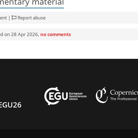
entary material
ent |
Report abuse
d on 28 Apr 2026,
no comments
EGU26