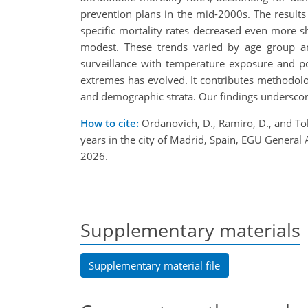
prevention plans in the mid-2000s. The results 
specific mortality rates decreased even more s
modest. These trends varied by age group and 
surveillance with temperature exposure and pop
extremes has evolved. It contributes methodolog
and demographic strata. Our findings underscore 
How to cite:
Ordanovich, D., Ramiro, D., and Tob
years in the city of Madrid, Spain, EGU Gener
2026.
Supplementary materials
Supplementary material file