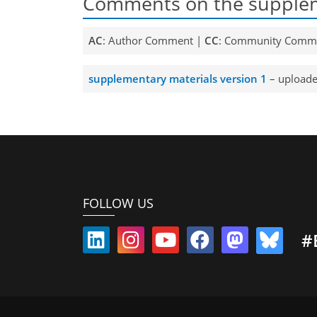
Comments on the supplem
AC
: Author Comment |
CC
: Community Comm
supplementary materials version 1
– uploade
FOLLOW US
#