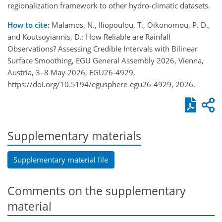
regionalization framework to other hydro-climatic datasets.
How to cite:
Malamos, N., Iliopoulou, T., Oikonomou, P. D.,
and Koutsoyiannis, D.: How Reliable are Rainfall
Observations? Assessing Credible Intervals with Bilinear
Surface Smoothing, EGU General Assembly 2026, Vienna,
Austria, 3–8 May 2026, EGU26-4929,
https://doi.org/10.5194/egusphere-egu26-4929, 2026.
Supplementary materials
Supplementary material file
Comments on the supplementary
material