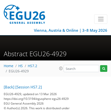
Vienna, Austria & Online | 3–8 May 2026
Abstract EGU26-4929
Home
HS
HS7.2
EGU26-4929
[Back]
[Session HS7.2]
EGU26-4929, updated on 13 Mar 2026
https://doi.org/10.5194/egusphere-egu26-4929
EGU General Assembly 2026
© Author(s) 2026. This work is distributed under