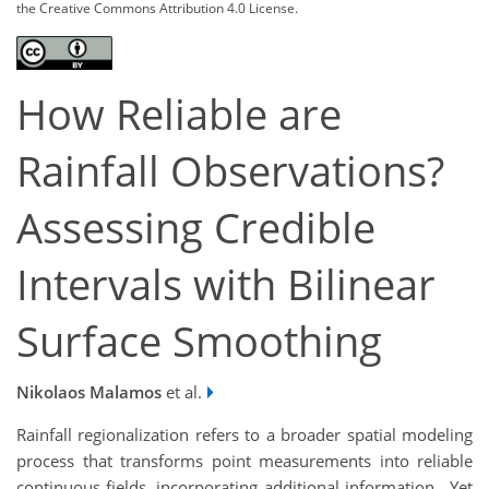
the Creative Commons Attribution 4.0 License.
How Reliable are
Rainfall Observations?
Assessing Credible
Intervals with Bilinear
Surface Smoothing
Nikolaos Malamos
et al.
Rainfall regionalization refers to a broader spatial modeling
process that transforms point measurements into reliable
continuous fields, incorporating additional information. Yet