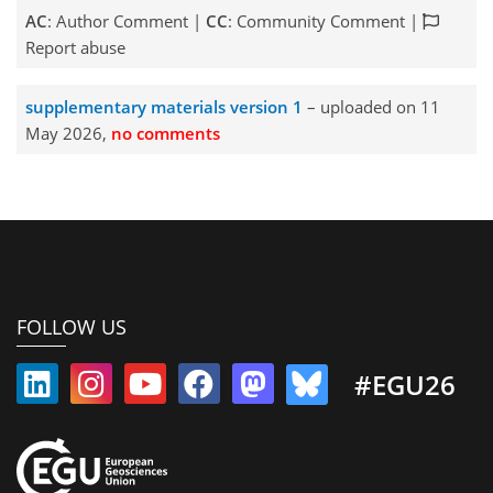
AC
: Author Comment |
CC
: Community Comment |
Report abuse
supplementary materials version 1
– uploaded on 11
May 2026,
no comments
FOLLOW US
#EGU26