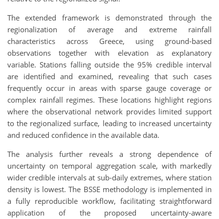
The extended framework is demonstrated through the
regionalization of average and extreme rainfall
characteristics across Greece, using ground-based
observations together with elevation as explanatory
variable. Stations falling outside the 95% credible interval
are identified and examined, revealing that such cases
frequently occur in areas with sparse gauge coverage or
complex rainfall regimes. These locations highlight regions
where the observational network provides limited support
to the regionalized surface, leading to increased uncertainty
and reduced confidence in the available data.
The analysis further reveals a strong dependence of
uncertainty on temporal aggregation scale, with markedly
wider credible intervals at sub-daily extremes, where station
density is lowest. The BSSE methodology is implemented in
a fully reproducible workflow, facilitating straightforward
application of the proposed uncertainty-aware