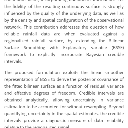
the fidelity of the resulting continuous surface is strongly
influenced by the quality of the underlying data, as well as
by the density and spatial configuration of the observational
network. This contribution addresses the question of how
reliable rainfall data are when evaluated against a
regionalized rainfall surface, by extending the Bilinear
Surface Smoothing with Explanatory variable (BSSE)
framework to explicitly incorporate Bayesian credible
intervals.
The proposed formulation exploits the linear smoother
representation of BSSE to derive the posterior covariance of
the fitted bilinear surface as a function of residual variance
and effective degrees of freedom. Credible intervals are
obtained analytically, allowing uncertainty in variance
estimation to be accounted for without resampling. Beyond
quantifying uncertainty in the spatial estimates, the credible
intervals provide a diagnostic measure of data reliability
relative to the regionalized signal.