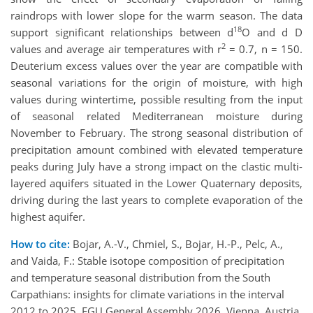
raindrops with lower slope for the warm season. The data
18
support significant relationships between d
O and d D
2
values and average air temperatures with r
= 0.7, n = 150.
Deuterium excess values over the year are compatible with
seasonal variations for the origin of moisture, with high
values during wintertime, possible resulting from the input
of seasonal related Mediterranean moisture during
November to February. The strong seasonal distribution of
precipitation amount combined with elevated temperature
peaks during July have a strong impact on the clastic multi-
layered aquifers situated in the Lower Quaternary deposits,
driving during the last years to complete evaporation of the
highest aquifer.
How to cite:
Bojar, A.-V., Chmiel, S., Bojar, H.-P., Pelc, A.,
and Vaida, F.: Stable isotope composition of precipitation
and temperature seasonal distribution from the South
Carpathians: insights for climate variations in the interval
2012 to 2025, EGU General Assembly 2026, Vienna, Austria,