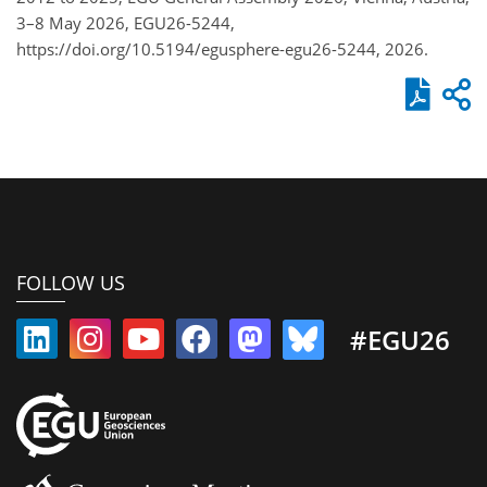
3–8 May 2026, EGU26-5244,
https://doi.org/10.5194/egusphere-egu26-5244, 2026.
FOLLOW US
#EGU26