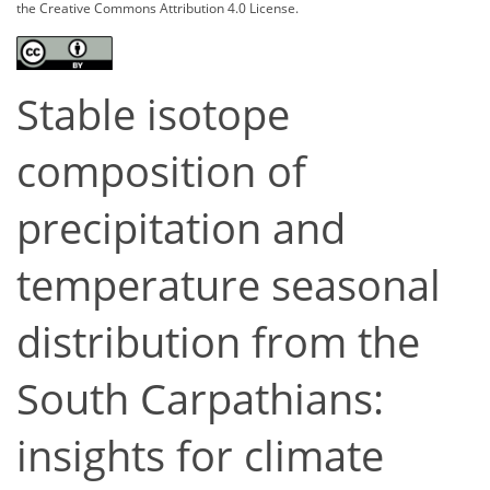
the Creative Commons Attribution 4.0 License.
Stable isotope
composition of
precipitation and
temperature seasonal
distribution from the
South Carpathians:
insights for climate