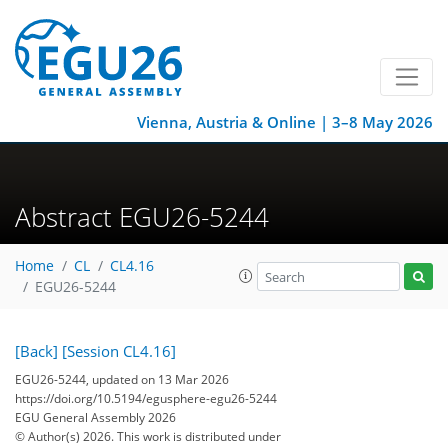
Vienna, Austria & Online | 3–8 May 2026
Abstract EGU26-5244
Home
CL
CL4.16
EGU26-5244
[Back]
[Session CL4.16]
EGU26-5244, updated on 13 Mar 2026
https://doi.org/10.5194/egusphere-egu26-5244
EGU General Assembly 2026
© Author(s) 2026. This work is distributed under