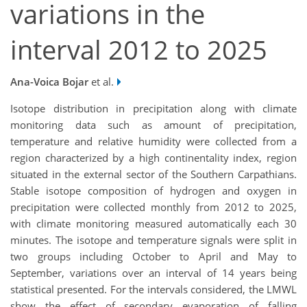
variations in the
interval 2012 to 2025
Ana-Voica Bojar
et al.
Isotope distribution in precipitation along with climate
monitoring data such as amount of precipitation,
temperature and relative humidity were collected from a
region characterized by a high continentality index, region
situated in the external sector of the Southern Carpathians.
Stable isotope composition of hydrogen and oxygen in
precipitation were collected monthly from 2012 to 2025,
with climate monitoring measured automatically each 30
minutes. The isotope and temperature signals were split in
two groups including October to April and May to
September, variations over an interval of 14 years being
statistical presented. For the intervals considered, the LMWL
show the effect of secondary evaporation of falling