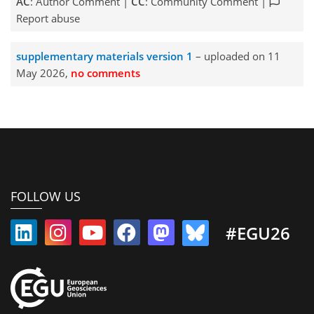
AC
: Author Comment |
CC
: Community Comment |
Report abuse
supplementary materials version 1
– uploaded on 11
May 2026,
no comments
FOLLOW US
#EGU26