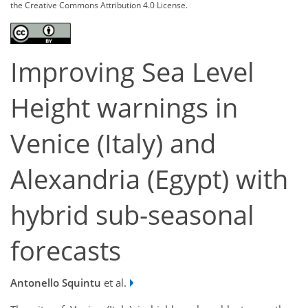
the Creative Commons Attribution 4.0 License.
Improving Sea Level
Height warnings in
Venice (Italy) and
Alexandria (Egypt) with
hybrid sub-seasonal
forecasts
Antonello Squintu
et al.