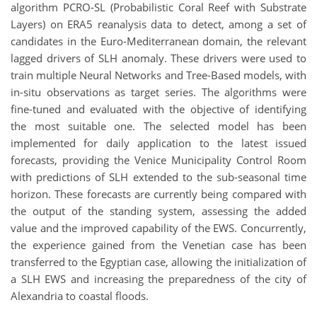
algorithm PCRO-SL (Probabilistic Coral Reef with Substrate
Layers) on ERA5 reanalysis data to detect, among a set of
candidates in the Euro-Mediterranean domain, the relevant
lagged drivers of SLH anomaly. These drivers were used to
train multiple Neural Networks and Tree-Based models, with
in-situ observations as target series. The algorithms were
fine-tuned and evaluated with the objective of identifying
the most suitable one. The selected model has been
implemented for daily application to the latest issued
forecasts, providing the Venice Municipality Control Room
with predictions of SLH extended to the sub-seasonal time
horizon. These forecasts are currently being compared with
the output of the standing system, assessing the added
value and the improved capability of the EWS. Concurrently,
the experience gained from the Venetian case has been
transferred to the Egyptian case, allowing the initialization of
a SLH EWS and increasing the preparedness of the city of
Alexandria to coastal floods.