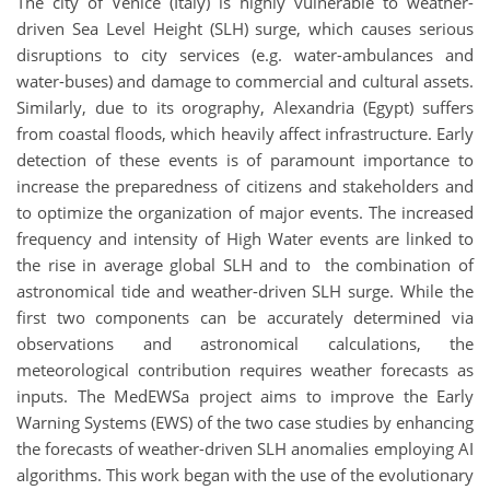
The city of Venice (Italy) is highly vulnerable to weather-
driven Sea Level Height (SLH) surge, which causes serious
disruptions to city services (e.g. water-ambulances and
water-buses) and damage to commercial and cultural assets.
Similarly, due to its orography, Alexandria (Egypt) suffers
from coastal floods, which heavily affect infrastructure. Early
detection of these events is of paramount importance to
increase the preparedness of citizens and stakeholders and
to optimize the organization of major events. The increased
frequency and intensity of High Water events are linked to
the rise in average global SLH and to the combination of
astronomical tide and weather-driven SLH surge. While the
first two components can be accurately determined via
observations and astronomical calculations, the
meteorological contribution requires weather forecasts as
inputs. The MedEWSa project aims to improve the Early
Warning Systems (EWS) of the two case studies by enhancing
the forecasts of weather-driven SLH anomalies employing AI
algorithms. This work began with the use of the evolutionary