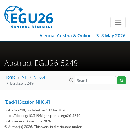
Vienna, Austria & Online | 3–8 May 2026
Abstract EGU26-5249
Home
NH
NH6.4
EGU26-5249
[Back]
[Session NH6.4]
EGU26-5249, updated on 13 Mar 2026
https://doi.org/10.5194/egusphere-egu26-5249
EGU General Assembly 2026
© Author(s) 2026. This work is distributed under