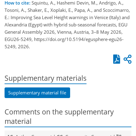
How to cite:
Squintu, A., Hashemi Devin, M., Andrigo, A.,
Tosoni, A., Shaker, E., Xoplaki, E., Papa, A., and Scoccimarro,
E.: Improving Sea Level Height warnings in Venice (Italy) and
Alexandria (Egypt) with hybrid sub-seasonal forecasts, EGU
General Assembly 2026, Vienna, Austria, 3–8 May 2026,
EGU26-5249, https://doi.org/10.5194/egusphere-egu26-
5249, 2026.
Supplementary materials
Supplementary material file
Comments on the supplementary
material