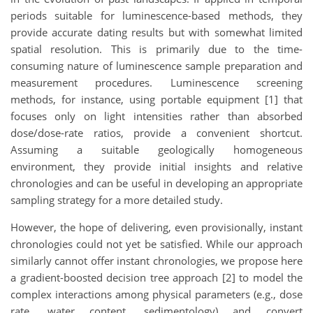
periods suitable for luminescence-based methods, they
provide accurate dating results but with somewhat limited
spatial resolution. This is primarily due to the time-
consuming nature of luminescence sample preparation and
measurement procedures. Luminescence screening
methods, for instance, using portable equipment [1] that
focuses only on light intensities rather than absorbed
dose/dose-rate ratios, provide a convenient shortcut.
Assuming a suitable geologically homogeneous
environment, they provide initial insights and relative
chronologies and can be useful in developing an appropriate
sampling strategy for a more detailed study.
However, the hope of delivering, even provisionally, instant
chronologies could not yet be satisfied. While our approach
similarly cannot offer instant chronologies, we propose here
a gradient-boosted decision tree approach [2] to model the
complex interactions among physical parameters (e.g., dose
rate, water content, sedimentology) and convert