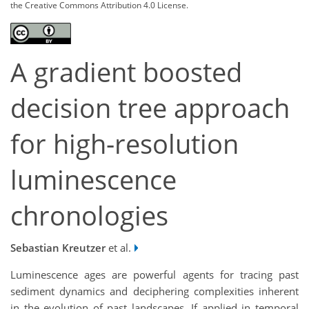
the Creative Commons Attribution 4.0 License.
A gradient boosted
decision tree approach
for high-resolution
luminescence
chronologies
Sebastian Kreutzer
et al.
Luminescence ages are powerful agents for tracing past
sediment dynamics and deciphering complexities inherent
in the evolution of past landscapes. If applied in temporal