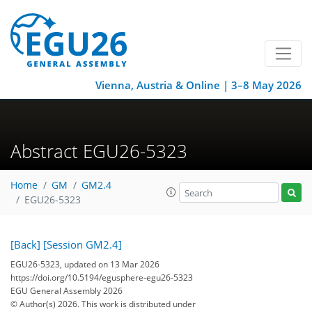
Vienna, Austria & Online | 3–8 May 2026
Abstract EGU26-5323
Home
GM
GM2.4
EGU26-5323
[Back]
[Session GM2.4]
EGU26-5323, updated on 13 Mar 2026
https://doi.org/10.5194/egusphere-egu26-5323
EGU General Assembly 2026
© Author(s) 2026. This work is distributed under