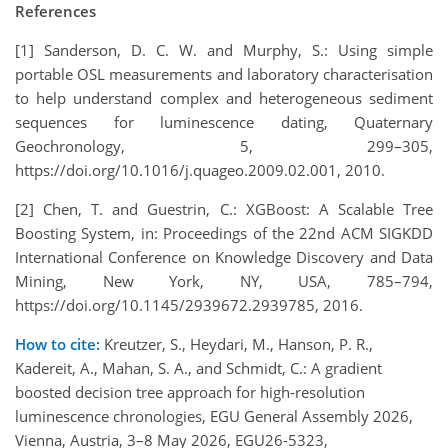
References
[1] Sanderson, D. C. W. and Murphy, S.: Using simple
portable OSL measurements and laboratory characterisation
to help understand complex and heterogeneous sediment
sequences for luminescence dating, Quaternary
Geochronology, 5, 299–305,
https://doi.org/10.1016/j.quageo.2009.02.001, 2010.
[2] Chen, T. and Guestrin, C.: XGBoost: A Scalable Tree
Boosting System, in: Proceedings of the 22nd ACM SIGKDD
International Conference on Knowledge Discovery and Data
Mining, New York, NY, USA, 785–794,
https://doi.org/10.1145/2939672.2939785, 2016.
How to cite:
Kreutzer, S., Heydari, M., Hanson, P. R.,
Kadereit, A., Mahan, S. A., and Schmidt, C.: A gradient
boosted decision tree approach for high-resolution
luminescence chronologies, EGU General Assembly 2026,
Vienna, Austria, 3–8 May 2026, EGU26-5323,