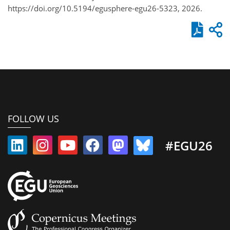
https://doi.org/10.5194/egusphere-egu26-5323, 2026.
FOLLOW US
#EGU26