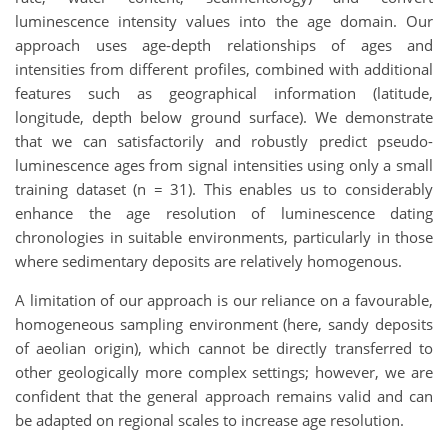
luminescence intensity values into the age domain. Our
approach uses age-depth relationships of ages and
intensities from different profiles, combined with additional
features such as geographical information (latitude,
longitude, depth below ground surface). We demonstrate
that we can satisfactorily and robustly predict pseudo-
luminescence ages from signal intensities using only a small
training dataset (n = 31). This enables us to considerably
enhance the age resolution of luminescence dating
chronologies in suitable environments, particularly in those
where sedimentary deposits are relatively homogenous.
A limitation of our approach is our reliance on a favourable,
homogeneous sampling environment (here, sandy deposits
of aeolian origin), which cannot be directly transferred to
other geologically more complex settings; however, we are
confident that the general approach remains valid and can
be adapted on regional scales to increase age resolution.