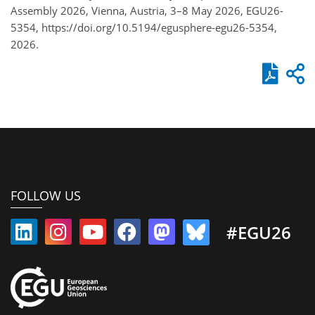
Assembly 2026, Vienna, Austria, 3–8 May 2026, EGU26-
5354, https://doi.org/10.5194/egusphere-egu26-5354,
2026.
FOLLOW US
#EGU26