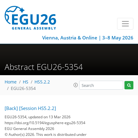
Vienna, Austria & Online | 3–8 May 2026
Abstract EGU26-5354
Home
HS
HS5.2.2
EGU26-5354
[Back]
[Session HS5.2.2]
EGU26-5354, updated on 13 Mar 2026
https://doi.org/10.5194/egusphere-egu26-5354
EGU General Assembly 2026
© Author(s) 2026. This work is distributed under