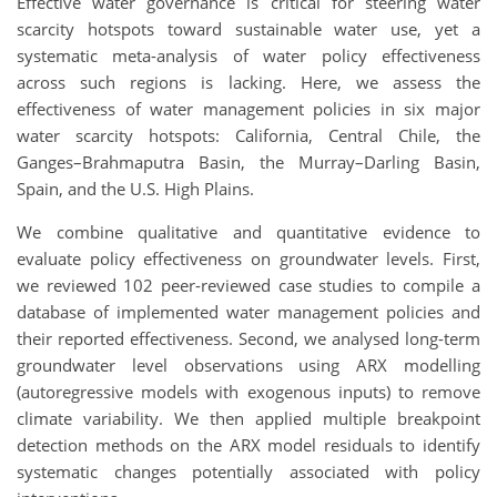
Effective water governance is critical for steering water
scarcity hotspots toward sustainable water use, yet a
systematic meta-analysis of water policy effectiveness
across such regions is lacking. Here, we assess the
effectiveness of water management policies in six major
water scarcity hotspots: California, Central Chile, the
Ganges–Brahmaputra Basin, the Murray–Darling Basin,
Spain, and the U.S. High Plains.
We combine qualitative and quantitative evidence to
evaluate policy effectiveness on groundwater levels. First,
we reviewed 102 peer-reviewed case studies to compile a
database of implemented water management policies and
their reported effectiveness. Second, we analysed long-term
groundwater level observations using ARX modelling
(autoregressive models with exogenous inputs) to remove
climate variability. We then applied multiple breakpoint
detection methods on the ARX model residuals to identify
systematic changes potentially associated with policy