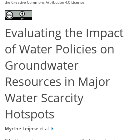
the Creative Commons Attribution 4.0 License.
Evaluating the Impact
of Water Policies on
Groundwater
Resources in Major
Water Scarcity
Hotspots
Myrthe Leijnse
et al.