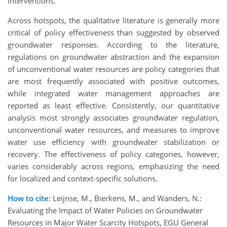
interventions.
Across hotspots, the qualitative literature is generally more
critical of policy effectiveness than suggested by observed
groundwater responses. According to the literature,
regulations on groundwater abstraction and the expansion
of unconventional water resources are policy categories that
are most frequently associated with positive outcomes,
while integrated water management approaches are
reported as least effective. Consistently, our quantitative
analysis most strongly associates groundwater regulation,
unconventional water resources, and measures to improve
water use efficiency with groundwater stabilization or
recovery. The effectiveness of policy categories, however,
varies considerably across regions, emphasizing the need
for localized and context-specific solutions.
How to cite:
Leijnse, M., Bierkens, M., and Wanders, N.:
Evaluating the Impact of Water Policies on Groundwater
Resources in Major Water Scarcity Hotspots, EGU General