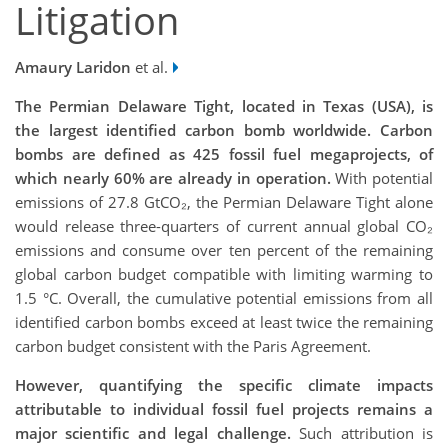
Litigation
Amaury Laridon
et al.
The Permian Delaware Tight, located in Texas (USA), is
the largest identified carbon bomb worldwide. Carbon
bombs are defined as 425 fossil fuel megaprojects, of
which nearly 60% are already in operation.
With potential
emissions of 27.8 GtCO₂, the Permian Delaware Tight alone
would release three-quarters of current annual global CO₂
emissions and consume over ten percent of the remaining
global carbon budget compatible with limiting warming to
1.5 °C. Overall, the cumulative potential emissions from all
identified carbon bombs exceed at least twice the remaining
carbon budget consistent with the Paris Agreement.
However, quantifying the specific climate impacts
attributable to individual fossil fuel projects
remains a
major scientific and legal challenge.
Such attribution is