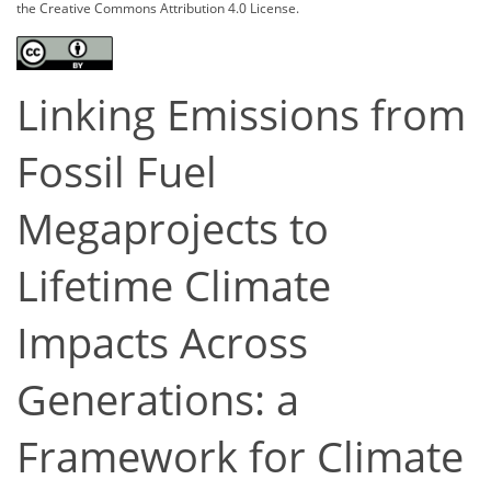
the Creative Commons Attribution 4.0 License.
Linking Emissions from
Fossil Fuel
Megaprojects to
Lifetime Climate
Impacts Across
Generations: a
Framework for Climate