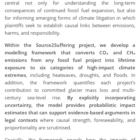
central not only for understanding the long-term
consequences of continued fossil fuel expansion, but also
for informing emerging forms of climate litigation in which
plaintiffs seek to establish causal links between emissions,
harms, and responsibility.
Within the Source2Suffering project, we develop a
modelling framework that converts CO₂ and CH₄
emissions from any fossil fuel project into lifetime
exposure to six categories of high-impact climate
extremes
, including heatwaves, droughts, and floods. In
addition, the framework quantifies each project's
contribution to committed glacier mass loss and multi-
century sea-level rise.
By explicitly incorporating
uncertainty, the model provides probabilistic impact
estimates that can support evidence-based arguments in
legal contexts
where causal strength, foreseeability, and
proportionality are scrutinised.
Crucially, the framework reveals how the impacts of