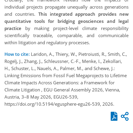
individual projects propagate unequally across generations
and countries.
This integrated approach provides new
quantitative tools for bridging geosciences and legal
practice
by making project-level climate responsibility
scientifically traceable, comparable, and communicable
within litigation and regulatory processes.
How to cite:
Laridon, A., Thiery, W., Pietroiusti, R., Smith, C.,
Rogelj, J., Zhang, J., Schleussner, C.-F., Menke, I., Zekollari,
H., Schuster, L., Nauels, A., Palmer, M., and Schewe, J.:
Linking Emissions from Fossil Fuel Megaprojects to Lifetime
Climate Impacts Across Generations: a Framework for
Climate Litigation , EGU General Assembly 2026, Vienna,
Austria, 3–8 May 2026, EGU26-539,
https://doi.org/10.5194/egusphere-egu26-539, 2026.