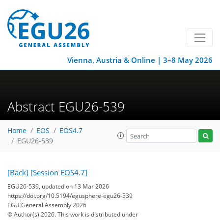
Vienna, Austria & Online | 3–8 May 2026
Abstract EGU26-539
Home
EOS
EOS4.7
EGU26-539
[Back]
[Session EOS4.7]
EGU26-539, updated on 13 Mar 2026
https://doi.org/10.5194/egusphere-egu26-539
EGU General Assembly 2026
© Author(s) 2026. This work is distributed under