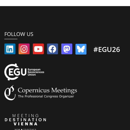
FOLLOW US
#EGU26