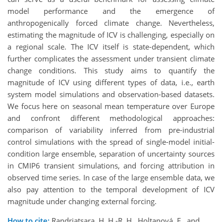
model performance and the emergence of
anthropogenically forced climate change. Nevertheless,
estimating the magnitude of ICV is challenging, especially on
a regional scale. The ICV itself is state-dependent, which
further complicates the assessment under transient climate
change conditions. This study aims to quantify the
magnitude of ICV using different types of data, i.e., earth
system model simulations and observation-based datasets.
We focus here on seasonal mean temperature over Europe
and confront different methodological approaches:
comparison of variability inferred from pre-industrial
control simulations with the spread of single-model initial-
condition large ensemble, separation of uncertainty sources
in CMIP6 transient simulations, and forcing attribution in
observed time series. In case of the large ensemble data, we
also pay attention to the temporal development of ICV
magnitude under changing external forcing.
How to cite:
Randriatsara, H. H.-R. H., Holtanová, E., and