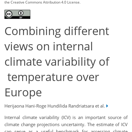
the Creative Commons Attribution 4.0 License.
Combining different
views on internal
climate variability of
temperature over
Europe
Herijaona Hani-Roge Hundilida Randriatsara et al.
Internal climate variability (ICV) is an important source of
climate change projections uncertainty. The estimate of ICV
can serve as a useful benchmark for assessing climate