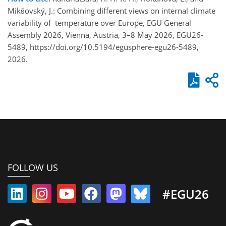
Mikšovský, J.: Combining different views on internal climate
variability of temperature over Europe, EGU General
Assembly 2026, Vienna, Austria, 3–8 May 2026, EGU26-
5489, https://doi.org/10.5194/egusphere-egu26-5489,
2026.
FOLLOW US
#EGU26