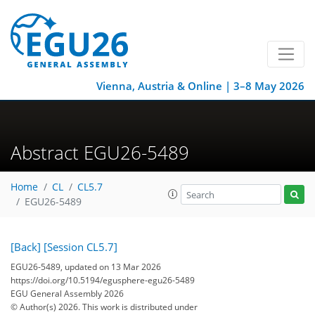
Vienna, Austria & Online | 3–8 May 2026
Abstract EGU26-5489
Home
CL
CL5.7
EGU26-5489
[Back]
[Session CL5.7]
EGU26-5489, updated on 13 Mar 2026
https://doi.org/10.5194/egusphere-egu26-5489
EGU General Assembly 2026
© Author(s) 2026. This work is distributed under