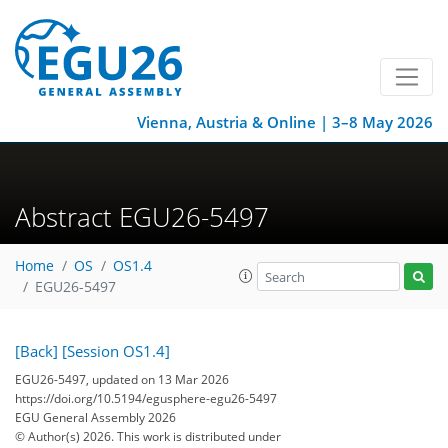
Vienna, Austria & Online | 3–8 May 2026
Abstract EGU26-5497
Home
OS
OS1.4
EGU26-5497
[Back]
[Session OS1.4]
EGU26-5497, updated on 13 Mar 2026
https://doi.org/10.5194/egusphere-egu26-5497
EGU General Assembly 2026
© Author(s) 2026. This work is distributed under