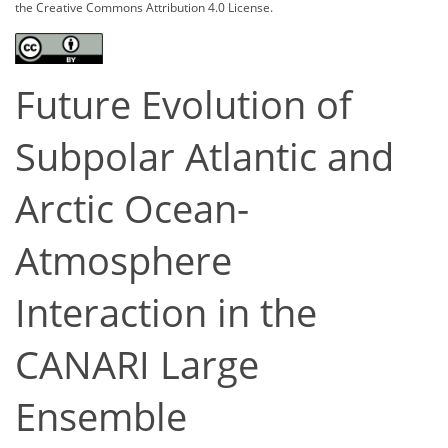
the Creative Commons Attribution 4.0 License.
Future Evolution of
Subpolar Atlantic and
Arctic Ocean-
Atmosphere
Interaction in the
CANARI Large
Ensemble