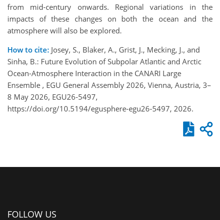
from mid-century onwards. Regional variations in the
impacts of these changes on both the ocean and the
atmosphere will also be explored.
How to cite:
Josey, S., Blaker, A., Grist, J., Mecking, J., and
Sinha, B.: Future Evolution of Subpolar Atlantic and Arctic
Ocean-Atmosphere Interaction in the CANARI Large
Ensemble , EGU General Assembly 2026, Vienna, Austria, 3–
8 May 2026, EGU26-5497,
https://doi.org/10.5194/egusphere-egu26-5497, 2026.
FOLLOW US