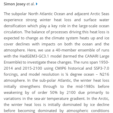
Simon Josey
et al.
The subpolar North Atlantic Ocean and adjacent Arctic Seas
experience strong winter heat loss and surface water
densification which play a key role in the large-scale ocean
circulation. The balance of processes driving this heat loss is
expected to change as the climate system heats up and ice
cover declines with impacts on both the ocean and the
atmosphere. Here, we use a 40-member ensemble of runs
with the HadGEM3-GC3.1 model (termed the CANARI Large
Ensemble) to investigate these changes. The runs span 1950-
2014 and 2015-2100 using CMIP6 historical and SSP3-7.0
forcings, and model resolution is ¼ degree ocean – N216
atmosphere. In the sub-polar Atlantic, the winter heat loss
initially strengthens through to the mid-1980s before
weakening by of order 50% by 2100 due primarily to
variations in the sea-air temperature gradient. In the Arctic,
the winter heat loss is initially dominated by ice decline
before becoming dominated by atmospheric conditions