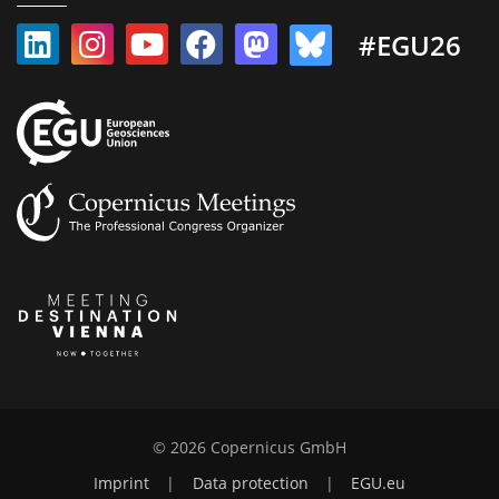
#EGU26
© 2026 Copernicus GmbH
Imprint
|
Data protection
|
EGU.eu