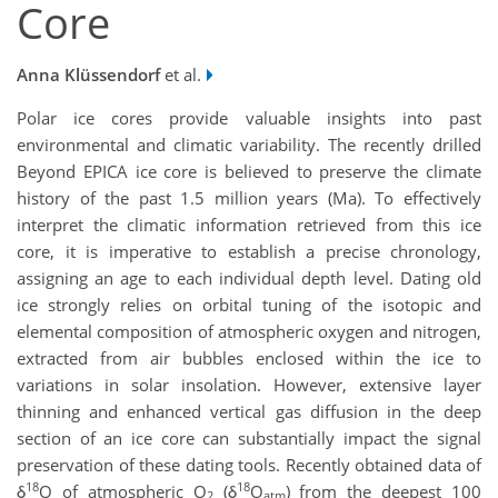
Core
Anna Klüssendorf
et al.
Polar ice cores provide valuable insights into past
environmental and climatic variability. The recently drilled
Beyond EPICA ice core is believed to preserve the climate
history of the past 1.5 million years (Ma). To effectively
interpret the climatic information retrieved from this ice
core, it is imperative to establish a precise chronology,
assigning an age to each individual depth level. Dating old
ice strongly relies on orbital tuning of the isotopic and
elemental composition of atmospheric oxygen and nitrogen,
extracted from air bubbles enclosed within the ice to
variations in solar insolation. However, extensive layer
thinning and enhanced vertical gas diffusion in the deep
section of an ice core can substantially impact the signal
preservation of these dating tools. Recently obtained data of
18
18
δ
O of atmospheric O
(δ
O
) from the deepest 100
2
atm