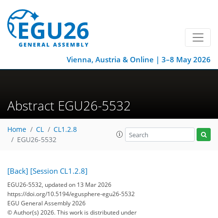
Vienna, Austria & Online | 3–8 May 2026
Abstract EGU26-5532
Home
CL
CL1.2.8
EGU26-5532
[Back]
[Session CL1.2.8]
EGU26-5532, updated on 13 Mar 2026
https://doi.org/10.5194/egusphere-egu26-5532
EGU General Assembly 2026
© Author(s) 2026. This work is distributed under