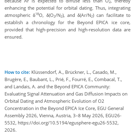
because Ar is expected to diffuse less than O
, thereby
2
enhancing the potential for orbital dating. Thus, integrating
18
atmospheric δ
O, δ(O
/N
), and δ(Ar/N
) can facilitate to
2
2
2
establish a chronology for the Beyond EPICA ice core,
provided that high-precision and high-resolution data are
ensured.
How to cite:
Klüssendorf, A., Brückner, L., Casado, M.,
Brugère, E., Baubant, L., Prié, F., Fourré, E., Combacal, T.,
and Landais, A. and the Beyond EPICA Community:
Evaluating Signal Attenuation and Gas Diffusion Impacts on
Orbital Dating and Atmospheric Evolution of O2
Concentration in the Beyond EPICA Ice Core, EGU General
Assembly 2026, Vienna, Austria, 3–8 May 2026, EGU26-
5532, https://doi.org/10.5194/egusphere-egu26-5532,
2026.