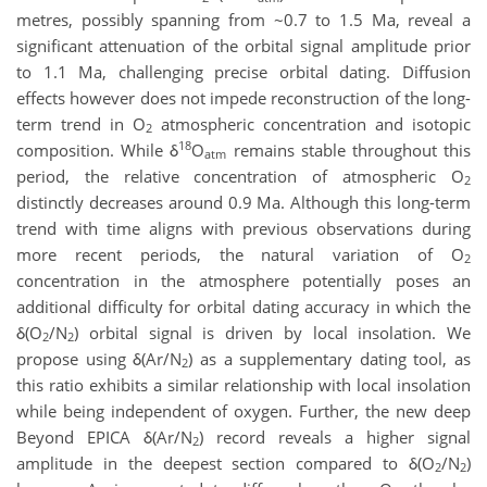
metres, possibly spanning from ~0.7 to 1.5 Ma, reveal a
significant attenuation of the orbital signal amplitude prior
to 1.1 Ma, challenging precise orbital dating. Diffusion
effects however does not impede reconstruction of the long-
term trend in O
atmospheric concentration and isotopic
2
18
composition. While δ
O
remains stable throughout this
atm
period, the relative concentration of atmospheric O
2
distinctly decreases around 0.9 Ma. Although this long-term
trend with time aligns with previous observations during
more recent periods, the natural variation of O
2
concentration in the atmosphere potentially poses an
additional difficulty for orbital dating accuracy in which the
δ(O
/N
) orbital signal is driven by local insolation. We
2
2
propose using δ(Ar/N
) as a supplementary dating tool, as
2
this ratio exhibits a similar relationship with local insolation
while being independent of oxygen. Further, the new deep
Beyond EPICA δ(Ar/N
) record reveals a higher signal
2
amplitude in the deepest section compared to δ(O
/N
)
2
2