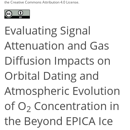
the Creative Commons Attribution 4.0 License.
Evaluating Signal
Attenuation and Gas
Diffusion Impacts on
Orbital Dating and
Atmospheric Evolution
of O
Concentration in
2
the Beyond EPICA Ice