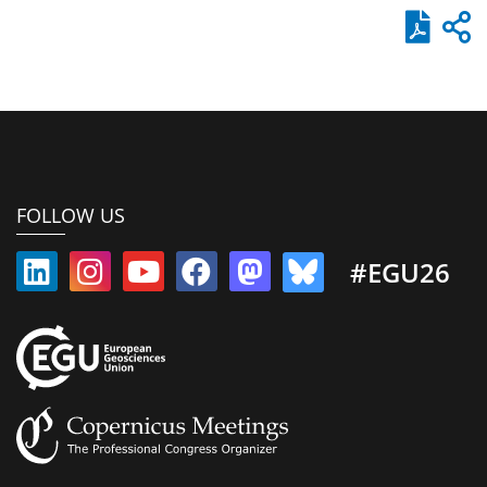
FOLLOW US
#EGU26