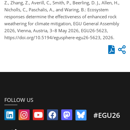
Z., Zhang, Z., Averill, C., Smith, P., Beerling, D. J., Allen, H.,
Nicholls, C., Paschalis, A., and Waring, B.: Ecosystem
responses determine the effectiveness of enhanced rock
weathering for climate mitigation, EGU General Assembly
2026, Vienna, Austria, 3–8 May 2026, EGU26-5623,
https://doi.org/10.5194/egusphere-egu26-5623, 2026.
FOLLOW US
#EGU26