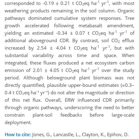
-1
-1
corresponded to -0.19 ± 0.21 t CO
eq ha
yr
, with most
2
weathering products remaining in the soil column. Organic
pathways dominated cumulative system responses. Tree
growth accelerated following metabasalt amendment,
-1
-1
yielding an estimated -0.34 ± 0.07 t CO
eq ha
yr
of
2
additional aboveground CDR. By contrast, soil CO
efflux
2
-1
-1
increased by 2.54 ± 4.04 t CO
eq ha
yr
, but with
2
substantial variability across time and space. When
integrated, these fluxes produced a net ecosystem carbon
-1
-1
emission of 2.01 ± 4.05 t CO
eq ha
yr
over the study
2
period. Although belowground plant biomass was not
directly quantified, plausible upper‑bound estimates (≈0.3–
0.4 t CO₂eq ha⁻¹ yr⁻¹) do not alter the magnitude or direction
of this net flux. Overall, ERW influenced CDR primarily
through organic pathways, underscoring the need to better
constrain plant-soil feedbacks before large-scale
deployment.
How to cite:
Jones, G., Lancastle, L., Clayton, K., Epihov, D.