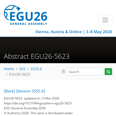
Vienna, Austria & Online | 3–8 May 2026
Abstract EGU26-5623
Home
SSS
SSS5.6
EGU26-5623
[Back]
[Session SSS5.6]
EGU26-5623, updated on 13 Mar 2026
https://doi.org/10.5194/egusphere-egu26-5623
EGU General Assembly 2026
© Author(s) 2026. This work is distributed under