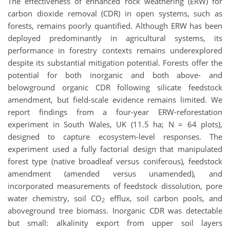
The effectiveness of enhanced rock weathering (ERW) for
carbon dioxide removal (CDR) in open systems, such as
forests, remains poorly quantified. Although ERW has been
deployed predominantly in agricultural systems, its
performance in forestry contexts remains underexplored
despite its substantial mitigation potential. Forests offer the
potential for both inorganic and both above- and
belowground organic CDR following silicate feedstock
amendment, but field-scale evidence remains limited. We
report findings from a four-year ERW-reforestation
experiment in South Wales, UK (11.5 ha; N = 64 plots),
designed to capture ecosystem-level responses. The
experiment used a fully factorial design that manipulated
forest type (native broadleaf versus coniferous), feedstock
amendment (amended versus unamended), and
incorporated measurements of feedstock dissolution, pore
water chemistry, soil CO
efflux, soil carbon pools, and
2
aboveground tree biomass. Inorganic CDR was detectable
but small: alkalinity export from upper soil layers