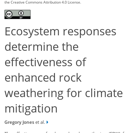
the Creative Commons Attribution 4.0 License.
Ecosystem responses
determine the
effectiveness of
enhanced rock
weathering for climate
mitigation
Gregory Jones
et al.