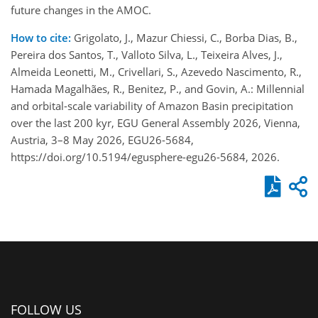
future changes in the AMOC.
How to cite:
Grigolato, J., Mazur Chiessi, C., Borba Dias, B.,
Pereira dos Santos, T., Valloto Silva, L., Teixeira Alves, J.,
Almeida Leonetti, M., Crivellari, S., Azevedo Nascimento, R.,
Hamada Magalhães, R., Benitez, P., and Govin, A.: Millennial
and orbital-scale variability of Amazon Basin precipitation
over the last 200 kyr, EGU General Assembly 2026, Vienna,
Austria, 3–8 May 2026, EGU26-5684,
https://doi.org/10.5194/egusphere-egu26-5684, 2026.
FOLLOW US