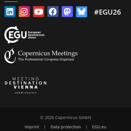
#EGU26
© 2026 Copernicus GmbH
Imprint
|
Data protection
|
EGU.eu