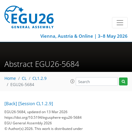
Vienna, Austria & Online | 3–8 May 2026
Abstract EGU26-5684
Home
CL
CL1.2.9
EGU26-5684
[Back]
[Session CL1.2.9]
EGU26-5684, updated on 13 Mar 2026
https://doi.org/10.5194/egusphere-egu26-5684
EGU General Assembly 2026
© Author(s) 2026. This work is distributed under