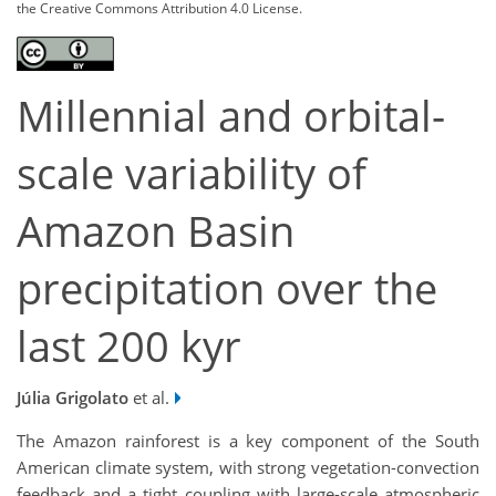
the Creative Commons Attribution 4.0 License.
Millennial and orbital-
scale variability of
Amazon Basin
precipitation over the
last 200 kyr
Júlia Grigolato
et al.
The Amazon rainforest is a key component of the South
American climate system, with strong vegetation-convection
feedback and a tight coupling with large-scale atmospheric