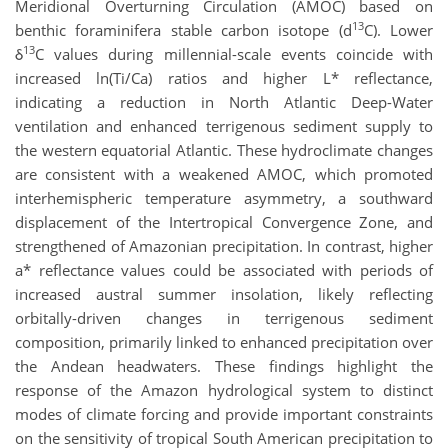
Meridional Overturning Circulation (AMOC) based on
13
benthic foraminifera stable carbon isotope (d
C). Lower
13
δ
C values during millennial-scale events coincide with
increased ln(Ti/Ca) ratios and higher L* reflectance,
indicating a reduction in North Atlantic Deep-Water
ventilation and enhanced terrigenous sediment supply to
the western equatorial Atlantic. These hydroclimate changes
are consistent with a weakened AMOC, which promoted
interhemispheric temperature asymmetry, a southward
displacement of the Intertropical Convergence Zone, and
strengthened of Amazonian precipitation. In contrast, higher
a* reflectance values could be associated with periods of
increased austral summer insolation, likely reflecting
orbitally-driven changes in terrigenous sediment
composition, primarily linked to enhanced precipitation over
the Andean headwaters. These findings highlight the
response of the Amazon hydrological system to distinct
modes of climate forcing and provide important constraints
on the sensitivity of tropical South American precipitation to