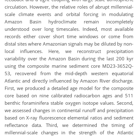
circulation. However, the relative roles of abrupt millennial-
scale climate events and orbital forcing in modulating
Amazon Basin hydroclimate remain incompletely
understood over long timescales. Indeed, most available
records either cover short time windows or come from
distal sites where Amazonian signals may be diluted by non-
local influences. Here, we reconstruct precipitation
variability over the Amazon Basin during the last 200 kyr
using the composite marine sediment core MD23-3652Q-
53, recovered from the mid-depth western equatorial
Atlantic and directly influenced by Amazon River discharge.
First, we produced a detailed age model for the composite
core based on nine calibrated radiocarbon ages and 511
benthic foraminifera stable oxygen isotope values. Second,
we assessed changes in continental runoff and precipitation
based on X-ray fluorescence elemental ratios and sediment
reflectance data. Third, we determined the timing of
millennial-scale changes in the strength of the Atlantic