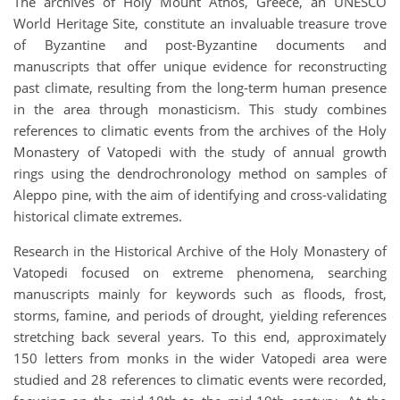
The archives of Holy Mount Athos, Greece, an UNESCO
World Heritage Site, constitute an invaluable treasure trove
of Byzantine and post-Byzantine documents and
manuscripts that offer unique evidence for reconstructing
past climate, resulting from the long-term human presence
in the area through monasticism. This study combines
references to climatic events from the archives of the Holy
Monastery of Vatopedi with the study of annual growth
rings using the dendrochronology method on samples of
Aleppo pine, with the aim of identifying and cross-validating
historical climate extremes.
Research in the Historical Archive of the Holy Monastery of
Vatopedi focused on extreme phenomena, searching
manuscripts mainly for keywords such as floods, frost,
storms, famine, and periods of drought, yielding references
stretching back several years. To this end, approximately
150 letters from monks in the wider Vatopedi area were
studied and 28 references to climatic events were recorded,