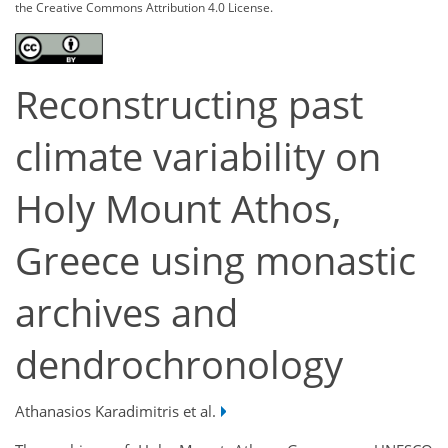
the Creative Commons Attribution 4.0 License.
Reconstructing past
climate variability on
Holy Mount Athos,
Greece using monastic
archives and
dendrochronology
Athanasios Karadimitris et al.