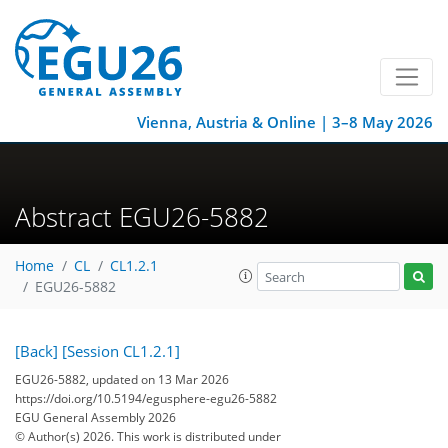
Vienna, Austria & Online | 3–8 May 2026
Abstract EGU26-5882
Home
CL
CL1.2.1
EGU26-5882
[Back]
[Session CL1.2.1]
EGU26-5882, updated on 13 Mar 2026
https://doi.org/10.5194/egusphere-egu26-5882
EGU General Assembly 2026
© Author(s) 2026. This work is distributed under