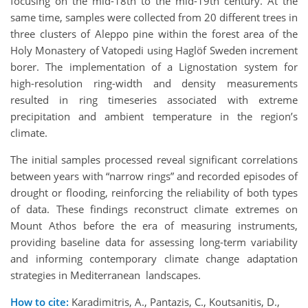
focusing on the mid-18th to the mid-19th century. At the
same time, samples were collected from 20 different trees in
three clusters of Aleppo pine within the forest area of the
Holy Monastery of Vatopedi using Haglöf Sweden increment
borer. The implementation of a Lignostation system for
high-resolution ring-width and density measurements
resulted in ring timeseries associated with extreme
precipitation and ambient temperature in the region’s
climate.
The initial samples processed reveal significant correlations
between years with “narrow rings” and recorded episodes of
drought or flooding, reinforcing the reliability of both types
of data. These findings reconstruct climate extremes on
Mount Athos before the era of measuring instruments,
providing baseline data for assessing long-term variability
and informing contemporary climate change adaptation
strategies in Mediterranean landscapes.
How to cite:
Karadimitris, A., Pantazis, C., Koutsanitis, D.,