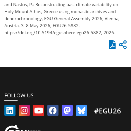
and Nastos, P.: Reconstructing past climate variability on
Holy Mount Athos, Greece using monastic archives and
dendrochronology, EGU General Assembly 2026, Vienna,
Austria, 3–8 May 2026, EGU26-5882,
https://doi.org/10.5194/egusphere-egu26-5882, 2026.
FOLLOW US
#EGU26