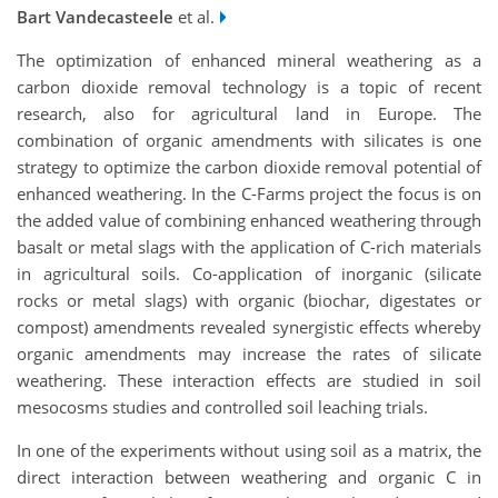
Bart Vandecasteele
et al.
The optimization of enhanced mineral weathering as a
carbon dioxide removal technology is a topic of recent
research, also for agricultural land in Europe. The
combination of organic amendments with silicates is one
strategy to optimize the carbon dioxide removal potential of
enhanced weathering. In the C-Farms project the focus is on
the added value of combining enhanced weathering through
basalt or metal slags with the application of C-rich materials
in agricultural soils. Co-application of inorganic (silicate
rocks or metal slags) with organic (biochar, digestates or
compost) amendments revealed synergistic effects whereby
organic amendments may increase the rates of silicate
weathering. These interaction effects are studied in soil
mesocosms studies and controlled soil leaching trials.
In one of the experiments without using soil as a matrix, the
direct interaction between weathering and organic C in