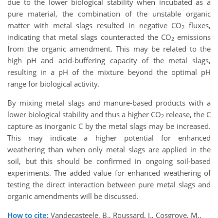
due to the lower biological stability when incubated as a
pure material, the combination of the unstable organic
matter with metal slags resulted in negative CO
fluxes,
2
indicating that metal slags counteracted the CO
emissions
2
from the organic amendment. This may be related to the
high pH and acid-buffering capacity of the metal slags,
resulting in a pH of the mixture beyond the optimal pH
range for biological activity.
By mixing metal slags and manure-based products with a
lower biological stability and thus a higher CO
release, the C
2
capture as inorganic C by the metal slags may be increased.
This may indicate a higher potential for enhanced
weathering than when only metal slags are applied in the
soil, but this should be confirmed in ongoing soil-based
experiments. The added value for enhanced weathering of
testing the direct interaction between pure metal slags and
organic amendments will be discussed.
How to cite:
Vandecasteele, B., Roussard, J., Cosgrove, M.,