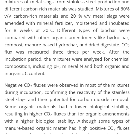
mixtures of metal slags from stainless steel production and
different carbon-rich materials was studied. Mixtures of 80%
v/v carbon-rich materials and 20 % v/v metal slags were
amended with mineral fertilizer, moistened and incubated
for 8 weeks at 20°C. Different types of biochar were
compared with other organic amendments like hydrochar,
compost, manure-based hydrochar, and dried digestate. CO
2
flux was measured three times per week. After the
incubation period, the mixtures were analysed for chemical
composition, including pH, mineral N and both organic and
inorganic C content.
Negative CO
fluxes were observed in most of the mixtures
2
during incubation, confirming the reactivity of the stainless
steel slags and their potential for carbon dioxide removal.
Some organic materials had a lower biological stability,
resulting in higher CO
fluxes than for organic amendments
2
with a higher biological stability. Although some types of
manure-based organic matter had high positive CO
fluxes
2