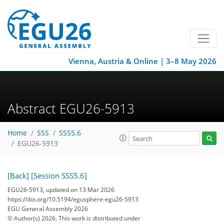
Vienna, Austria & Online | 3–8 May 2026
Abstract EGU26-5913
Home
SSS
SSS5.6
EGU26-5913
[Back]
[Session SSS5.6]
EGU26-5913, updated on 13 Mar 2026
https://doi.org/10.5194/egusphere-egu26-5913
EGU General Assembly 2026
© Author(s) 2026. This work is distributed under