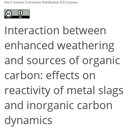
the Creative Commons Attribution 4.0 License.
Interaction between
enhanced weathering
and sources of organic
carbon: effects on
reactivity of metal slags
and inorganic carbon
dynamics