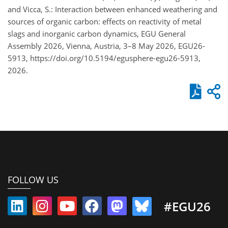
and Vicca, S.: Interaction between enhanced weathering and
sources of organic carbon: effects on reactivity of metal
slags and inorganic carbon dynamics, EGU General
Assembly 2026, Vienna, Austria, 3–8 May 2026, EGU26-
5913, https://doi.org/10.5194/egusphere-egu26-5913,
2026.
FOLLOW US
#EGU26