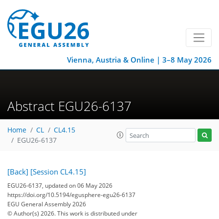
Vienna, Austria & Online | 3–8 May 2026
Abstract EGU26-6137
Home
CL
CL4.15
EGU26-6137
[Back]
[Session CL4.15]
EGU26-6137, updated on 06 May 2026
https://doi.org/10.5194/egusphere-egu26-6137
EGU General Assembly 2026
© Author(s) 2026. This work is distributed under