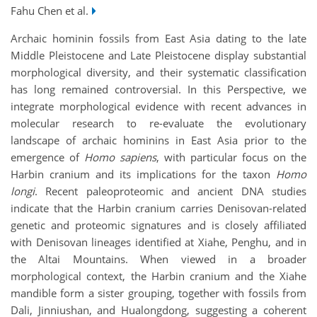
Fahu Chen et al.
Archaic hominin fossils from East Asia dating to the late
Middle Pleistocene and Late Pleistocene display substantial
morphological diversity, and their systematic classification
has long remained controversial. In this Perspective, we
integrate morphological evidence with recent advances in
molecular research to re-evaluate the evolutionary
landscape of archaic hominins in East Asia prior to the
emergence of
Homo sapiens
, with particular focus on the
Harbin cranium and its implications for the taxon
Homo
longi
. Recent paleoproteomic and ancient DNA studies
indicate that the Harbin cranium carries Denisovan-related
genetic and proteomic signatures and is closely affiliated
with Denisovan lineages identified at Xiahe, Penghu, and in
the Altai Mountains. When viewed in a broader
morphological context, the Harbin cranium and the Xiahe
mandible form a sister grouping, together with fossils from
Dali, Jinniushan, and Hualongdong, suggesting a coherent