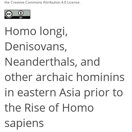
the Creative Commons Attribution 4.0 License.
Homo longi,
Denisovans,
Neanderthals, and
other archaic hominins
in eastern Asia prior to
the Rise of Homo
sapiens