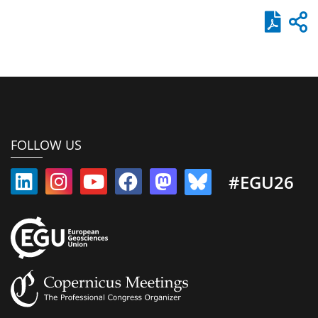
FOLLOW US
#EGU26