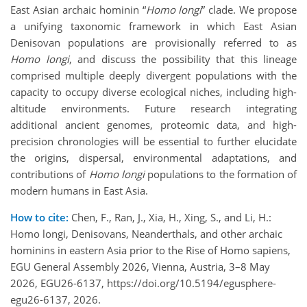
East Asian archaic hominin “
Homo longi
” clade. We propose
a unifying taxonomic framework in which East Asian
Denisovan populations are provisionally referred to as
Homo longi
, and discuss the possibility that this lineage
comprised multiple deeply divergent populations with the
capacity to occupy diverse ecological niches, including high-
altitude environments. Future research integrating
additional ancient genomes, proteomic data, and high-
precision chronologies will be essential to further elucidate
the origins, dispersal, environmental adaptations, and
contributions of
Homo longi
populations to the formation of
modern humans in East Asia.
How to cite:
Chen, F., Ran, J., Xia, H., Xing, S., and Li, H.:
Homo longi, Denisovans, Neanderthals, and other archaic
hominins in eastern Asia prior to the Rise of Homo sapiens,
EGU General Assembly 2026, Vienna, Austria, 3–8 May
2026, EGU26-6137, https://doi.org/10.5194/egusphere-
egu26-6137, 2026.