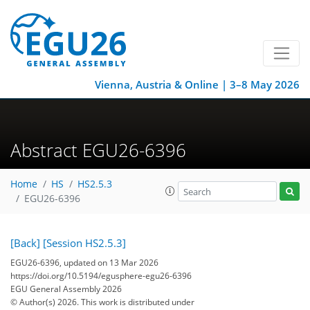
Vienna, Austria & Online | 3–8 May 2026
Abstract EGU26-6396
Home
HS
HS2.5.3
EGU26-6396
[Back]
[Session HS2.5.3]
EGU26-6396, updated on 13 Mar 2026
https://doi.org/10.5194/egusphere-egu26-6396
EGU General Assembly 2026
© Author(s) 2026. This work is distributed under