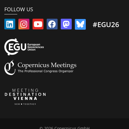
FOLLOW US
#EGU26
© 2026 Copernicus GmbH