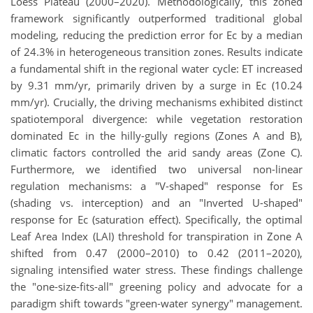
Loess Plateau (2000–2020). Methodologically, this zoned
framework significantly outperformed traditional global
modeling, reducing the prediction error for Ec by a median
of 24.3% in heterogeneous transition zones. Results indicate
a fundamental shift in the regional water cycle: ET increased
by 9.31 mm/yr, primarily driven by a surge in Ec (10.24
mm/yr). Crucially, the driving mechanisms exhibited distinct
spatiotemporal divergence: while vegetation restoration
dominated Ec in the hilly-gully regions (Zones A and B),
climatic factors controlled the arid sandy areas (Zone C).
Furthermore, we identified two universal non-linear
regulation mechanisms: a "V-shaped" response for Es
(shading vs. interception) and an "Inverted U-shaped"
response for Ec (saturation effect). Specifically, the optimal
Leaf Area Index (LAI) threshold for transpiration in Zone A
shifted from 0.47 (2000–2010) to 0.42 (2011–2020),
signaling intensified water stress. These findings challenge
the "one-size-fits-all" greening policy and advocate for a
paradigm shift towards "green-water synergy" management.