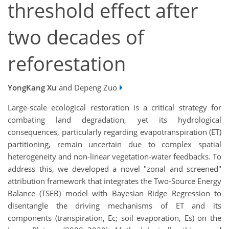
threshold effect after
two decades of
reforestation
YongKang Xu
and Depeng Zuo
Large-scale ecological restoration is a critical strategy for
combating land degradation, yet its hydrological
consequences, particularly regarding evapotranspiration (ET)
partitioning, remain uncertain due to complex spatial
heterogeneity and non-linear vegetation-water feedbacks. To
address this, we developed a novel "zonal and screened"
attribution framework that integrates the Two-Source Energy
Balance (TSEB) model with Bayesian Ridge Regression to
disentangle the driving mechanisms of ET and its
components (transpiration, Ec; soil evaporation, Es) on the