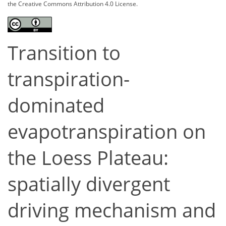
the Creative Commons Attribution 4.0 License.
Transition to
transpiration-
dominated
evapotranspiration on
the Loess Plateau:
spatially divergent
driving mechanism and