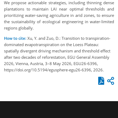
We propose actionable strategies, including thinning dense
plantations to maintain LAI near optimal thresholds and
prioritizing water-saving agriculture in arid zones, to ensure
the sustainability of ecological engineering in water-limited
regions globally.
How to cite:
Xu, Y. and Zuo, D.: Transition to transpiration-
dominated evapotranspiration on the Loess Plateau:
spatially divergent driving mechanism and threshold effect
after two decades of reforestation, EGU General Assembly
2026, Vienna, Austria, 3–8 May 2026, EGU26-6396,
https://doi.org/10.5194/egusphere-egu26-6396, 2026.