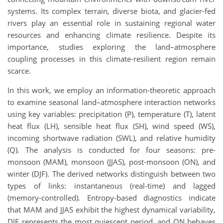
systems. Its complex terrain, diverse biota, and glacier-fed
rivers play an essential role in sustaining regional water
resources and enhancing climate resilience. Despite its
importance, studies exploring the land–atmosphere
coupling processes in this climate-resilient region remain
scarce.
In this work, we employ an information-theoretic approach
to examine seasonal land–atmosphere interaction networks
using key variables: precipitation (P), temperature (T), latent
heat flux (LH), sensible heat flux (SH), wind speed (WS),
incoming shortwave radiation (SWL), and relative humidity
(Q). The analysis is conducted for four seasons: pre-
monsoon (MAM), monsoon (JJAS), post-monsoon (ON), and
winter (DJF). The derived networks distinguish between two
types of links: instantaneous (real-time) and lagged
(memory-controlled). Entropy-based diagnostics indicate
that MAM and JJAS exhibit the highest dynamical variability,
DJF represents the most quiescent period, and ON behaves