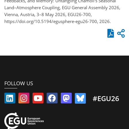
Feedbacks, and Memory: Untangling Chamoli’s Seasonal
Land–Atmosphere Coupling, EGU General Assembly 2026,
Vienna, Austria, 3–8 May 2026, EGU26-700,
https://doi.org/10.5194/egusphere-egu26-700, 2026.
FOLLOW US
#EGU26