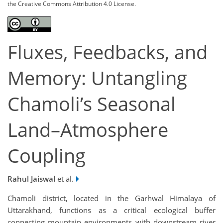
the Creative Commons Attribution 4.0 License.
Fluxes, Feedbacks, and
Memory: Untangling
Chamoli’s Seasonal
Land–Atmosphere
Coupling
Rahul Jaiswal
et al.
Chamoli district, located in the Garhwal Himalaya of
Uttarakhand, functions as a critical ecological buffer
connecting mountain environments with downstream river