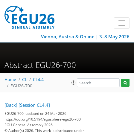
Vienna, Austria & Online | 3–8 May 2026
Abstract EGU26-700
Home
CL
CL4.4
EGU26-700
[Back]
[Session CL4.4]
EGU26-700, updated on 24 Mar 2026
https://doi.org/10.5194/egusphere-egu26-700
EGU General Assembly 2026
© Author(s) 2026. This work is distributed under