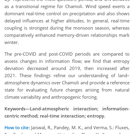
as a transitional regime for Chamoli. Wind speed exerts a
dominant real-time control on precipitation and also shows
delayed influences at higher altitudes. In general, real-time
coupling is strongest during the monsoon season, whereas
comparatively enhanced memory-driven relationships mark
winter.
The pre-COVID and post-COVID periods are compared to
assess changes in information flow; we find that entropy
deviation decreased around 2019, then increased after
2021. These findings refine our understanding of land–
atmosphere dynamics over Chamoli and provide a reference
state for evaluating future changes arising from natural
climate variability and anthropogenic forcing.
Keywords—Land-atmospheric interaction; information-
centric method; real-time interaction; entropy.
How to cite:
Jaiswal, R., Pandey, M. K., and Verma, S.: Fluxes,