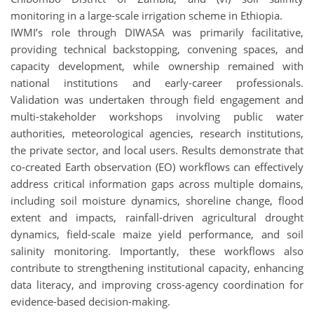
monitoring in a large-scale irrigation scheme in Ethiopia.
IWMI’s role through DIWASA was primarily facilitative,
providing technical backstopping, convening spaces, and
capacity development, while ownership remained with
national institutions and early-career professionals.
Validation was undertaken through field engagement and
multi-stakeholder workshops involving public water
authorities, meteorological agencies, research institutions,
the private sector, and local users. Results demonstrate that
co-created Earth observation (EO) workflows can effectively
address critical information gaps across multiple domains,
including soil moisture dynamics, shoreline change, flood
extent and impacts, rainfall-driven agricultural drought
dynamics, field-scale maize yield performance, and soil
salinity monitoring. Importantly, these workflows also
contribute to strengthening institutional capacity, enhancing
data literacy, and improving cross-agency coordination for
evidence-based decision-making.