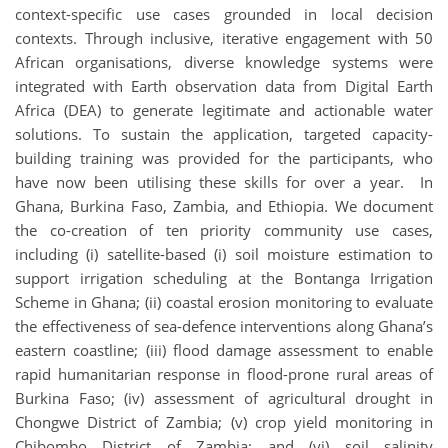
context-specific use cases grounded in local decision
contexts. Through inclusive, iterative engagement with 50
African organisations, diverse knowledge systems were
integrated with Earth observation data from Digital Earth
Africa (DEA) to generate legitimate and actionable water
solutions. To sustain the application, targeted capacity-
building training was provided for the participants, who
have now been utilising these skills for over a year. In
Ghana, Burkina Faso, Zambia, and Ethiopia. We document
the co-creation of ten priority community use cases,
including (i) satellite-based (i) soil moisture estimation to
support irrigation scheduling at the Bontanga Irrigation
Scheme in Ghana; (ii) coastal erosion monitoring to evaluate
the effectiveness of sea-defence interventions along Ghana’s
eastern coastline; (iii) flood damage assessment to enable
rapid humanitarian response in flood-prone rural areas of
Burkina Faso; (iv) assessment of agricultural drought in
Chongwe District of Zambia; (v) crop yield monitoring in
Chibombo District of Zambia; and (vi) soil salinity