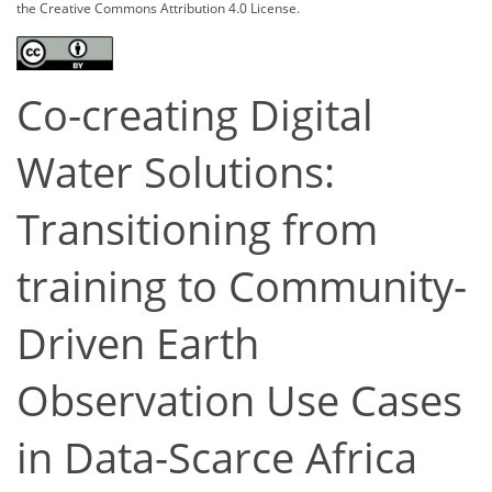
the Creative Commons Attribution 4.0 License.
Co-creating Digital
Water Solutions:
Transitioning from
training to Community-
Driven Earth
Observation Use Cases
in Data-Scarce Africa