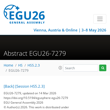
Vienna, Austria & Online | 3–8 May 2026
Abstract EGU26-7279
Home
HS
HS5.2.3
EGU26-7279
[Back]
[Session HS5.2.3]
EGU26-7279, updated on 14 Mar 2026
https://doi.org/10.5194/egusphere-egu26-7279
EGU General Assembly 2026
© Author(s) 2026. This work is distributed under