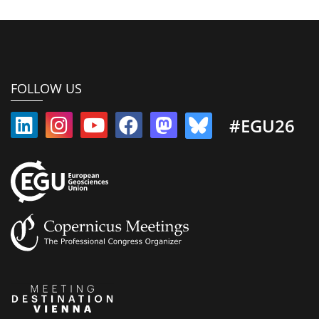
FOLLOW US
#EGU26