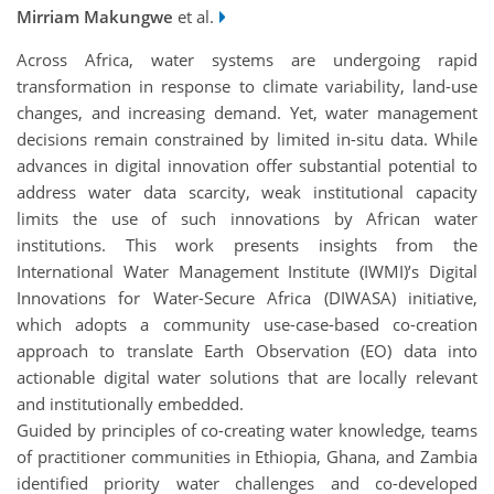
Mirriam Makungwe
et al.
Across Africa, water systems are undergoing rapid
transformation in response to climate variability, land-use
changes, and increasing demand. Yet, water management
decisions remain constrained by limited in-situ data. While
advances in digital innovation offer substantial potential to
address water data scarcity, weak institutional capacity
limits the use of such innovations by African water
institutions. This work presents insights from the
International Water Management Institute (IWMI)’s Digital
Innovations for Water-Secure Africa (DIWASA) initiative,
which adopts a community use-case-based co-creation
approach to translate Earth Observation (EO) data into
actionable digital water solutions that are locally relevant
and institutionally embedded.
Guided by principles of co-creating water knowledge, teams
of practitioner communities in Ethiopia, Ghana, and Zambia
identified priority water challenges and co-developed