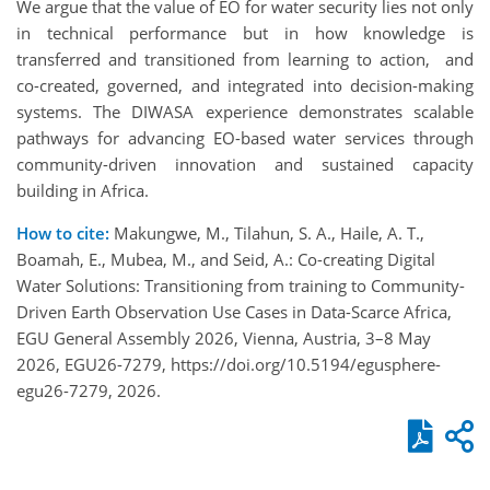
We argue that the value of EO for water security lies not only
in technical performance but in how knowledge is
transferred and transitioned from learning to action, and
co-created, governed, and integrated into decision-making
systems. The DIWASA experience demonstrates scalable
pathways for advancing EO-based water services through
community-driven innovation and sustained capacity
building in Africa.
How to cite:
Makungwe, M., Tilahun, S. A., Haile, A. T.,
Boamah, E., Mubea, M., and Seid, A.: Co-creating Digital
Water Solutions: Transitioning from training to Community-
Driven Earth Observation Use Cases in Data-Scarce Africa,
EGU General Assembly 2026, Vienna, Austria, 3–8 May
2026, EGU26-7279, https://doi.org/10.5194/egusphere-
egu26-7279, 2026.