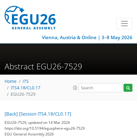
Vienna, Austria & Online | 3–8 May 2026
Abstract EGU26-7529
Home
ITS
ITS4.18/CL0.17
EGU26-7529
[Back]
[Session ITS4.18/CL0.17]
EGU26-7529, updated on 14 Mar 2026
https://doi.org/10.5194/egusphere-egu26-7529
EGU General Assembly 2026