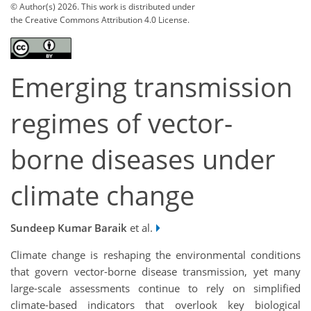
© Author(s) 2026. This work is distributed under
the Creative Commons Attribution 4.0 License.
Emerging transmission
regimes of vector-
borne diseases under
climate change
Sundeep Kumar Baraik
et al.
Climate change is reshaping the environmental conditions
that govern vector-borne disease transmission, yet many
large-scale assessments continue to rely on simplified
climate-based indicators that overlook key biological