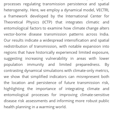
processes regulating transmission persistence and spatial
heterogeneity. Here, we employ a dynamical model, VECTRI,
a framework developed by the International Center for
Theoretical Physics (ICTP) that integrates climatic and
entomological factors to examine how climate change alters
vector-borne disease transmission patterns across India.
Our results indicate a widespread intensification and spatial
redistribution of transmission, with notable expansion into
regions that have historically experienced limited exposure,
suggesting increasing vulnerability in areas with lower
population immunity and limited preparedness. By
contrasting dynamical simulations with climate-only metrics,
we show that simplified indicators can misrepresent both
the location and persistence of future transmission risk,
highlighting the importance of integrating climate and
entomological processes for improving climate-sensitive
disease risk assessments and informing more robust public
health planning in a warming world.