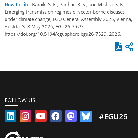
How to cite:
Baraik, S. K., Parihar, R. S., and Mishra, S. K.:
Emerging transmission regimes of vector-borne diseases
under climate change, EGU General Assembly 2026, Vienna,
Austria, 3–8 May 2026, EGU26-7529,
https://doi.org/10.5194/egusphere-egu26-7529, 2026.
FOLLOW US
#EGU26