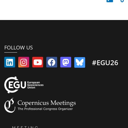
FOLLOW US
#EGU26