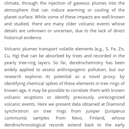
climate, through the injection of gaseous plumes into the
atmosphere that can induce warming or cooling of the
planet surface. While some of these impacts are well-known
and studied, there are many older volcanic events whose
details are unknown or uncertain, due to the lack of direct
historical evidence.
Volcanic plumes transport volatile elements (e.g., S, Fe, Zn,
Cu, Hg) that can be absorbed by trees and recorded in the
yearly tree-ring layers. So far, dendrochemistry has been
widely applied to assess anthropogenic pollution, but our
research explores its potential as a novel proxy: by
identifying chemical spikes of these elements in tree rings of
known age, it may be possible to correlate them with known
volcanic eruptions or identify previously unrecognized
volcanic events. Here we present data obtained at Diamond
synchrotron on tree rings from juniper (
Juniperus
communis
) samples from Kevo, Finland, whose
dendrochronological records extend back to the early