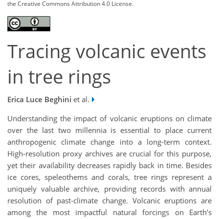
the Creative Commons Attribution 4.0 License.
Tracing volcanic events
in tree rings
Erica Luce Beghini
et al.
Understanding the impact of volcanic eruptions on climate
over the last two millennia is essential to place current
anthropogenic climate change into a long-term context.
High-resolution proxy archives are crucial for this purpose,
yet their availability decreases rapidly back in time. Besides
ice cores, speleothems and corals, tree rings represent a
uniquely valuable archive, providing records with annual
resolution of past-climate change. Volcanic eruptions are
among the most impactful natural forcings on Earth’s