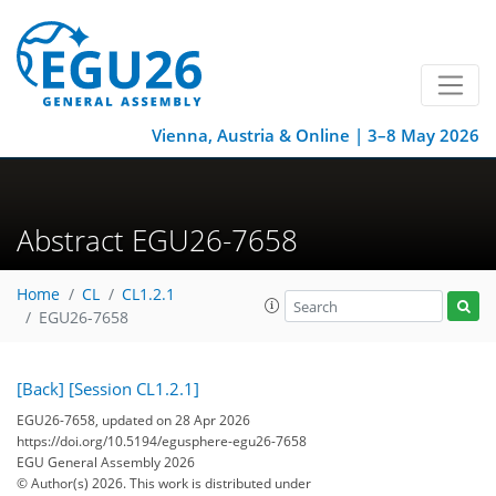
Vienna, Austria & Online | 3–8 May 2026
Abstract EGU26-7658
Home
CL
CL1.2.1
EGU26-7658
[Back]
[Session CL1.2.1]
EGU26-7658, updated on 28 Apr 2026
https://doi.org/10.5194/egusphere-egu26-7658
EGU General Assembly 2026
© Author(s) 2026. This work is distributed under