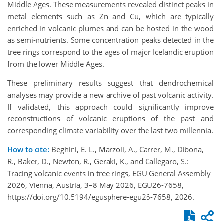
Middle Ages. These measurements revealed distinct peaks in
metal elements such as Zn and Cu, which are typically
enriched in volcanic plumes and can be hosted in the wood
as semi-nutrients. Some concentration peaks detected in the
tree rings correspond to the ages of major Icelandic eruption
from the lower Middle Ages.
These preliminary results suggest that dendrochemical
analyses may provide a new archive of past volcanic activity.
If validated, this approach could significantly improve
reconstructions of volcanic eruptions of the past and
corresponding climate variability over the last two millennia.
How to cite:
Beghini, E. L., Marzoli, A., Carrer, M., Dibona,
R., Baker, D., Newton, R., Geraki, K., and Callegaro, S.:
Tracing volcanic events in tree rings, EGU General Assembly
2026, Vienna, Austria, 3–8 May 2026, EGU26-7658,
https://doi.org/10.5194/egusphere-egu26-7658, 2026.