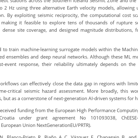
tic stations across the Southern Iceland Seismic Zone and the 
to 2 Hz using three alternative Earth velocity models, allowing 
n. By exploiting seismic reciprocity, the computational cost sc
making it feasible to explore tens of thousands of rupture s
, dense site coverage, and designed magnitude distributions, 
d to train machine-learning surrogate models within the Mach
ed ensembles and deep neural networks. Although these ML mod
event response, their reliability ultimately depends on the q
rkflows can effectively close the data gap in regions with limit
ime-critical seismic hazard assessment. More broadly, this w
, but as a cornerstone of next-generation AI-driven systems for
ceived funding from the European High Performance Computing Jo
Croatia under grant agreement No 101093038, ChEESE
 European Union NextGenerationEU/PRTR).
 Blanco-Prieto, R., Riaño, A. C., Vázquez, F., Chapagain, B., and 