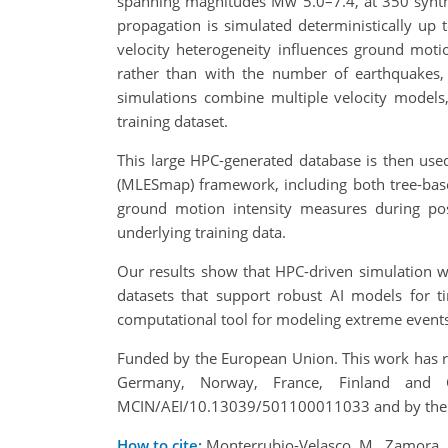
spanning magnitudes Mw 5.0–7.4, at 350 synthe
propagation is simulated deterministically up 
velocity heterogeneity influences ground motio
rather than with the number of earthquakes, 
simulations combine multiple velocity models
training dataset.
This large HPC-generated database is then use
(MLESmap) framework, including both tree-bas
ground motion intensity measures during post-
underlying training data.
Our results show that HPC-driven simulation wo
datasets that support robust AI models for t
computational tool for modeling extreme events
Funded by the European Union. This work has re
Germany, Norway, France, Finland and 
MCIN/AEI/10.13039/501100011033 and by the
How to cite:
Monterrubio-Velasco, M., Zamora, N.,