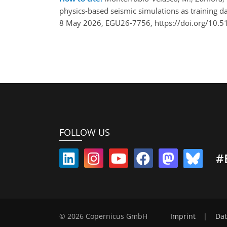
physics-based seismic simulations as training d
8 May 2026, EGU26-7756, https://doi.org/10.
FOLLOW US
#
© 2026 Copernicus GmbH
Imprint
|
Dat