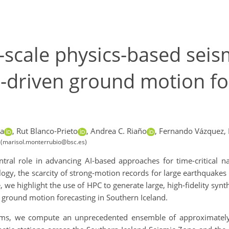
scale physics-based seis
AI-driven ground motion fo
a
,
Rut Blanco-Prieto
,
Andrea C. Riaño
,
Fernando Vázquez,
 (marisol.monterrubio@bsc.es)
al role in advancing AI-based approaches for time-critical nat
logy, the scarcity of strong-motion records for large earthquake
e highlight the use of HPC to generate large, high-fidelity synthe
 ground motion forecasting in Southern Iceland.
ms, we compute an unprecedented ensemble of approximately 