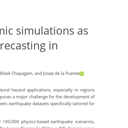
mic simulations as
recasting in
Bibek Chapagain,
and Josep de la Puente
ural hazard applications, especially in regions
s poses a major challenge for the development of
tic earthquake datasets specifically tailored for
100,000 physics-based earthquake scenarios,