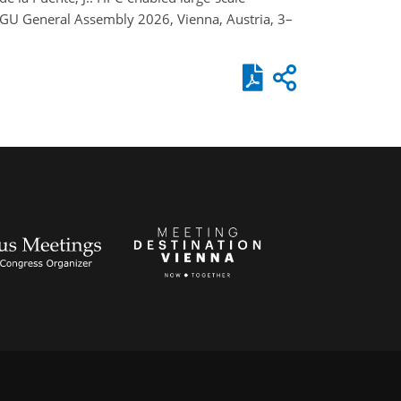
 EGU General Assembly 2026, Vienna, Austria, 3–