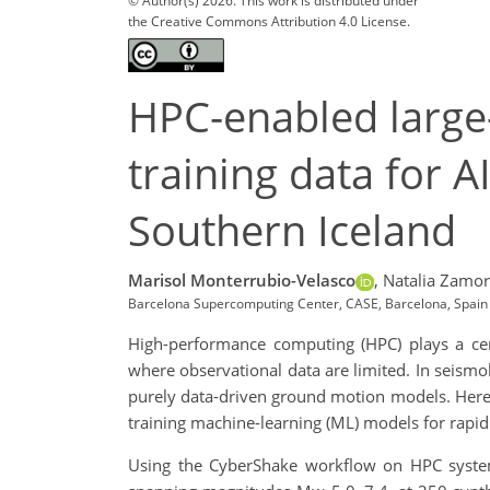
© Author(s) 2026. This work is distributed under
the Creative Commons Attribution 4.0 License.
HPC-enabled large-
training data for 
Southern Iceland
Marisol Monterrubio-Velasco
,
Natalia Zamor
Barcelona Supercomputing Center, CASE, Barcelona, Spain
High-performance computing (HPC) plays a centr
where observational data are limited. In seismo
purely data-driven ground motion models. Here, w
training machine-learning (ML) models for rapid
Using the CyberShake workflow on HPC syste