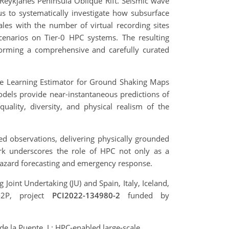
Reykjanes Peninsula Oblique Rift. Seismic wave
us to systematically investigate how subsurface
ales with the number of virtual recording sites
cenarios on Tier-0 HPC systems. The resulting
forming a comprehensive and carefully curated
ine Learning Estimator for Ground Shaking Maps
els provide near-instantaneous predictions of
uality, diversity, and physical realism of the
ed observations, delivering physically grounded
ork underscores the role of HPC not only as a
 hazard forecasting and emergency response.
int Undertaking (JU) and Spain, Italy, Iceland,
-2P, project
PCI2022-134980-2
funded by
de la Puente, J.: HPC-enabled large-scale