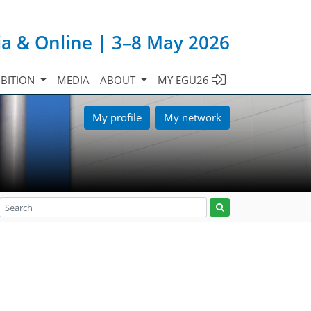
ia & Online | 3–8 May 2026
IBITION
MEDIA
ABOUT
MY EGU26
My profile
My network