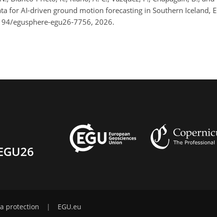
ata for AI-driven ground motion forecasting in Southern Iceland,
5194/egusphere-egu26-7756, 2026.
EGU26
a protection
|
EGU.eu