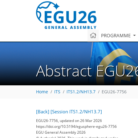
PROGRAMME
Abstract EGU2
Home
ITS
ITS1.2/NH13.7
EGU26-7756
[Back]
[Session ITS1.2/NH13.7]
EGU26-7756, updated on 26 Mar 2026
https://doi.org/10.5194/egusphere-egu26-7756
EGU General Assembly 2026