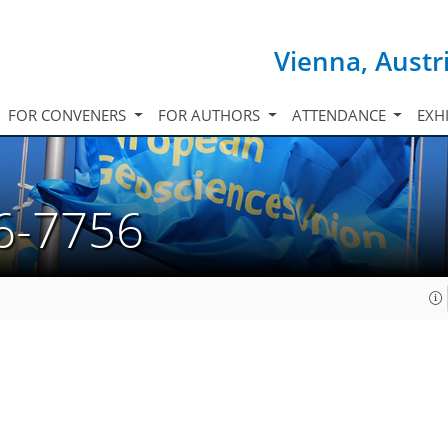
Vienna, Austr
FOR CONVENERS
FOR AUTHORS
ATTENDANCE
EXH
6-7756