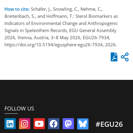
How to cite:
Schäfer, J., Snowling, C., Nehme, C.,
Breitenbach, S., and Hoffmann, T.: Sterol Biomarkers as
Indicators of Environmental Change and Anthropogenic
Signals in Speleothem Records, EGU General Assembly
2026, Vienna, Austria, 3–8 May 2026, EGU26-7934,
https://doi.org/10.5194/egusphere-egu26-7934, 2026.
FOLLOW US
#EGU26