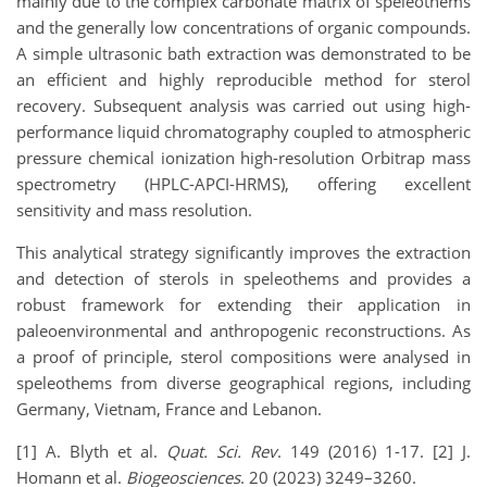
mainly due to the complex carbonate matrix of speleothems
and the generally low concentrations of organic compounds.
A simple ultrasonic bath extraction was demonstrated to be
an efficient and highly reproducible method for sterol
recovery. Subsequent analysis was carried out using high-
performance liquid chromatography coupled to atmospheric
pressure chemical ionization high-resolution Orbitrap mass
spectrometry (HPLC-APCI-HRMS), offering excellent
sensitivity and mass resolution.
This analytical strategy significantly improves the extraction
and detection of sterols in speleothems and provides a
robust framework for extending their application in
paleoenvironmental and anthropogenic reconstructions. As
a proof of principle, sterol compositions were analysed in
speleothems from diverse geographical regions, including
Germany, Vietnam, France and Lebanon.
[1] A. Blyth et al.
Quat. Sci.
Rev
. 149 (2016) 1-17. [2] J.
Homann et al.
Biogeosciences
. 20 (2023) 3249–3260.