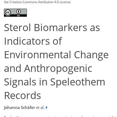
the Creative Commons Attribution 4.0 License.
Sterol Biomarkers as
Indicators of
Environmental Change
and Anthropogenic
Signals in Speleothem
Records
Johanna Schäfer
et al.