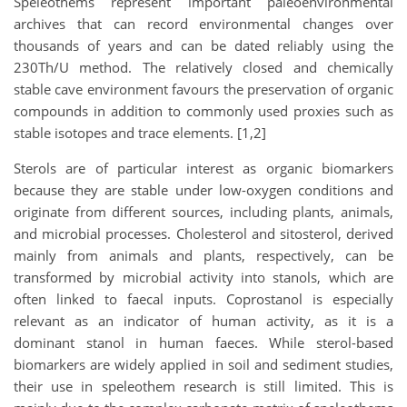
Speleothems represent important paleoenvironmental
archives that can record environmental changes over
thousands of years and can be dated reliably using the
230Th/U method. The relatively closed and chemically
stable cave environment favours the preservation of organic
compounds in addition to commonly used proxies such as
stable isotopes and trace elements. [1,2]
Sterols are of particular interest as organic biomarkers
because they are stable under low-oxygen conditions and
originate from different sources, including plants, animals,
and microbial processes. Cholesterol and sitosterol, derived
mainly from animals and plants, respectively, can be
transformed by microbial activity into stanols, which are
often linked to faecal inputs. Coprostanol is especially
relevant as an indicator of human activity, as it is a
dominant stanol in human faeces. While sterol-based
biomarkers are widely applied in soil and sediment studies,
their use in speleothem research is still limited. This is