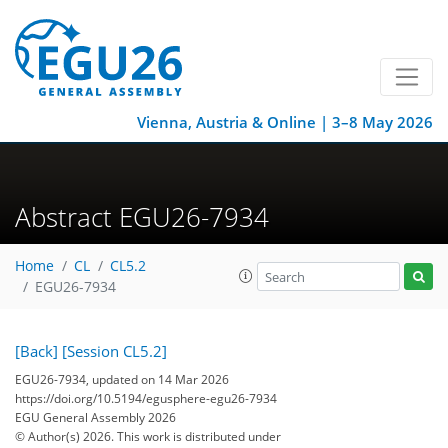
Vienna, Austria & Online | 3–8 May 2026
Abstract EGU26-7934
Home
CL
CL5.2
EGU26-7934
[Back]
[Session CL5.2]
EGU26-7934, updated on 14 Mar 2026
https://doi.org/10.5194/egusphere-egu26-7934
EGU General Assembly 2026
© Author(s) 2026. This work is distributed under