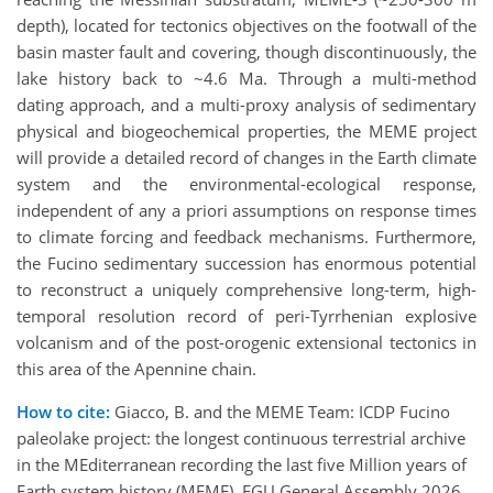
depth), located for tectonics objectives on the footwall of the
basin master fault and covering, though discontinuously, the
lake history back to ~4.6 Ma. Through a multi-method
dating approach, and a multi-proxy analysis of sedimentary
physical and biogeochemical properties, the MEME project
will provide a detailed record of changes in the Earth climate
system and the environmental-ecological response,
independent of any a priori assumptions on response times
to climate forcing and feedback mechanisms. Furthermore,
the Fucino sedimentary succession has enormous potential
to reconstruct a uniquely comprehensive long-term, high-
temporal resolution record of peri-Tyrrhenian explosive
volcanism and of the post-orogenic extensional tectonics in
this area of the Apennine chain.
How to cite:
Giacco, B. and the MEME Team: ICDP Fucino
paleolake project: the longest continuous terrestrial archive
in the MEditerranean recording the last five Million years of
Earth system history (MEME), EGU General Assembly 2026,