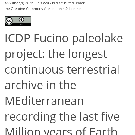
© Author(s) 2026. This work is distributed under
the Creative Commons Attribution 4.0 License.
ICDP Fucino paleolake
project: the longest
continuous terrestrial
archive in the
MEditerranean
recording the last five
Million years of Earth