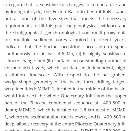
a region that is sensitive to changes in temperature and
hydrological cycle, the Fucino Basin in Central Italy stands
out as one of the few sites that meets the necessary
requirements to fill this gap. The geophysical evidence and
the stratigraphical, geochronological and multi-proxy data
for multiple sediment cores acquired in recent years,
indicate that the Fucino lacustrine succession (i) spans
continuously for at least 4.6 Ma, (ii) is highly sensitive to
climate change, and (iii) contains an outstanding number of
volcanic ash layers, which facilitate an independent, high-
resolution time-scale. With respect to the half-graben,
wedge-shape geometry of the basin, three drilling targets
were identified: MEME-1, located in the middle of the basin,
would intersect the whole Quaternary infill and the upper
part of the Pliocene continental sequence at ~400-500 m
depth; MEME-2, which is located ca. 1.8 km west of MEME-
1, where the sedimentation rate is lower, and is ~400-500 m
deep, allows recovery of the entire Pliocene-Quaternary infill
reaching the Messinian substratum; MEME-3 (~250-300 m