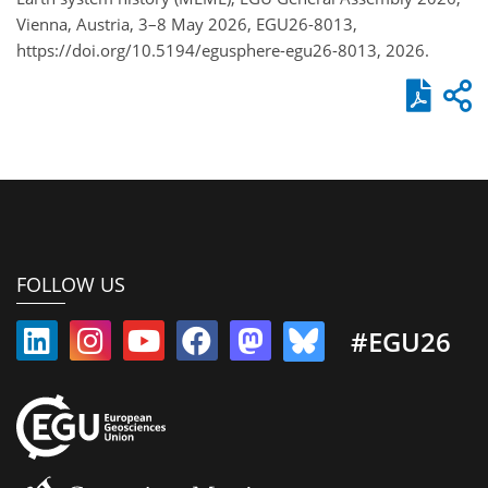
Vienna, Austria, 3–8 May 2026, EGU26-8013,
https://doi.org/10.5194/egusphere-egu26-8013, 2026.
FOLLOW US
#EGU26