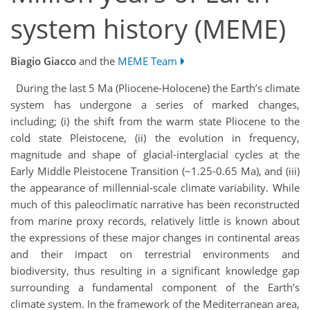
system history (MEME)
Biagio Giacco
and the
MEME Team
During the last 5 Ma (Pliocene-Holocene) the Earth’s climate
system has undergone a series of marked changes,
including; (i) the shift from the warm state Pliocene to the
cold state Pleistocene, (ii) the evolution in frequency,
magnitude and shape of glacial-interglacial cycles at the
Early Middle Pleistocene Transition (~1.25-0.65 Ma), and (iii)
the appearance of millennial-scale climate variability. While
much of this paleoclimatic narrative has been reconstructed
from marine proxy records, relatively little is known about
the expressions of these major changes in continental areas
and their impact on terrestrial environments and
biodiversity, thus resulting in a significant knowledge gap
surrounding a fundamental component of the Earth’s
climate system. In the framework of the Mediterranean area,