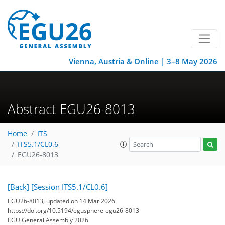
Vienna, Austria & Online | 3–8 May 2026
Abstract EGU26-8013
Home
ITS
ITS5.1/CL0.6
EGU26-8013
[Back]
[Session ITS5.1/CL0.6]
EGU26-8013, updated on 14 Mar 2026
https://doi.org/10.5194/egusphere-egu26-8013
EGU General Assembly 2026