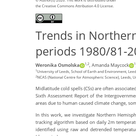
© Author(s) 2026. This work is distributed under
the Creative Commons Attribution 4.0 License.
Trends in Northern
periods 1980/81-
1,2
1
Weronika Osmolska
,
Amanda Maycock
1
University of Leeds, School of Earth and Environment, Lee
2
NCAS (National Centre for Atmospheric Science), Leeds, 
Midlatitude cold spells (CSs) are often associate
Sixth Assessment Report of the Intergovernme
areas due to human caused climate change, some
In this work, we investigate Northern Hemisphe
tracking algorithm based on daily 2m temperatu
identified using raw and detrended temperatu