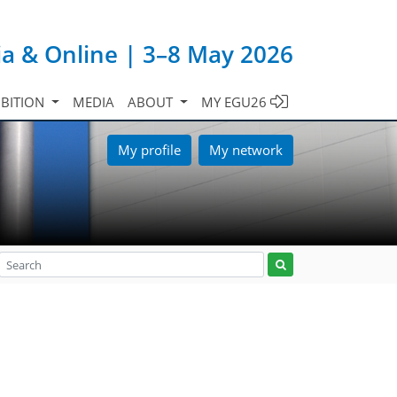
ia & Online | 3–8 May 2026
IBITION
MEDIA
ABOUT
MY EGU26
My profile
My network