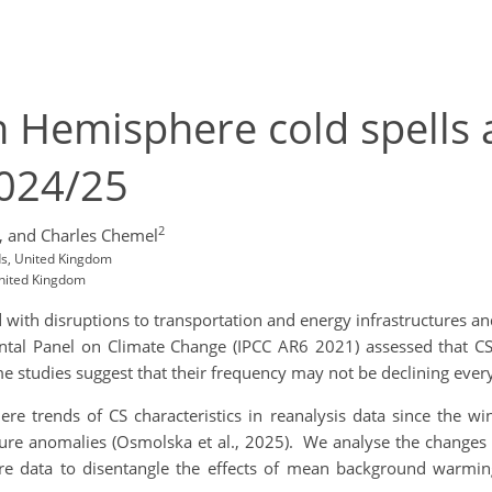
 Hemisphere cold spells 
2024/25
2
,
and Charles Chemel
ds, United Kingdom
United Kingdom
d with disruptions to transportation and energy infrastructures and
ntal Panel on Climate Change (IPCC AR6 2021) assessed that C
 studies suggest that their frequency may not be declining ever
re trends of CS characteristics in reanalysis data since the w
re anomalies (Osmolska et al., 2025). We analyse the changes i
re data to disentangle the effects of mean background warmin