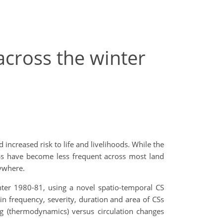
across the winter
 increased risk to life and livelihoods. While the
Ss have become less frequent across most land
ywhere.
inter 1980-81, using a novel spatio-temporal CS
n frequency, severity, duration and area of CSs
g (thermodynamics) versus circulation changes