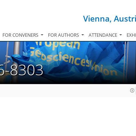
Vienna, Austr
FOR CONVENERS
FOR AUTHORS
ATTENDANCE
EXH
6-8303