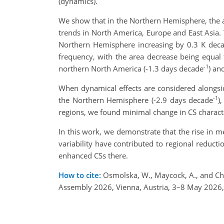
(dynamics).
We show that in the Northern Hemisphere, the 
trends in North America, Europe and East Asia. 
Northern Hemisphere increasing by 0.3 K dec
frequency, with the area decrease being equal
-1
northern North America (-1.3 days decade
) an
When dynamical effects are considered alongsid
-1
the Northern Hemisphere (-2.9 days decade
)
regions, we found minimal change in CS characte
In this work, we demonstrate that the rise in 
variability have contributed to regional reduct
enhanced CSs there.
How to cite:
Osmolska, W., Maycock, A., and Ch
Assembly 2026, Vienna, Austria, 3–8 May 2026