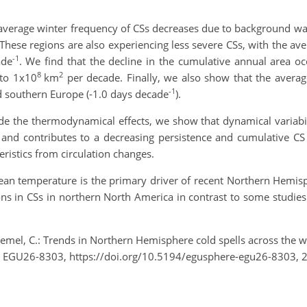
average winter frequency of CSs decreases due to background wa
These regions are also experiencing less severe CSs, with the av
-1
ade
. We find that the decline in the cumulative annual area o
8
2
 to 1x10
km
per decade. Finally, we also show that the average
-1
d southern Europe (-1.0 days decade
).
e the thermodynamical effects, we show that dynamical variabil
, and contributes to a decreasing persistence and cumulative CS
ristics from circulation changes.
mean temperature is the primary driver of recent Northern Hemi
ions in CSs in northern North America in contrast to some studi
emel, C.: Trends in Northern Hemisphere cold spells across the
, EGU26-8303, https://doi.org/10.5194/egusphere-egu26-8303, 