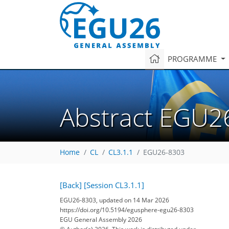
PROGRAMME
Abstract EGU2
Home
CL
CL3.1.1
EGU26-8303
[Back]
[Session CL3.1.1]
EGU26-8303, updated on 14 Mar 2026
https://doi.org/10.5194/egusphere-egu26-8303
EGU General Assembly 2026