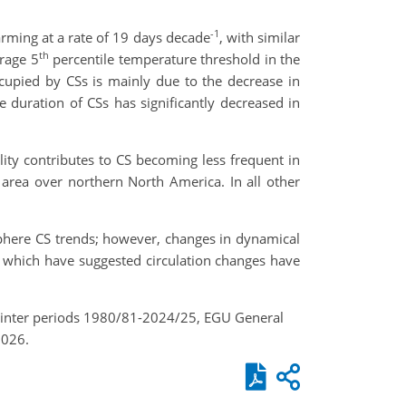
-1
rming at a rate of 19 days decade
, with similar
th
erage 5
percentile temperature threshold in the
ccupied by CSs is mainly due to the decrease in
 duration of CSs has significantly decreased in
ity contributes to CS becoming less frequent in
 area over northern North America. In all other
sphere CS trends; however, changes in dynamical
es which have suggested circulation changes have
 winter periods 1980/81-2024/25, EGU General
2026.