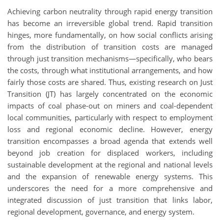
Achieving carbon neutrality through rapid energy transition
has become an irreversible global trend. Rapid transition
hinges, more fundamentally, on how social conflicts arising
from the distribution of transition costs are managed
through just transition mechanisms—specifically, who bears
the costs, through what institutional arrangements, and how
fairly those costs are shared. Thus, existing research on Just
Transition (JT) has largely concentrated on the economic
impacts of coal phase-out on miners and coal-dependent
local communities, particularly with respect to employment
loss and regional economic decline. However, energy
transition encompasses a broad agenda that extends well
beyond job creation for displaced workers, including
sustainable development at the regional and national levels
and the expansion of renewable energy systems. This
underscores the need for a more comprehensive and
integrated discussion of just transition that links labor,
regional development, governance, and energy system.