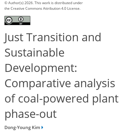
© Author(s) 2026. This work is distributed under
the Creative Commons Attribution 4.0 License.
Just Transition and
Sustainable
Development:
Comparative analysis
of coal-powered plant
phase-out
Dong-Young Kim