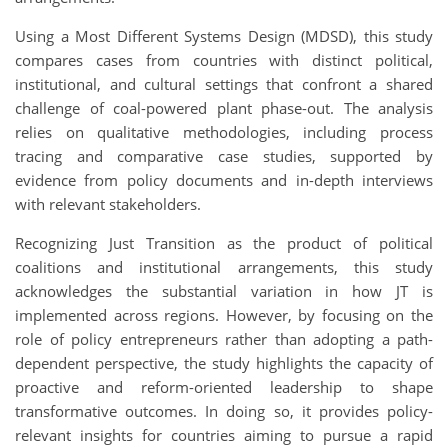
Using a Most Different Systems Design (MDSD), this study
compares cases from countries with distinct political,
institutional, and cultural settings that confront a shared
challenge of coal-powered plant phase-out. The analysis
relies on qualitative methodologies, including process
tracing and comparative case studies, supported by
evidence from policy documents and in-depth interviews
with relevant stakeholders.
Recognizing Just Transition as the product of political
coalitions and institutional arrangements, this study
acknowledges the substantial variation in how JT is
implemented across regions. However, by focusing on the
role of policy entrepreneurs rather than adopting a path-
dependent perspective, the study highlights the capacity of
proactive and reform-oriented leadership to shape
transformative outcomes. In doing so, it provides policy-
relevant insights for countries aiming to pursue a rapid