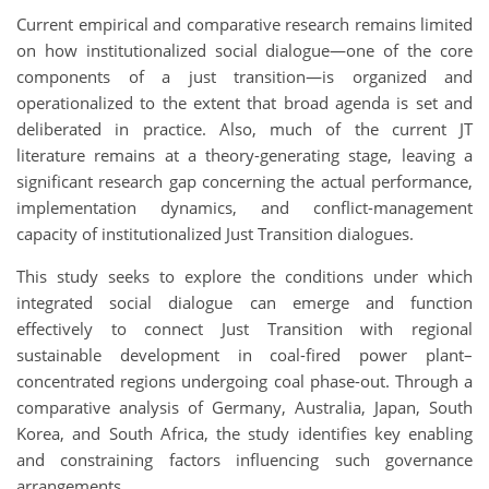
Current empirical and comparative research remains limited
on how institutionalized social dialogue—one of the core
components of a just transition—is organized and
operationalized to the extent that broad agenda is set and
deliberated in practice. Also, much of the current JT
literature remains at a theory-generating stage, leaving a
significant research gap concerning the actual performance,
implementation dynamics, and conflict-management
capacity of institutionalized Just Transition dialogues.
This study seeks to explore the conditions under which
integrated social dialogue can emerge and function
effectively to connect Just Transition with regional
sustainable development in coal-fired power plant–
concentrated regions undergoing coal phase-out. Through a
comparative analysis of Germany, Australia, Japan, South
Korea, and South Africa, the study identifies key enabling
and constraining factors influencing such governance
arrangements.