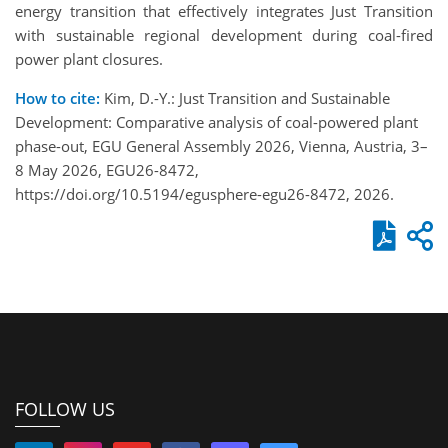
energy transition that effectively integrates Just Transition
with sustainable regional development during coal-fired
power plant closures.
How to cite:
Kim, D.-Y.: Just Transition and Sustainable
Development: Comparative analysis of coal-powered plant
phase-out, EGU General Assembly 2026, Vienna, Austria, 3–
8 May 2026, EGU26-8472,
https://doi.org/10.5194/egusphere-egu26-8472, 2026.
FOLLOW US