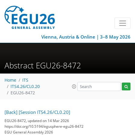
Vienna, Austria & Online | 3–8 May 2026
Abstract EGU26-8472
Home
ITS
ITS4.26/CL0.20
EGU26-8472
[Back]
[Session ITS4.26/CL0.20]
EGU26-8472, updated on 14 Mar 2026
https://doi.org/10.5194/egusphere-egu26-8472
EGU General Assembly 2026