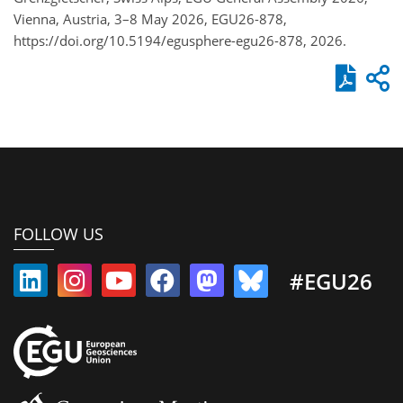
Vienna, Austria, 3–8 May 2026, EGU26-878,
https://doi.org/10.5194/egusphere-egu26-878, 2026.
FOLLOW US
#EGU26