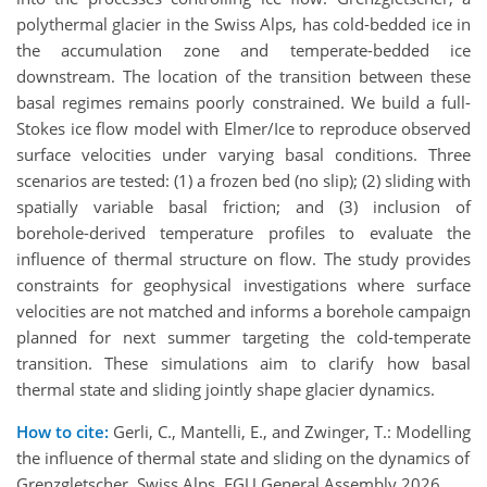
polythermal glacier in the Swiss Alps, has cold-bedded ice in
the accumulation zone and temperate-bedded ice
downstream. The location of the transition between these
basal regimes remains poorly constrained. We build a full-
Stokes ice flow model with Elmer/Ice to reproduce observed
surface velocities under varying basal conditions. Three
scenarios are tested: (1) a frozen bed (no slip); (2) sliding with
spatially variable basal friction; and (3) inclusion of
borehole-derived temperature profiles to evaluate the
influence of thermal structure on flow. The study provides
constraints for geophysical investigations where surface
velocities are not matched and informs a borehole campaign
planned for next summer targeting the cold-temperate
transition. These simulations aim to clarify how basal
thermal state and sliding jointly shape glacier dynamics.
How to cite:
Gerli, C., Mantelli, E., and Zwinger, T.: Modelling
the influence of thermal state and sliding on the dynamics of
Grenzgletscher, Swiss Alps, EGU General Assembly 2026,