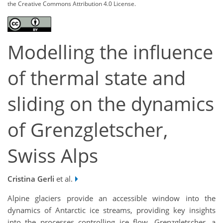
the Creative Commons Attribution 4.0 License.
Modelling the influence
of thermal state and
sliding on the dynamics
of Grenzgletscher,
Swiss Alps
Cristina Gerli
et al.
Alpine glaciers provide an accessible window into the
dynamics of Antarctic ice streams, providing key insights
into the processes controlling ice flow. Grenzgletscher, a