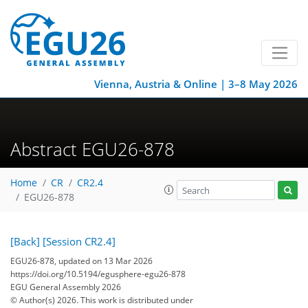
Vienna, Austria & Online | 3–8 May 2026
Abstract EGU26-878
Home
CR
CR2.4
EGU26-878
[Back]
[Session CR2.4]
EGU26-878, updated on 13 Mar 2026
https://doi.org/10.5194/egusphere-egu26-878
EGU General Assembly 2026
© Author(s) 2026. This work is distributed under