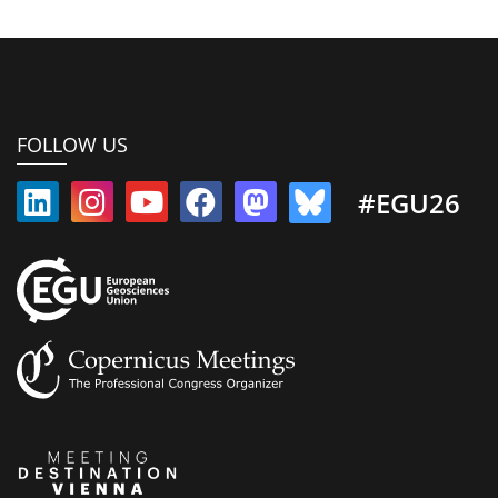
FOLLOW US
#EGU26