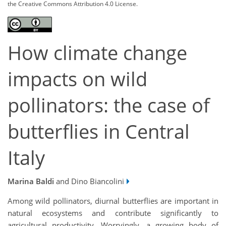
the Creative Commons Attribution 4.0 License.
How climate change
impacts on wild
pollinators: the case of
butterflies in Central
Italy
Marina Baldi
and Dino Biancolini
Among wild pollinators, diurnal butterflies are important in
natural ecosystems and contribute significantly to
agricultural productivity. Worryingly, a growing body of