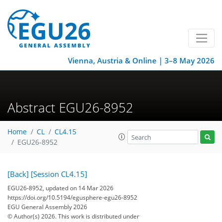
Vienna, Austria & Online | 3–8 May 2026
Abstract EGU26-8952
Home
CL
CL4.15
EGU26-8952
[Back]
[Session CL4.15]
EGU26-8952, updated on 14 Mar 2026
https://doi.org/10.5194/egusphere-egu26-8952
EGU General Assembly 2026
© Author(s) 2026. This work is distributed under