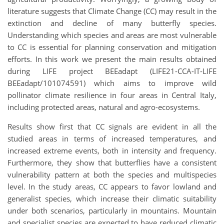
literature suggests that Climate Change (CC) may result in the
extinction and decline of many butterfly species.
Understanding which species and areas are most vulnerable
to CC is essential for planning conservation and mitigation
efforts. In this work we present the main results obtained
during LIFE project BEEadapt (LIFE21-CCA-IT-LIFE
BEEadapt/101074591) which aims to improve wild
pollinator climate resilience in four areas in Central Italy,
including protected areas, natural and agro-ecosystems.
Results show first that CC signals are evident in all the
studied areas in terms of increased temperatures, and
increased extreme events, both in intensity and frequency.
Furthermore, they show that butterflies have a consistent
vulnerability pattern at both the species and multispecies
level. In the study areas, CC appears to favor lowland and
generalist species, which increase their climatic suitability
under both scenarios, particularly in mountains. Mountain
and specialist species are expected to have reduced climatic