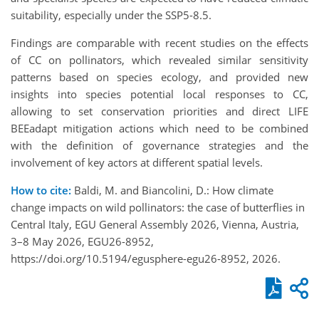
suitability, especially under the SSP5-8.5.
Findings are comparable with recent studies on the effects
of CC on pollinators, which revealed similar sensitivity
patterns based on species ecology, and provided new
insights into species potential local responses to CC,
allowing to set conservation priorities and direct LIFE
BEEadapt mitigation actions which need to be combined
with the definition of governance strategies and the
involvement of key actors at different spatial levels.
How to cite:
Baldi, M. and Biancolini, D.: How climate
change impacts on wild pollinators: the case of butterflies in
Central Italy, EGU General Assembly 2026, Vienna, Austria,
3–8 May 2026, EGU26-8952,
https://doi.org/10.5194/egusphere-egu26-8952, 2026.