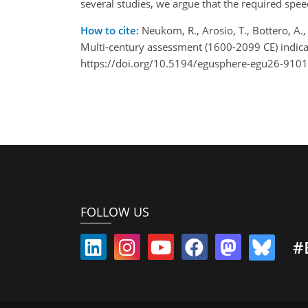
several studies, we argue that the required spee
How to cite:
Neukom, R., Arosio, T., Bottero, A.,
Multi-century assessment (1600-2099 CE) indic
https://doi.org/10.5194/egusphere-egu26-9101
FOLLOW US
#