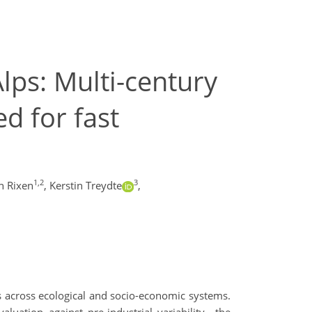
ps: Multi-century
d for fast
1,2
3
n Rixen
,
Kerstin Treydte
,
s across ecological and socio-economic systems.