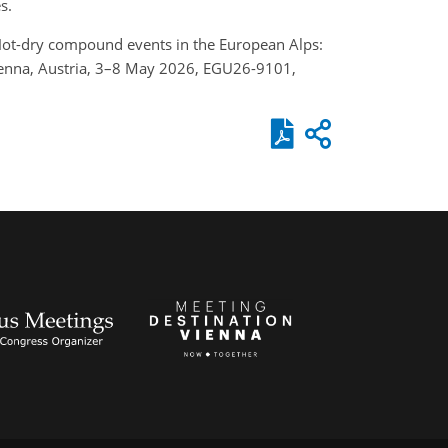
s.
.: Hot-dry compound events in the European Alps:
Vienna, Austria, 3–8 May 2026, EGU26-9101,