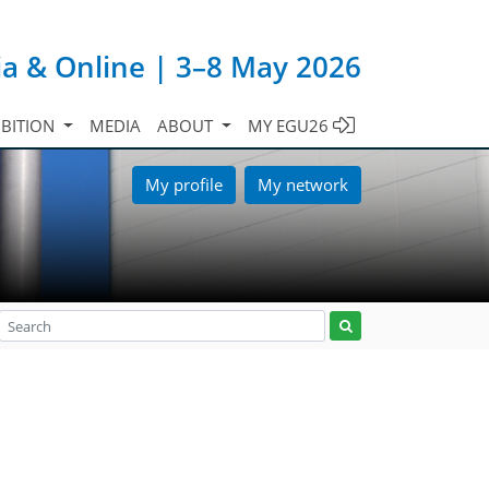
ia & Online | 3–8 May 2026
IBITION
MEDIA
ABOUT
MY EGU26
My profile
My network