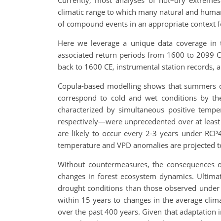
Currently, most analyses of hot–dry extremes r
climatic range to which many natural and human 
of compound events in an appropriate context 
Here we leverage a unique data coverage in
associated return periods from 1600 to 2099 C
back to 1600 CE, instrumental station records, a
Copula-based modelling shows that summers cl
correspond to cold and wet conditions by th
characterized by simultaneous positive temper
respectively—were unprecedented over at least t
are likely to occur every 2-3 years under RCP
temperature and VPD anomalies are projected to 
Without countermeasures, the consequences of 
changes in forest ecosystem dynamics. Ultimat
drought conditions than those observed under p
within 15 years to changes in the average cli
over the past 400 years. Given that adaptation i