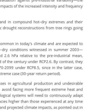
aluation against pre-industrial variability—the
impacts of the increased intensity and frequency
 and in compound hot–dry extremes and their
 drought reconstructions from tree rings going
common in today's climate and are expected to
hot–dry conditions witnessed in summer 2003—
d 2.6 hPa relative to the pre-industrial mean,
d of the century under RCP2.6. By contrast, they
0-2099 under RCP8.5, since in the latter case,
treme case (30-year return period).
ses in agricultural production and undesirable
to avoid facing more frequent extreme heat and
logical systems will need to continuously adapt
cies higher than those experienced at any time
 and projected climate impacts, as pointed out in