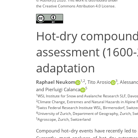
© Author(s) 2026. This work is distributed under
the Creative Commons Attribution 4.0 License.
Hot-dry compound 
assessment (1600-2
adaptation
1,2
3
Raphael Neukom
,
Tito Arosio
,
Alessand
5
and Pierluigi Calanca
1
WSL Institute for Snow and Avalanche Research SLF, Davos
2
Climate Change, Extremes and Natural Hazards in Alpine 
3
Swiss Federal Research Institute WSL, Birmensdorf, Switze
4
University of Zurich, Department of Geography, Zurich, Sw
5
Agroscope, Zurich, Switzerland
Compound hot–dry events have recently led to s