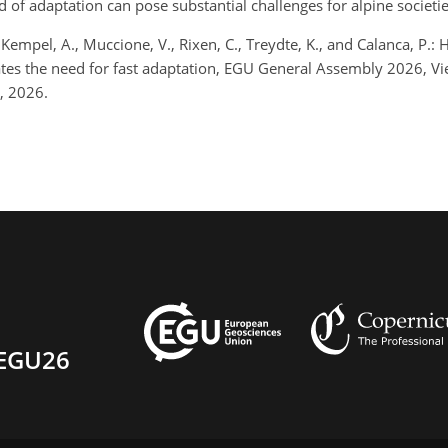
d of adaptation can pose substantial challenges for alpine societie
 Kempel, A., Muccione, V., Rixen, C., Treydte, K., and Calanca, P
ates the need for fast adaptation, EGU General Assembly 2026, 
, 2026.
EGU26