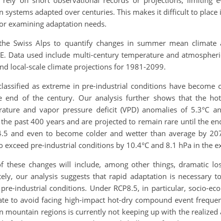
ely on short observational records or projections, limiting ev
systems adapted over centuries. This makes it difficult to place 
for examining adaptation needs.
 the Swiss Alps to quantify changes in summer mean climate
E. Data used include multi-century temperature and atmospheric
nd local-scale climate projections for 1981-2099.
assified as extreme in pre-industrial conditions have become 
e end of the century. Our analysis further shows that the 
ature and vapor pressure deficit (VPD) anomalies of 5.3°C an
he past 400 years and are projected to remain rare until the en
4.5 and even to become colder and wetter than average by 207
exceed pre-industrial conditions by 10.4°C and 8.1 hPa in the ex
these changes will include, among other things, dramatic los
ely, our analysis suggests that rapid adaptation is necessary 
re-industrial conditions. Under RCP8.5, in particular, socio-eco
mate to avoid facing high-impact hot-dry compound event frequen
n mountain regions is currently not keeping up with the realized