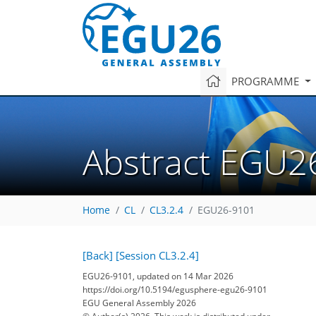
PROGRAMME
Abstract EGU2
Home
CL
CL3.2.4
EGU26-9101
[Back]
[Session CL3.2.4]
EGU26-9101, updated on 14 Mar 2026
https://doi.org/10.5194/egusphere-egu26-9101
EGU General Assembly 2026