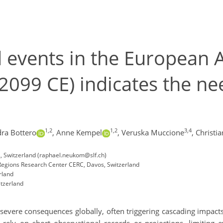
events in the European Al
099 CE) indicates the nee
1,2
1,2
3,4
ra Bottero
,
Anne Kempel
,
Veruska Muccione
,
Christia
, Switzerland (raphael.neukom@slf.ch)
Regions Research Center CERC, Davos, Switzerland
rland
itzerland
evere consequences globally, often triggering cascading impact