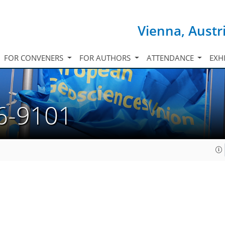
Vienna, Austr
FOR CONVENERS
FOR AUTHORS
ATTENDANCE
EXH
6-9101