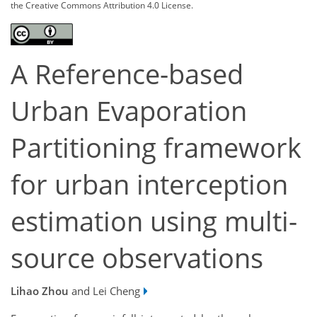
the Creative Commons Attribution 4.0 License.
A Reference-based
Urban Evaporation
Partitioning framework
for urban interception
estimation using multi-
source observations
Lihao Zhou
and Lei Cheng