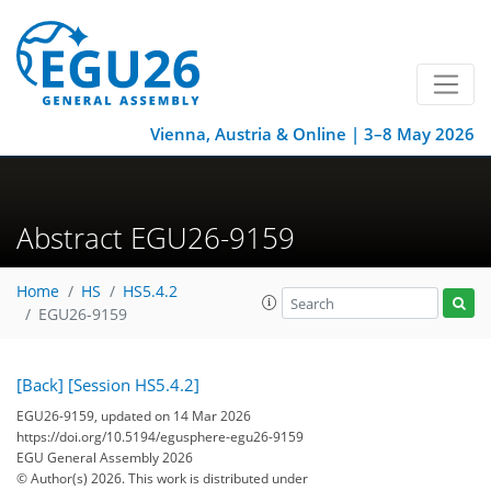
Vienna, Austria & Online | 3–8 May 2026
Abstract EGU26-9159
Home
HS
HS5.4.2
EGU26-9159
[Back]
[Session HS5.4.2]
EGU26-9159, updated on 14 Mar 2026
https://doi.org/10.5194/egusphere-egu26-9159
EGU General Assembly 2026
© Author(s) 2026. This work is distributed under