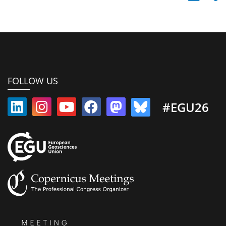
FOLLOW US
#EGU26