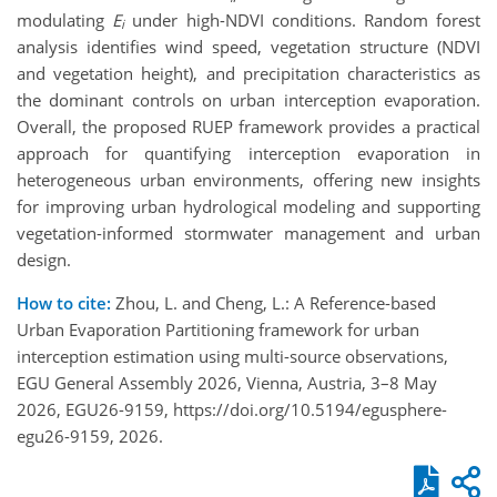
modulating
E
under high-NDVI conditions. Random forest
i
analysis identifies wind speed, vegetation structure (NDVI
and vegetation height), and precipitation characteristics as
the dominant controls on urban interception evaporation.
Overall, the proposed RUEP framework provides a practical
approach for quantifying interception evaporation in
heterogeneous urban environments, offering new insights
for improving urban hydrological modeling and supporting
vegetation-informed stormwater management and urban
design.
How to cite:
Zhou, L. and Cheng, L.: A Reference-based
Urban Evaporation Partitioning framework for urban
interception estimation using multi-source observations,
EGU General Assembly 2026, Vienna, Austria, 3–8 May
2026, EGU26-9159, https://doi.org/10.5194/egusphere-
egu26-9159, 2026.