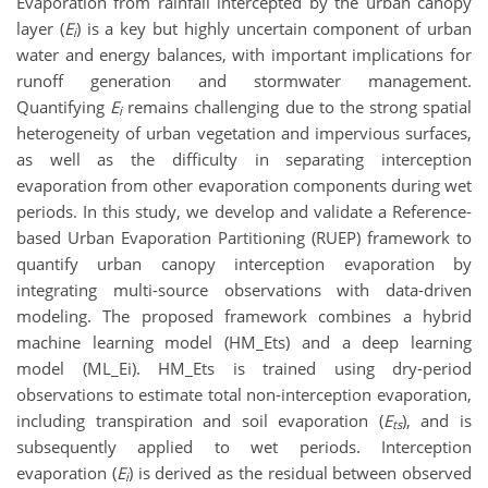
Evaporation from rainfall intercepted by the urban canopy
layer (
E
) is a key but highly uncertain component of urban
i
water and energy balances, with important implications for
runoff generation and stormwater management.
Quantifying
E
remains challenging due to the strong spatial
i
heterogeneity of urban vegetation and impervious surfaces,
as well as the difficulty in separating interception
evaporation from other evaporation components during wet
periods. In this study, we develop and validate a Reference-
based Urban Evaporation Partitioning (RUEP) framework to
quantify urban canopy interception evaporation by
integrating multi-source observations with data-driven
modeling. The proposed framework combines a hybrid
machine learning model (HM_Ets) and a deep learning
model (ML_Ei). HM_Ets is trained using dry-period
observations to estimate total non-interception evaporation,
including transpiration and soil evaporation (
E
), and is
ts
subsequently applied to wet periods. Interception
evaporation (
E
) is derived as the residual between observed
i