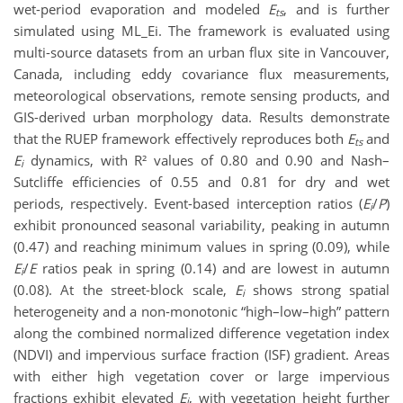
wet-period evaporation and modeled
E
, and is further
ts
simulated using ML_Ei. The framework is evaluated using
multi-source datasets from an urban flux site in Vancouver,
Canada, including eddy covariance flux measurements,
meteorological observations, remote sensing products, and
GIS-derived urban morphology data. Results demonstrate
that the RUEP framework effectively reproduces both
E
and
ts
E
dynamics, with R² values of 0.80 and 0.90 and Nash–
i
Sutcliffe efficiencies of 0.55 and 0.81 for dry and wet
periods, respectively. Event-based interception ratios (
E
/
P
)
i
exhibit pronounced seasonal variability, peaking in autumn
(0.47) and reaching minimum values in spring (0.09), while
E
/
E
ratios peak in spring (0.14) and are lowest in autumn
i
(0.08). At the street-block scale,
E
shows strong spatial
i
heterogeneity and a non-monotonic “high–low–high” pattern
along the combined normalized difference vegetation index
(NDVI) and impervious surface fraction (ISF) gradient. Areas
with either high vegetation cover or large impervious
fractions exhibit elevated
E
, with vegetation height further
i