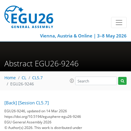
Vienna, Austria & Online | 3–8 May 2026
Abstract EGU26-9246
Home
CL
CL5.7
EGU26-9246
[Back]
[Session CL5.7]
EGU26-9246, updated on 14 Mar 2026
https://doi.org/10.5194/egusphere-egu26-9246
EGU General Assembly 2026
© Author(s) 2026. This work is distributed under