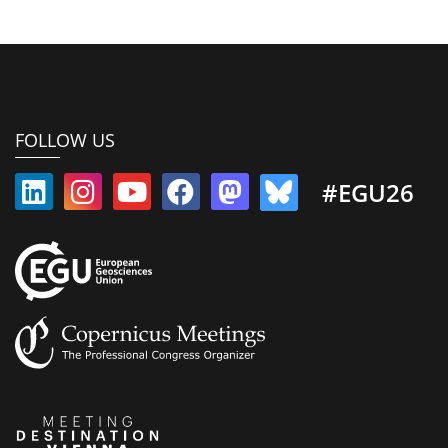
FOLLOW US
#EGU26