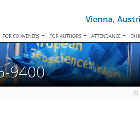
Vienna, Austr
FOR CONVENERS
FOR AUTHORS
ATTENDANCE
EXH
6-9400