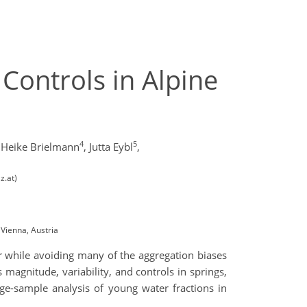
Controls in Alpine
4
5
Heike Brielmann
,
Jutta Eybl
,
z.at)
Vienna, Austria
r while avoiding many of the aggregation biases
s magnitude, variability, and controls in springs,
ge-sample analysis of young water fractions in