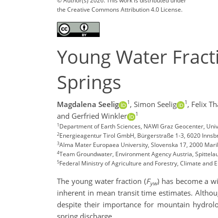
© Author(s) 2026. This work is distributed under
the Creative Commons Attribution 4.0 License.
Young Water Fracti
Springs
1
1
Magdalena Seelig
,
Simon Seelig
,
Felix T
1
and Gerfried Winkler
1
Department of Earth Sciences, NAWI Graz Geocenter, Unive
2
Energieagentur Tirol GmbH, Bürgerstraße 1-3, 6020 Innsbr
3
Alma Mater Europaea University, Slovenska 17, 2000 Mari
4
Team Groundwater, Environment Agency Austria, Spittelau
5
Federal Ministry of Agriculture and Forestry, Climate an
The young water fraction (
F
) has become a wi
yw
inherent in mean transit time estimates. Altho
despite their importance for mountain hydrolo
spring discharge.