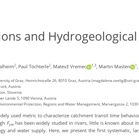
ons and Hydrogeological 
2
2
1,3
1
halheim
,
Paul Töchterle
,
Matevž Vremec
,
Martin Masten
,
rsity of Graz, Heinrichstraße 26, 8010 Graz, Austria (magdalena.seelig@uni-gra
uck, Austria
bor, Slovenia
er Lände 5, 1090 Vienna, Austria
d Environmental Protection, Regions and Water Management, Marxergasse 2, 1030 
dely used metric to characterize catchment transit time behavio
ugh
F
has been widely studied in rivers, little is known about it
yw
gy and water supply. Here, we present the first systematic, lar