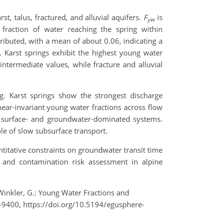
t, talus, fractured, and alluvial aquifers.
F
is
yw
 fraction of water reaching the spring within
ibuted, with a mean of about 0.06, indicating a
Karst springs exhibit the highest young water
 intermediate values, while fracture and alluvial
ng. Karst springs show the strongest discharge
near-invariant young water fractions across flow
en surface- and groundwater-dominated systems.
ole of slow subsurface transport.
ntitative constraints on groundwater transit time
 and contamination risk assessment in alpine
d Winkler, G.: Young Water Fractions and
-9400, https://doi.org/10.5194/egusphere-