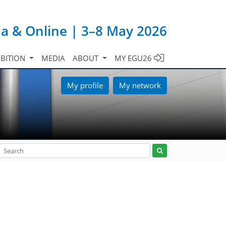
ia & Online | 3–8 May 2026
IBITION
MEDIA
ABOUT
MY EGU26
My profile
My network