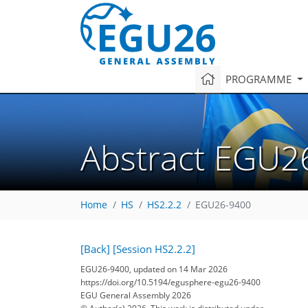
PROGRAMME
Abstract EGU2
Home
HS
HS2.2.2
EGU26-9400
[Back]
[Session HS2.2.2]
EGU26-9400, updated on 14 Mar 2026
https://doi.org/10.5194/egusphere-egu26-9400
EGU General Assembly 2026