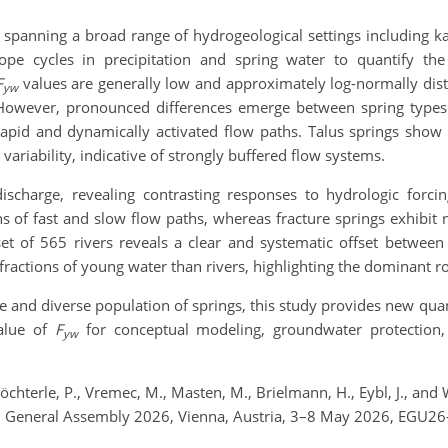
 spanning a broad range of hydrogeological settings including kars
pe cycles in precipitation and spring water to quantify the
F
values are generally low and approximately log-normally distr
yw
However, pronounced differences emerge between spring types. 
g rapid and dynamically activated flow paths. Talus springs show
 variability, indicative of strongly buffered flow systems.
ischarge, revealing contrasting responses to hydrologic forci
s of fast and slow flow paths, whereas fracture springs exhibit 
et of 565 rivers reveals a clear and systematic offset betwe
 fractions of young water than rivers, highlighting the dominant r
e and diverse population of springs, this study provides new qua
alue of
F
for conceptual modeling, groundwater protection,
yw
 Töchterle, P., Vremec, M., Masten, M., Brielmann, H., Eybl, J., an
GU General Assembly 2026, Vienna, Austria, 3–8 May 2026, EGU26