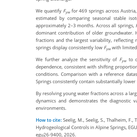
We quantify
F
for 469 springs across Austria,
yw
estimated by comparing seasonal stable isoto
approximately 2–3 months. Across all springs,
dominant contribution of older groundwater. 
fractions and the largest variability, reflectin
springs display consistently low
F
with limited
yw
We further analyze the sensitivity of
F
to d
yw
dependence, consistent with shifting proportion
conditions. Comparison with a reference datas
Springs consistently contain substantially lower
By resolving young water fractions across a larg
dynamics and demonstrates the diagnostic v
environments.
How to cite:
Seelig, M., Seelig, S., Thalheim, F.,
Hydrogeological Controls in Alpine Springs, E
egu26-9400, 2026.