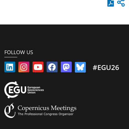
FOLLOW US
#EGU26