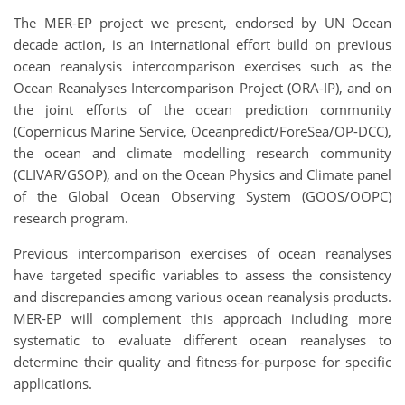
The MER-EP project we present, endorsed by UN Ocean
decade action, is an international effort build on previous
ocean reanalysis intercomparison exercises such as the
Ocean Reanalyses Intercomparison Project (ORA-IP), and on
the joint efforts of the ocean prediction community
(Copernicus Marine Service, Oceanpredict/ForeSea/OP-DCC),
the ocean and climate modelling research community
(CLIVAR/GSOP), and on the Ocean Physics and Climate panel
of the Global Ocean Observing System (GOOS/OOPC)
research program.
Previous intercomparison exercises of ocean reanalyses
have targeted specific variables to assess the consistency
and discrepancies among various ocean reanalysis products.
MER-EP will complement this approach including more
systematic to evaluate different ocean reanalyses to
determine their quality and fitness-for-purpose for specific
applications.