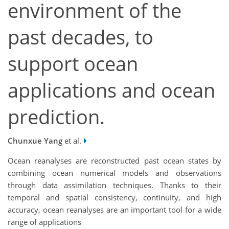
environment of the
past decades, to
support ocean
applications and ocean
prediction.
Chunxue Yang
et al.
Ocean reanalyses are reconstructed past ocean states by
combining ocean numerical models and observations
through data assimilation techniques. Thanks to their
temporal and spatial consistency, continuity, and high
accuracy, ocean reanalyses are an important tool for a wide
range of applications