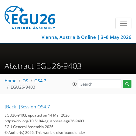
Vienna, Austria & Online | 3–8 May 2026
Abstract EGU26-9403
Home
OS
OS4.7
EGU26-9403
[Back]
[Session OS4.7]
EGU26-9403, updated on 14 Mar 2026
https://doi.org/10.5194/egusphere-egu26-9403
EGU General Assembly 2026
© Author(s) 2026. This work is distributed under