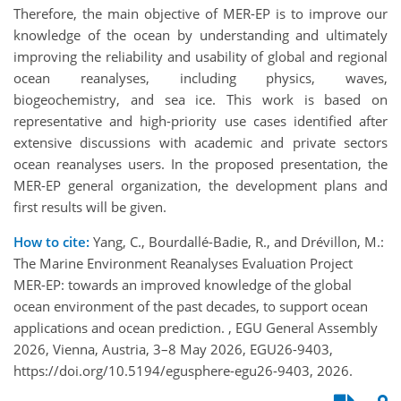
Therefore, the main objective of MER-EP is to improve our
knowledge of the ocean by understanding and ultimately
improving the reliability and usability of global and regional
ocean reanalyses, including physics, waves,
biogeochemistry, and sea ice. This work is based on
representative and high-priority use cases identified after
extensive discussions with academic and private sectors
ocean reanalyses users. In the proposed presentation, the
MER-EP general organization, the development plans and
first results will be given.
How to cite:
Yang, C., Bourdallé-Badie, R., and Drévillon, M.:
The Marine Environment Reanalyses Evaluation Project
MER-EP: towards an improved knowledge of the global
ocean environment of the past decades, to support ocean
applications and ocean prediction. , EGU General Assembly
2026, Vienna, Austria, 3–8 May 2026, EGU26-9403,
https://doi.org/10.5194/egusphere-egu26-9403, 2026.