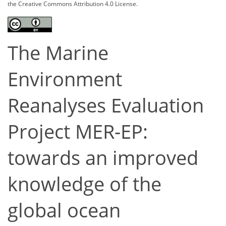
the Creative Commons Attribution 4.0 License.
The Marine
Environment
Reanalyses Evaluation
Project MER-EP:
towards an improved
knowledge of the
global ocean