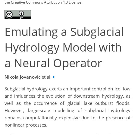
the Creative Commons Attribution 4.0 License.
Emulating a Subglacial
Hydrology Model with
a Neural Operator
Nikola Jovanovic
et al.
Subglacial hydrology exerts an important control on ice flow
and influences the evolution of downstream hydrology, as
well as the occurrence of glacial lake outburst floods.
However, large-scale modelling of subglacial hydrology
remains computationally expensive due to the presence of
nonlinear processes.