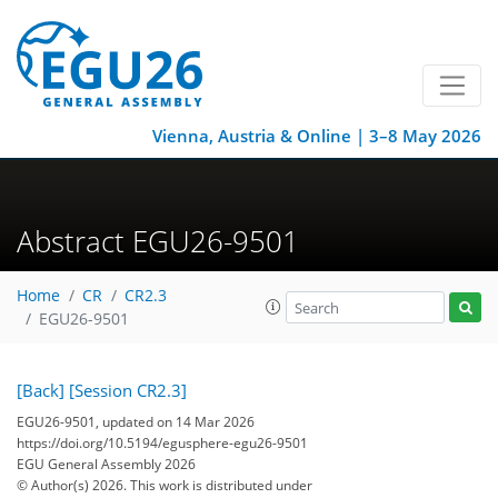
Vienna, Austria & Online | 3–8 May 2026
Abstract EGU26-9501
Home
CR
CR2.3
EGU26-9501
[Back]
[Session CR2.3]
EGU26-9501, updated on 14 Mar 2026
https://doi.org/10.5194/egusphere-egu26-9501
EGU General Assembly 2026
© Author(s) 2026. This work is distributed under