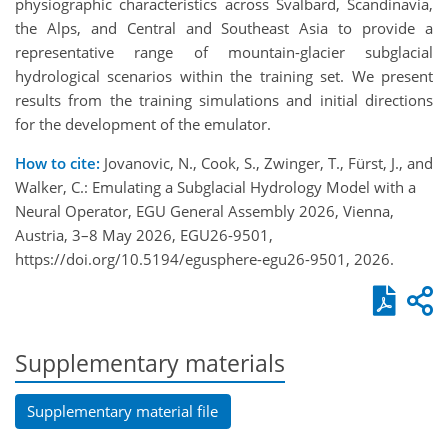
physiographic characteristics across Svalbard, Scandinavia,
the Alps, and Central and Southeast Asia to provide a
representative range of mountain-glacier subglacial
hydrological scenarios within the training set. We present
results from the training simulations and initial directions
for the development of the emulator.
How to cite:
Jovanovic, N., Cook, S., Zwinger, T., Fürst, J., and
Walker, C.: Emulating a Subglacial Hydrology Model with a
Neural Operator, EGU General Assembly 2026, Vienna,
Austria, 3–8 May 2026, EGU26-9501,
https://doi.org/10.5194/egusphere-egu26-9501, 2026.
Supplementary materials
Supplementary material file