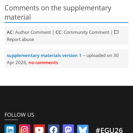
Comments on the supplementary
material
AC
: Author Comment |
CC
: Community Comment |
Report abuse
supplementary materials version 1
– uploaded on 30
Apr 2026,
no comments
FOLLOW US
#EGU26