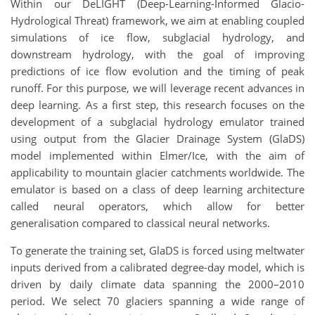
Within our DeLIGHT (Deep-Learning-Informed Glacio-
Hydrological Threat) framework, we aim at enabling coupled
simulations of ice flow, subglacial hydrology, and
downstream hydrology, with the goal of improving
predictions of ice flow evolution and the timing of peak
runoff. For this purpose, we will leverage recent advances in
deep learning. As a first step, this research focuses on the
development of a subglacial hydrology emulator trained
using output from the Glacier Drainage System (GlaDS)
model implemented within Elmer/Ice, with the aim of
applicability to mountain glacier catchments worldwide. The
emulator is based on a class of deep learning architecture
called neural operators, which allow for better
generalisation compared to classical neural networks.
To generate the training set, GlaDS is forced using meltwater
inputs derived from a calibrated degree-day model, which is
driven by daily climate data spanning the 2000–2010
period. We select 70 glaciers spanning a wide range of