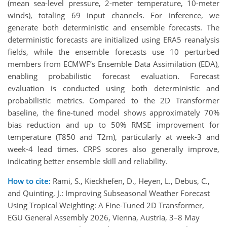
(mean sea-level pressure, 2-meter temperature, 10-meter
winds), totaling 69 input channels. For inference, we
generate both deterministic and ensemble forecasts. The
deterministic forecasts are initialized using ERA5 reanalysis
fields, while the ensemble forecasts use 10 perturbed
members from ECMWF’s Ensemble Data Assimilation (EDA),
enabling probabilistic forecast evaluation. Forecast
evaluation is conducted using both deterministic and
probabilistic metrics. Compared to the 2D Transformer
baseline, the fine-tuned model shows approximately 70%
bias reduction and up to 50% RMSE improvement for
temperature (T850 and T2m), particularly at week-3 and
week-4 lead times. CRPS scores also generally improve,
indicating better ensemble skill and reliability.
How to cite:
Rami, S., Kieckhefen, D., Heyen, L., Debus, C.,
and Quinting, J.: Improving Subseasonal Weather Forecast
Using Tropical Weighting: A Fine-Tuned 2D Transformer,
EGU General Assembly 2026, Vienna, Austria, 3–8 May