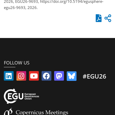
2026, EGU26-9693, https://doi.org/10.5194/egusphere-
egu26-9693, 2026.
FOLLOW US
#EGU26