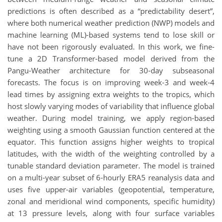
predictions is often described as a “predictability desert”,
where both numerical weather prediction (NWP) models and
machine learning (ML)-based systems tend to lose skill or
have not been rigorously evaluated. In this work, we fine-
tune a 2D Transformer-based model derived from the
Pangu-Weather architecture for 30-day subseasonal
forecasts. The focus is on improving week-3 and week-4
lead times by assigning extra weights to the tropics, which
host slowly varying modes of variability that influence global
weather. During model training, we apply region-based
weighting using a smooth Gaussian function centered at the
equator. This function assigns higher weights to tropical
latitudes, with the width of the weighting controlled by a
tunable standard deviation parameter. The model is trained
on a multi-year subset of 6-hourly ERA5 reanalysis data and
uses five upper-air variables (geopotential, temperature,
zonal and meridional wind components, specific humidity)
at 13 pressure levels, along with four surface variables