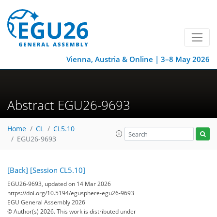
Vienna, Austria & Online | 3–8 May 2026
Abstract EGU26-9693
Home
CL
CL5.10
EGU26-9693
[Back]
[Session CL5.10]
EGU26-9693, updated on 14 Mar 2026
https://doi.org/10.5194/egusphere-egu26-9693
EGU General Assembly 2026
© Author(s) 2026. This work is distributed under