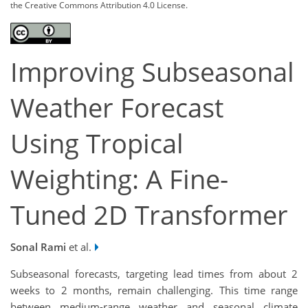
the Creative Commons Attribution 4.0 License.
Improving Subseasonal
Weather Forecast
Using Tropical
Weighting: A Fine-
Tuned 2D Transformer
Sonal Rami
et al.
Subseasonal forecasts, targeting lead times from about 2
weeks to 2 months, remain challenging. This time range
between medium-range weather and seasonal climate