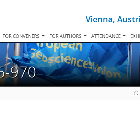
Vienna, Austr
FOR CONVENERS
FOR AUTHORS
ATTENDANCE
EXH
6-970