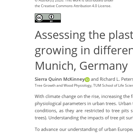
© Author(s) 2026. This work is distributed under
the Creative Commons Attribution 4.0 License.
Assessing the plast
growing in differen
Munich, Germany
Sierra Quinn McKinney
and Richard L. Peter
Tree Growth and Wood Physiology, TUM School of Life Scien
With climate change on the rise, increasing the 
physiological parameters in urban trees. Urban 
conditions, as they are restricted to tree pit
trees). Understanding the impacts of tree pit sur
To advance our understanding of urban European 