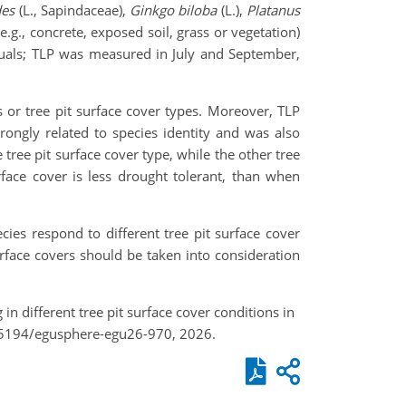
des
(L., Sapindaceae),
Ginkgo biloba
(L.),
Platanus
(e.g., concrete, exposed soil, grass or vegetation)
duals; TLP was measured in July and September,
 or tree pit surface cover types. Moreover, TLP
rongly related to species identity and was also
 tree pit surface cover type, while the other tree
rface cover is less drought tolerant, than when
ies respond to different tree pit surface cover
urface covers should be taken into consideration
in different tree pit surface cover conditions in
.5194/egusphere-egu26-970, 2026.