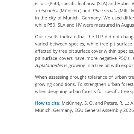
is lost (P50), specific leaf area (SLA) and Huber
x hispanica
(Münichh.) and
Tilia cordata
(Mill.,
in the city of Munich, Germany. We used diffe
while P50, SLA and HV were measured in Augus
Our results indicate that the TLP did not chan
varied between species, while tree pit surface
affected by tree pit surface cover within species.
pit surface covers have more negative P50’s, 
A.platanoides
is growing in a tree pit with expos
When assessing drought tolerance of urban tree
growing conditions. To strengthen urban forests
when designing urban forests for specific tree 
How to cite:
McKinney, S. Q. and Peters, R. L.: A
Munich, Germany, EGU General Assembly 2026, 