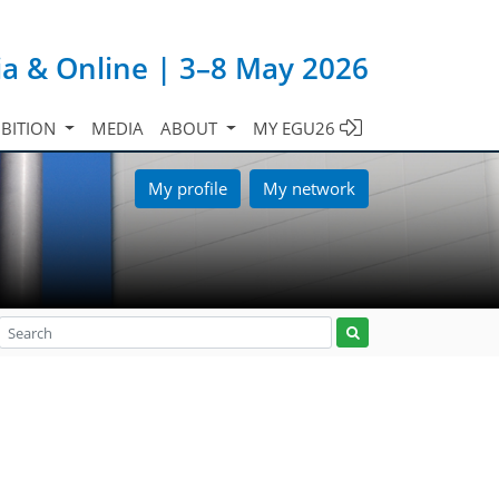
ia & Online | 3–8 May 2026
IBITION
MEDIA
ABOUT
MY EGU26
My profile
My network