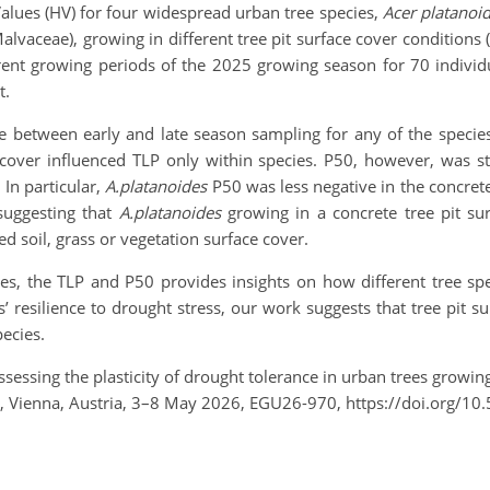
 Values (HV) for four widespread urban tree species,
Acer platanoi
 Malvaceae), growing in different tree pit surface cover conditions 
rent growing periods of the 2025 growing season for 70 indivi
t.
ge between early and late season sampling for any of the species
 cover influenced TLP only within species. P50, however, was st
 In particular,
A.platanoides
P50 was less negative in the concrete
suggesting that
A.platanoides
growing in a concrete tree pit su
ed soil, grass or vegetation surface cover.
s, the TLP and P50 provides insights on how different tree spec
’ resilience to drought stress, our work suggests that tree pit s
species.
ssessing the plasticity of drought tolerance in urban trees growing 
Vienna, Austria, 3–8 May 2026, EGU26-970, https://doi.org/10