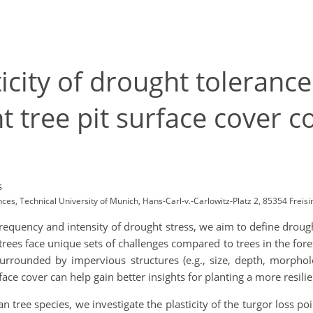
icity of drought tolerance
t tree pit surface cover c
s
ces, Technical University of Munich, Hans-Carl-v.-Carlowitz-Platz 2, 85354 Fre
frequency and intensity of drought stress, we aim to define drought
trees face unique sets of challenges compared to trees in the fo
s surrounded by impervious structures (e.g., size, depth, morph
face cover can help gain better insights for planting a more resilie
tree species, we investigate the plasticity of the turgor loss po