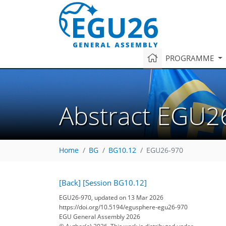
PROGRAMME
Abstract EGU2
Home
BG
BG10.12
EGU26-970
[Back]
[Session BG10.12]
EGU26-970, updated on 13 Mar 2026
https://doi.org/10.5194/egusphere-egu26-970
EGU General Assembly 2026