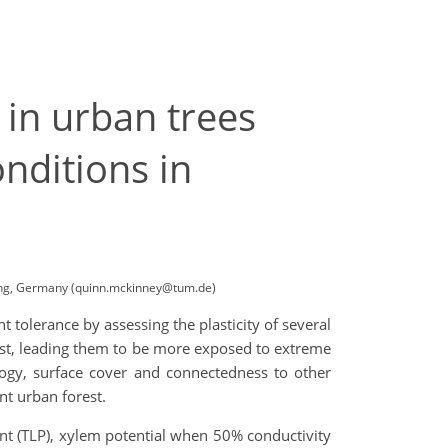
 in urban trees
onditions in
ising, Germany (quinn.mckinney@tum.de)
 tolerance by assessing the plasticity of several
rest, leading them to be more exposed to extreme
ology, surface cover and connectedness to other
nt urban forest.
int (TLP), xylem potential when 50% conductivity