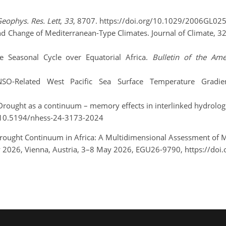
eophys. Res. Lett
,
33
, 8707. https://doi.org/10.1029/2006GL02
y and Change of Mediterranean-Type Climates. Journal of Climate, 3
e Seasonal Cycle over Equatorial Africa.
Bulletin of the Ame
NSO-Related West Pacific Sea Surface Temperature Gradi
: Drought as a continuum – memory effects in interlinked hydrologi
rg/10.5194/nhess-24-3173-2024
 Drought Continuum in Africa: A Multidimensional Assessment of Me
2026, Vienna, Austria, 3–8 May 2026, EGU26-9790, https://doi