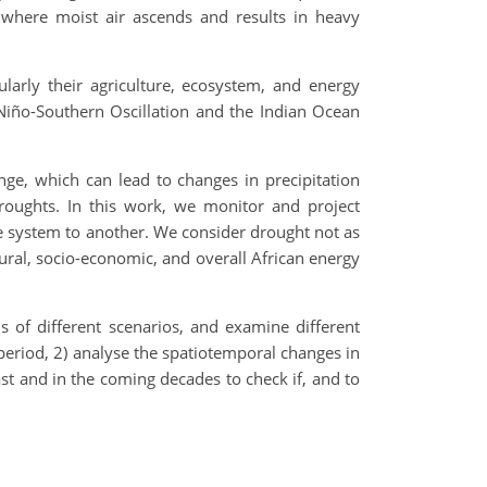
d where moist air ascends and results in heavy
larly their agriculture, ecosystem, and energy
Niño-Southern Oscillation and the Indian Ocean
ge, which can lead to changes in precipitation
droughts. In this work, we monitor and project
e system to another. We consider drought not as
tural, socio-economic, and overall African energy
s of different scenarios, and examine different
 period, 2) analyse the spatiotemporal changes in
ast and in the coming decades to check if, and to