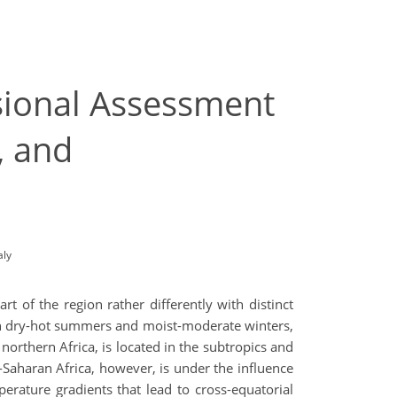
sional Assessment
, and
aly
t of the region rather differently with distinct
th dry-hot summers and moist-moderate winters,
n northern Africa, is located in the subtropics and
b-Saharan Africa, however, is under the influence
rature gradients that lead to cross-equatorial