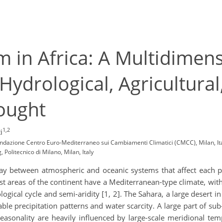
 in Africa: A Multidimen
Hydrological, Agricultural
ought
1,2
i
Fondazione Centro Euro-Mediterraneo sui Cambiamenti Climatici (CMCC), Milan, It
Politecnico di Milano, Milan, Italy
ay between atmospheric and oceanic systems that affect each par
t areas of the continent have a Mediterranean-type climate, wi
logical cycle and semi-aridity [1, 2]. The Sahara, a large desert i
able precipitation patterns and water scarcity. A large part of su
onality are heavily influenced by large-scale meridional tempe