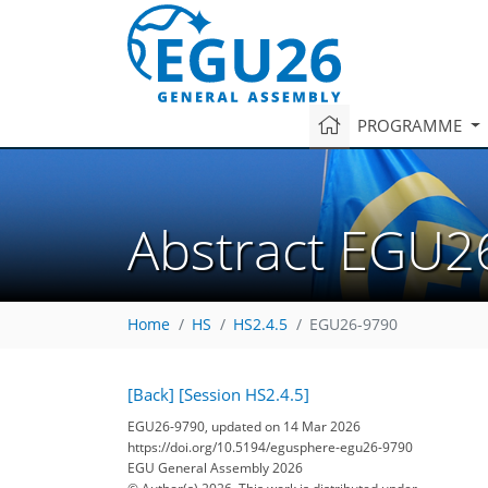
PROGRAMME
Abstract EGU2
Home
HS
HS2.4.5
EGU26-9790
[Back]
[Session HS2.4.5]
EGU26-9790, updated on 14 Mar 2026
https://doi.org/10.5194/egusphere-egu26-9790
EGU General Assembly 2026