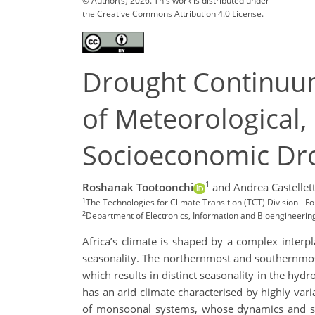
© Author(s) 2026. This work is distributed under
the Creative Commons Attribution 4.0 License.
Drought Continuum
of Meteorological, 
Socioeconomic Dr
1
Roshanak Tootoonchi
and Andrea Castellett
1
The Technologies for Climate Transition (TCT) Division - 
2
Department of Electronics, Information and Bioengineering, 
Africa’s climate is shaped by a complex interpl
seasonality. The northernmost and southernmos
which results in distinct seasonality in the hydro
has an arid climate characterised by highly vari
of monsoonal systems, whose dynamics and seas