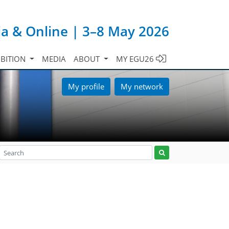
ia & Online | 3–8 May 2026
IBITION
MEDIA
ABOUT
MY EGU26
My profile
My network