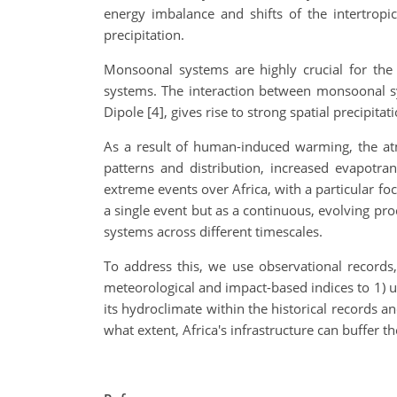
energy imbalance and shifts of the intertropi
precipitation.
Monsoonal systems are highly crucial for the 
systems. The interaction between monsoonal sy
Dipole [4], gives rise to strong spatial precipit
As a result of human-induced warming, the atm
patterns and distribution, increased evapotra
extreme events over Africa, with a particular 
a single event but as a continuous, evolving pro
systems across different timescales.
To address this, we use observational records,
meteorological and impact-based indices to 1) un
its hydroclimate within the historical records a
what extent, Africa's infrastructure can buffer 