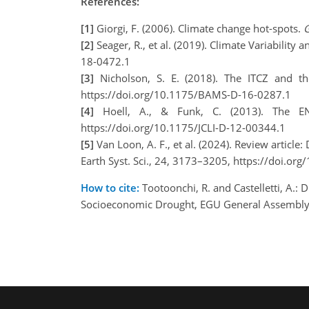
References:
[1]
Giorgi, F. (2006). Climate change hot-spots.
G
[2]
Seager, R., et al. (2019). Climate Variabilit
18-0472.1
[3]
Nicholson, S. E. (2018). The ITCZ and th
https://doi.org/10.1175/BAMS-D-16-0287.1
[4]
Hoell, A., & Funk, C. (2013). The E
https://doi.org/10.1175/JCLI-D-12-00344.1
[5]
Van Loon, A. F., et al. (2024). Review article
Earth Syst. Sci., 24, 3173–3205, https://doi.o
How to cite:
Tootoonchi, R. and Castelletti, A.:
Socioeconomic Drought, EGU General Assembly 