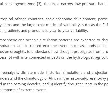
cal convergence zone [3], that is, a narrow low-pressure ban
tropical African countries' socio-economic development, particu
stems and the large-scale modes of variability, such as the El 
ation gradients and pronounced year-to-year variability.
ospheric and oceanic circulation patterns are expected to chan
nspiration, and increased extreme events such as floods and 
focus on droughts, to understand how drought propagates from on
cess [5] with interconnected impacts on the hydrological, agricul
 reanalysis, climate model historical simulations and projection
derstand the climatology of Africa in the historical/present-day
nd in the coming decades, and 3) identify drought events in the p
the impacts of extreme events.