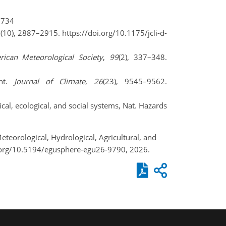
5734
2(10), 2887–2915. https://doi.org/10.1175/jcli-d-
rican Meteorological Society
,
99
(2), 337–348.
ent.
Journal of Climate
,
26
(23), 9545–9562.
cal, ecological, and social systems, Nat. Hazards
teorological, Hydrological, Agricultural, and
.org/10.5194/egusphere-egu26-9790, 2026.