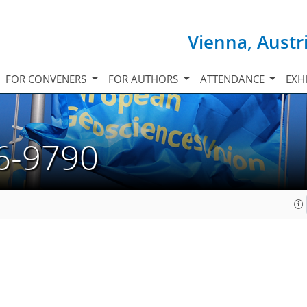
Vienna, Austr
FOR CONVENERS
FOR AUTHORS
ATTENDANCE
EXH
6-9790