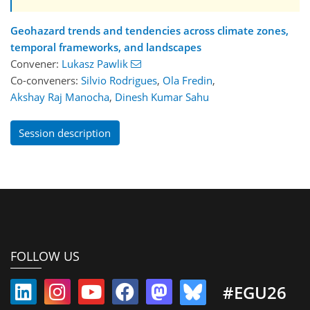
Geohazard trends and tendencies across climate zones,
temporal frameworks, and landscapes
Convener:
Lukasz Pawlik
Co-conveners:
Silvio Rodrigues
,
Ola Fredin
,
Akshay Raj Manocha
,
Dinesh Kumar Sahu
Session description
FOLLOW US
#EGU26