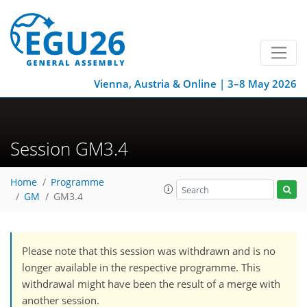
Vienna, Austria & Online | 3–8 May 2026
Session GM3.4
Home
Programme
GM
GM3.4
Please note that this session was withdrawn and is no
longer available in the respective programme. This
withdrawal might have been the result of a merge with
another session.