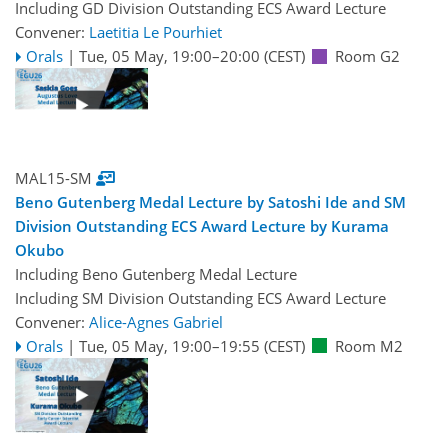
Including GD Division Outstanding ECS Award Lecture
Convener:
Laetitia Le Pourhiet
Orals
|
Tue, 05 May, 19:00
–20:00
(CEST)
Room G2
MAL15-SM
Beno Gutenberg Medal Lecture by Satoshi Ide and SM
Division Outstanding ECS Award Lecture by Kurama
Okubo
Including Beno Gutenberg Medal Lecture
Including SM Division Outstanding ECS Award Lecture
Convener:
Alice-Agnes Gabriel
Orals
|
Tue, 05 May, 19:00
–19:55
(CEST)
Room M2