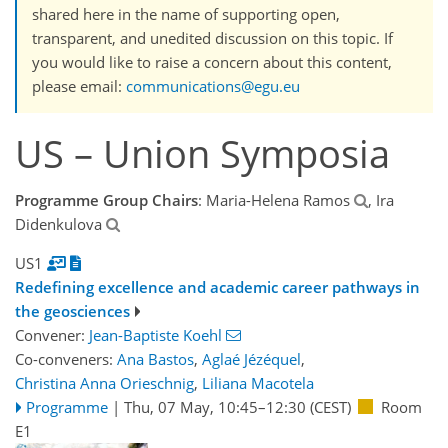
shared here in the name of supporting open,
transparent, and unedited discussion on this topic. If
you would like to raise a concern about this content,
please email:
communications@egu.eu
US – Union Symposia
Programme Group Chairs
: Maria-Helena Ramos
, Ira
Didenkulova
US1
Redefining excellence and academic career pathways in
the geosciences
Convener:
Jean-Baptiste Koehl
Co-conveners:
Ana Bastos
,
Aglaé Jézéquel
,
Christina Anna Orieschnig
,
Liliana Macotela
Programme
|
Thu, 07 May, 10:45
–12:30
(CEST)
Room
E1