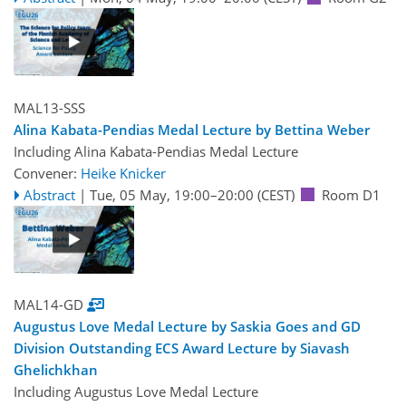
MAL13-SSS
Alina Kabata-Pendias Medal Lecture by Bettina Weber
Including Alina Kabata-Pendias Medal Lecture
Convener:
Heike Knicker
Abstract
|
Tue, 05 May, 19:00
–20:00
(CEST)
Room D1
MAL14-GD
Augustus Love Medal Lecture by Saskia Goes and GD
Division Outstanding ECS Award Lecture by Siavash
Ghelichkhan
Including Augustus Love Medal Lecture