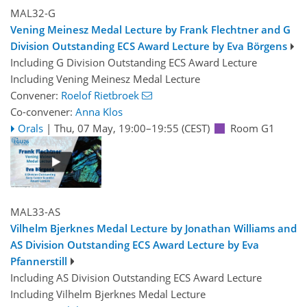
MAL32-G
Vening Meinesz Medal Lecture by Frank Flechtner and G
Division Outstanding ECS Award Lecture by Eva Börgens
Including G Division Outstanding ECS Award Lecture
Including Vening Meinesz Medal Lecture
Convener:
Roelof Rietbroek
Co-convener:
Anna Klos
Orals
|
Thu, 07 May, 19:00
–19:55
(CEST)
Room G1
MAL33-AS
Vilhelm Bjerknes Medal Lecture by Jonathan Williams and
AS Division Outstanding ECS Award Lecture by Eva
Pfannerstill
Including AS Division Outstanding ECS Award Lecture
Including Vilhelm Bjerknes Medal Lecture