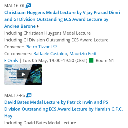
MAL16-GI
Christiaan Huygens Medal Lecture by Vijay Prasad Dimri
and GI Division Outstanding ECS Award Lecture by
Andrea Barone
Including Christiaan Huygens Medal Lecture
Including GI Division Outstanding ECS Award Lecture
Convener:
Pietro Tizzani
Co-conveners:
Raffaele Castaldo
,
Maurizio Fedi
Orals
|
Tue, 05 May, 19:00
–19:50
(CEST)
Room N1
MAL17-PS
David Bates Medal Lecture by Patrick Irwin and PS
Division Outstanding ECS Award Lecture by Hamish C.F.C.
Hay
Including David Bates Medal Lecture