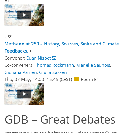
E1
US9
Methane at 250 – History, Sources, Sinks and Climate
Feedbacks.
Convener:
Euan Nisbet
Co-conveners:
Thomas Röckmann
,
Marielle Saunois
,
Giuliana Panieri
,
Giulia Zazzeri
Thu, 07 May, 14:00
–15:45
(CEST)
Room E1
GDB – Great Debates
Programme Group Chairs
: Maria-Helena Ramos
, Ira