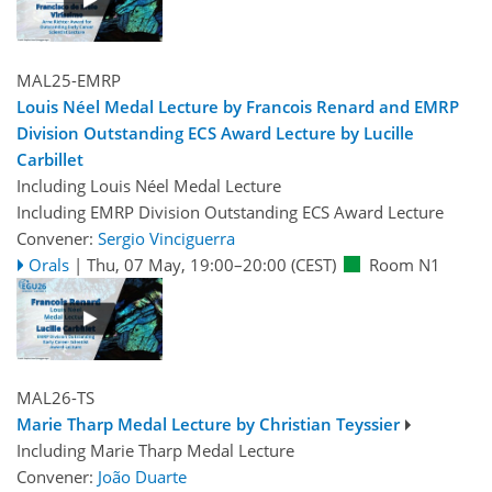
MAL25-EMRP
Louis Néel Medal Lecture by Francois Renard and EMRP
Division Outstanding ECS Award Lecture by Lucille
Carbillet
Including Louis Néel Medal Lecture
Including EMRP Division Outstanding ECS Award Lecture
Convener:
Sergio Vinciguerra
Orals
|
Thu, 07 May, 19:00
–20:00
(CEST)
Room N1
MAL26-TS
Marie Tharp Medal Lecture by Christian Teyssier
Including Marie Tharp Medal Lecture
Convener:
João Duarte