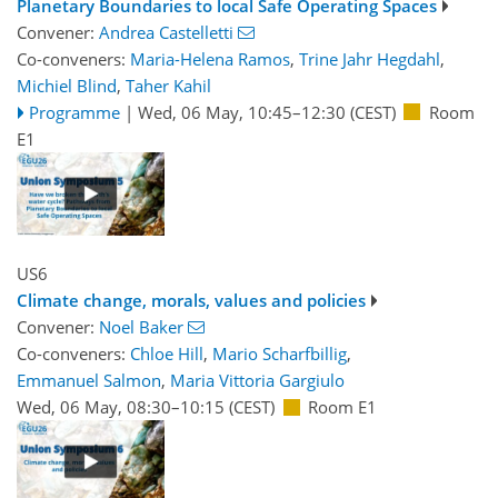
Planetary Boundaries to local Safe Operating Spaces
Convener:
Andrea Castelletti
Co-conveners:
Maria-Helena Ramos
,
Trine Jahr Hegdahl
,
Michiel Blind
,
Taher Kahil
Programme
|
Wed, 06 May, 10:45
–12:30
(CEST)
Room
E1
US6
Climate change, morals, values and policies
Convener:
Noel Baker
Co-conveners:
Chloe Hill
,
Mario Scharfbillig
,
Emmanuel Salmon
,
Maria Vittoria Gargiulo
Wed, 06 May, 08:30
–10:15
(CEST)
Room E1