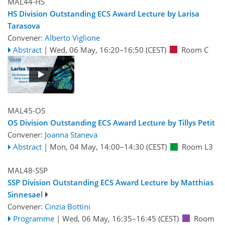
MAL44-HS
HS Division Outstanding ECS Award Lecture by Larisa
Tarasova
Convener:
Alberto Viglione
Abstract
|
Wed, 06 May, 16:20
–16:50
(CEST)
Room C
MAL45-OS
OS Division Outstanding ECS Award Lecture by Tillys Petit
Convener:
Joanna Staneva
Abstract
|
Mon, 04 May, 14:00
–14:30
(CEST)
Room L3
MAL48-SSP
SSP Division Outstanding ECS Award Lecture by Matthias
Sinnesael
Convener:
Cinzia Bottini
Programme
|
Wed, 06 May, 16:35
–16:45
(CEST)
Room