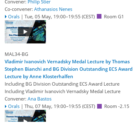
Convener:
Philip Stier
Co-convener:
Athanasios Nenes
Orals
|
Tue, 05 May, 19:00
–19:55
(CEST)
Room G1
MAL34-BG
Vladimir Ivanovich Vernadsky Medal Lecture by Thomas
Stephen Bianchi and BG Division Outstanding ECS Award
Lecture by Anne Klosterhalfen
Including BG Division Outstanding ECS Award Lecture
Including Vladimir Ivanovich Vernadsky Medal Lecture
Convener:
Ana Bastos
Orals
|
Thu, 07 May, 19:00
–19:55
(CEST)
Room -2.15