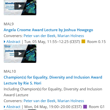
MAL9
Angela Croome Award Lecture by Joshua Howgego
Conveners:
Peter van der Beek
,
Marian Holness
Abstract
|
Tue, 05 May, 11:55
–12:25
(CEST)
Room 0.15
MAL10
Champion(s) for Equality, Diversity and Inclusion Award
Lecture by Rie S. Hori
Including Champion(s) for Equality, Diversity and Inclusion
Award Lecture
Conveners:
Peter van der Beek
,
Marian Holness
Abstract
|
Mon, 04 May, 19:00
–20:00
(CEST)
Room G1