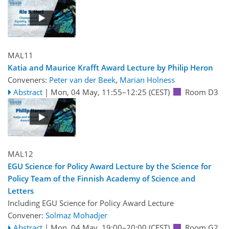
MAL11
Katia and Maurice Krafft Award Lecture by Philip Heron
Conveners:
Peter van der Beek
,
Marian Holness
Abstract
|
Mon, 04 May, 11:55
–12:25
(CEST)
Room D3
MAL12
EGU Science for Policy Award Lecture by the Science for
Policy Team of the Finnish Academy of Science and
Letters
Including EGU Science for Policy Award Lecture
Convener:
Solmaz Mohadjer
Abstract
|
Mon, 04 May, 19:00
–20:00
(CEST)
Room G2