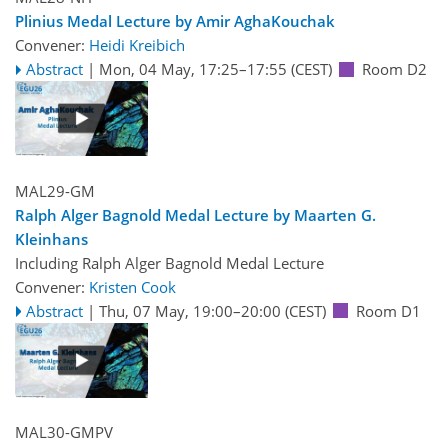
Plinius Medal Lecture by Amir AghaKouchak
Convener:
Heidi Kreibich
Abstract
|
Mon, 04 May, 17:25
–17:55
(CEST)
Room D2
MAL29-GM
Ralph Alger Bagnold Medal Lecture by Maarten G.
Kleinhans
Including Ralph Alger Bagnold Medal Lecture
Convener:
Kristen Cook
Abstract
|
Thu, 07 May, 19:00
–20:00
(CEST)
Room D1
MAL30-GMPV