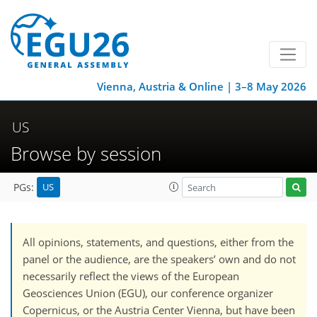
Vienna, Austria & Online | 3–8 May 2026
US
Browse by session
US
PGs:
All opinions, statements, and questions, either from the
panel or the audience, are the speakers’ own and do not
necessarily reflect the views of the European
Geosciences Union (EGU), our conference organizer
Copernicus, or the Austria Center Vienna, but have been