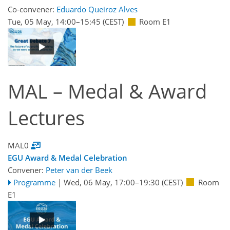
Co-convener:
Eduardo Queiroz Alves
Tue, 05 May, 14:00
–15:45
(CEST)
Room E1
MAL – Medal & Award
Lectures
MAL0
EGU Award & Medal Celebration
Convener:
Peter van der Beek
Programme
|
Wed, 06 May, 17:00
–19:30
(CEST)
Room
E1