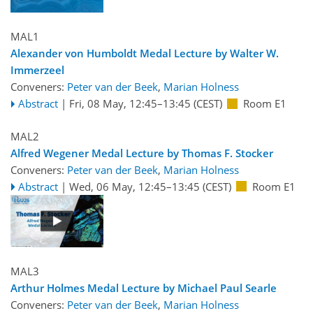
MAL1
Alexander von Humboldt Medal Lecture by Walter W.
Immerzeel
Conveners:
Peter van der Beek
,
Marian Holness
Abstract
|
Fri, 08 May, 12:45
–13:45
(CEST)
Room E1
MAL2
Alfred Wegener Medal Lecture by Thomas F. Stocker
Conveners:
Peter van der Beek
,
Marian Holness
Abstract
|
Wed, 06 May, 12:45
–13:45
(CEST)
Room E1
MAL3
Arthur Holmes Medal Lecture by Michael Paul Searle
Conveners:
Peter van der Beek
,
Marian Holness