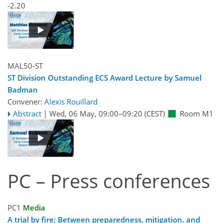
-2.20
MAL50-ST
ST Division Outstanding ECS Award Lecture by Samuel
Badman
Convener:
Alexis Rouillard
Abstract
|
Wed, 06 May, 09:00
–09:20
(CEST)
Room M1
PC – Press conferences
PC1
Media
A trial by fire: Between preparedness, mitigation, and