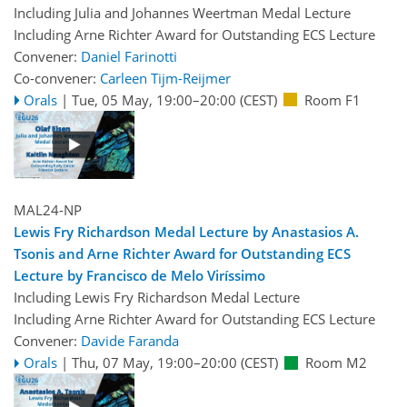
Including Julia and Johannes Weertman Medal Lecture
Including Arne Richter Award for Outstanding ECS Lecture
Convener:
Daniel Farinotti
Co-convener:
Carleen Tijm-Reijmer
Orals
|
Tue, 05 May, 19:00
–20:00
(CEST)
Room F1
MAL24-NP
Lewis Fry Richardson Medal Lecture by Anastasios A.
Tsonis and Arne Richter Award for Outstanding ECS
Lecture by Francisco de Melo Viríssimo
Including Lewis Fry Richardson Medal Lecture
Including Arne Richter Award for Outstanding ECS Lecture
Convener:
Davide Faranda
Orals
|
Thu, 07 May, 19:00
–20:00
(CEST)
Room M2