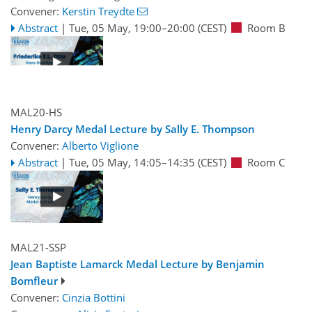
Convener:
Kerstin Treydte
Abstract
|
Tue, 05 May, 19:00
–20:00
(CEST)
Room B
MAL20-HS
Henry Darcy Medal Lecture by Sally E. Thompson
Convener:
Alberto Viglione
Abstract
|
Tue, 05 May, 14:05
–14:35
(CEST)
Room C
MAL21-SSP
Jean Baptiste Lamarck Medal Lecture by Benjamin
Bomfleur
Convener:
Cinzia Bottini