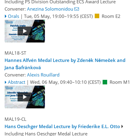
Including PS Division Outstanding ECS Award Lecture
Convener:
Anezina Solomonidou
Orals
|
Tue, 05 May, 19:00
–19:55
(CEST)
Room E2
MAL18-ST
Hannes Alfvén Medal Lecture by Zdeněk Němeček and
Jana Šafránková
Convener:
Alexis Rouillard
Abstract
|
Wed, 06 May, 09:40
–10:10
(CEST)
Room M1
MAL19-CL
Hans Oeschger Medal Lecture by Friederike E.L. Otto
Including Hans Oeschger Medal Lecture