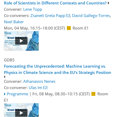
Role of Scientists in Different Contexts and Countries?
Convener:
Lene Topp
Co-conveners:
Zsanett Greta Papp
,
David Gallego-Torres
,
Noel Baker
Mon, 04 May, 16:15
–18:00
(CEST)
Room E1
GDB5
Forecasting the Unprecedented: Machine Learning vs.
Physics in Climate Science and the EU’s Strategic Position
Convener:
Athanasios Nenes
Co-convener:
Ulas Im
Programme
|
Fri, 08 May, 08:30
–10:15
(CEST)
Room
E1