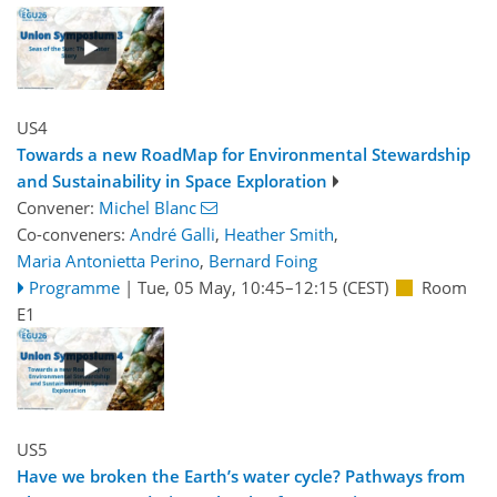
US4
Towards a new RoadMap for Environmental Stewardship
and Sustainability in Space Exploration
Convener:
Michel Blanc
Co-conveners:
André Galli
,
Heather Smith
,
Maria Antonietta Perino
,
Bernard Foing
Programme
|
Tue, 05 May, 10:45
–12:15
(CEST)
Room
E1
US5
Have we broken the Earth’s water cycle? Pathways from