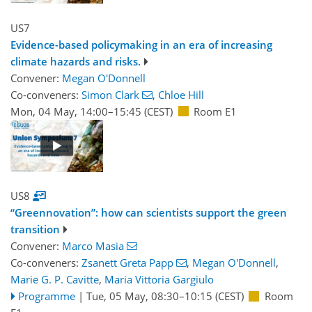
US7
Evidence-based policymaking in an era of increasing
climate hazards and risks.
Convener:
Megan O'Donnell
Co-conveners:
Simon Clark
,
Chloe Hill
Mon, 04 May, 14:00
–15:45
(CEST)
Room E1
US8
“Greennovation”: how can scientists support the green
transition
Convener:
Marco Masia
Co-conveners:
Zsanett Greta Papp
,
Megan O'Donnell
,
Marie G. P. Cavitte
,
Maria Vittoria Gargiulo
Programme
|
Tue, 05 May, 08:30
–10:15
(CEST)
Room