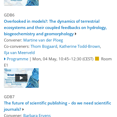
GDB6
Overlooked in models?: The dynamics of terrestrial
ecosystems and their coupled feedbacks on hydrology,
biogeochemistry and geomorphology
Convener:
Martine van der Ploeg
Co-conveners:
Thom Bogaard
,
Katherine Todd-Brown
,
Ilja van Meerveld
Programme
|
Mon, 04 May, 10:45
–12:30
(CEST)
Room
E1
GDB7
The future of scientific publishing – do we need scientific
journals?
Convener:
Barbara Ervens