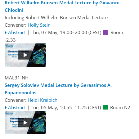
Robert Wilhelm Bunsen Medal Lecture by Giovanni
Chiodini
Including Robert Wilhelm Bunsen Medal Lecture
Convener:
Holly Stein
Abstract
|
Thu, 07 May, 19:00
–20:00
(CEST)
Room
-2.33
MAL31-NH
Sergey Soloviev Medal Lecture by Gerassimos A.
Papadopoulos
Convener:
Heidi Kreibich
Abstract
|
Tue, 05 May, 10:55
–11:25
(CEST)
Room N2