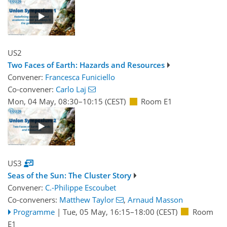
US2
Two Faces of Earth: Hazards and Resources
Convener:
Francesca Funiciello
Co-convener:
Carlo Laj
Mon, 04 May, 08:30
–10:15
(CEST)
Room E1
US3
Seas of the Sun: The Cluster Story
Convener:
C.-Philippe Escoubet
Co-conveners:
Matthew Taylor
,
Arnaud Masson
Programme
|
Tue, 05 May, 16:15
–18:00
(CEST)
Room
E1