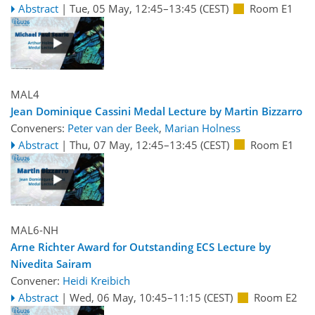
Abstract
|
Tue, 05 May, 12:45
–13:45
(CEST)
Room E1
MAL4
Jean Dominique Cassini Medal Lecture by Martin Bizzarro
Conveners:
Peter van der Beek
,
Marian Holness
Abstract
|
Thu, 07 May, 12:45
–13:45
(CEST)
Room E1
MAL6-NH
Arne Richter Award for Outstanding ECS Lecture by
Nivedita Sairam
Convener:
Heidi Kreibich
Abstract
|
Wed, 06 May, 10:45
–11:15
(CEST)
Room E2