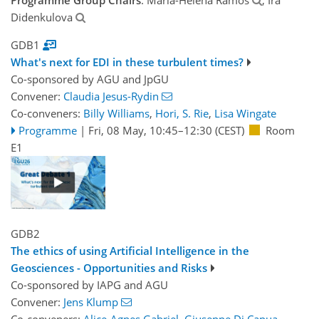
Didenkulova
GDB1
What's next for EDI in these turbulent times?
Co-sponsored by
AGU
and
JpGU
Convener:
Claudia Jesus-Rydin
Co-conveners:
Billy Williams
,
Hori, S. Rie
,
Lisa Wingate
Programme
|
Fri, 08 May, 10:45
–12:30
(CEST)
Room
E1
GDB2
The ethics of using Artificial Intelligence in the
Geosciences - Opportunities and Risks
Co-sponsored by
IAPG
and
AGU
Convener:
Jens Klump