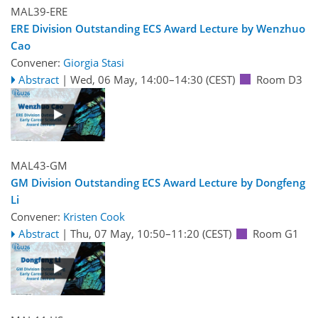
MAL39-ERE
ERE Division Outstanding ECS Award Lecture by Wenzhuo
Cao
Convener:
Giorgia Stasi
Abstract
|
Wed, 06 May, 14:00
–14:30
(CEST)
Room D3
MAL43-GM
GM Division Outstanding ECS Award Lecture by Dongfeng
Li
Convener:
Kristen Cook
Abstract
|
Thu, 07 May, 10:50
–11:20
(CEST)
Room G1