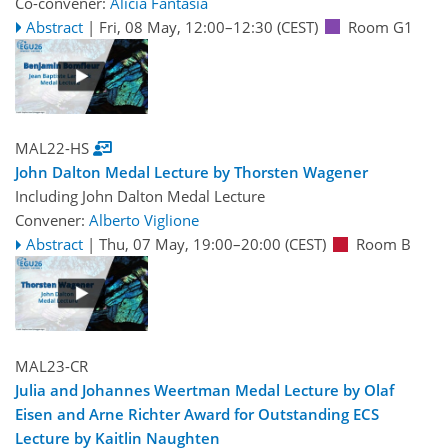
Co-convener:
Alicia Fantasia
Abstract
|
Fri, 08 May, 12:00
–12:30
(CEST)
Room G1
MAL22-HS
John Dalton Medal Lecture by Thorsten Wagener
Including John Dalton Medal Lecture
Convener:
Alberto Viglione
Abstract
|
Thu, 07 May, 19:00
–20:00
(CEST)
Room B
MAL23-CR
Julia and Johannes Weertman Medal Lecture by Olaf
Eisen and Arne Richter Award for Outstanding ECS
Lecture by Kaitlin Naughten