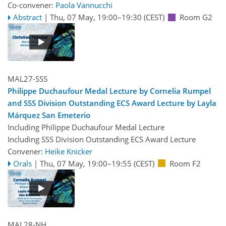
Co-convener:
Paola Vannucchi
Abstract
|
Thu, 07 May, 19:00
–19:30
(CEST)
Room G2
MAL27-SSS
Philippe Duchaufour Medal Lecture by Cornelia Rumpel
and SSS Division Outstanding ECS Award Lecture by Layla
Márquez San Emeterio
Including Philippe Duchaufour Medal Lecture
Including SSS Division Outstanding ECS Award Lecture
Convener:
Heike Knicker
Orals
|
Thu, 07 May, 19:00
–19:55
(CEST)
Room F2
MAL28-NH