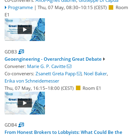
Co-conveners:
Alice-Agnes Gabriel
,
Giuseppe Di Capua
Programme
|
Thu, 07 May, 08:30
–10:15
(CEST)
Room
E1
GDB3
Geoengineering - Overarching Great Debate
Convener:
Marie G. P. Cavitte
Co-conveners:
Zsanett Greta Papp
,
Noel Baker
,
Erika von Schneidemesser
Thu, 07 May, 16:15
–18:00
(CEST)
Room E1
GDB4
From Honest Brokers to Lobbyists: What Could Be the