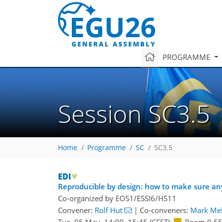
PROGRAMME
Session SC3.5
Home
Programme
SC
SC3.5
Reproducible by design: how to make sure an
Co-organized by EOS1/ESSI6/HS11
Convener:
Rolf Hut
|
Co-conveners:
Mark Mel
Tue, 05 May, 14:00
–15:45
(CEST)
Room 0.5