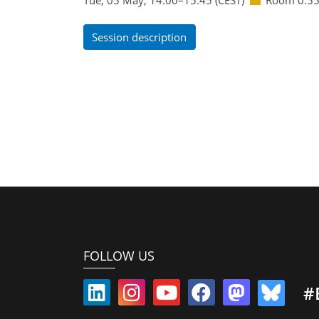
Session description
FOLLOW US
#