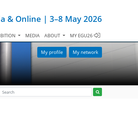
ia & Online | 3–8 May 2026
IBITION
MEDIA
ABOUT
MY EGU26
My profile
My network