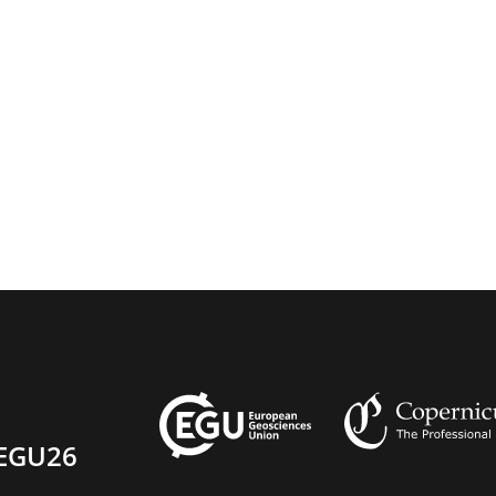
EGU26