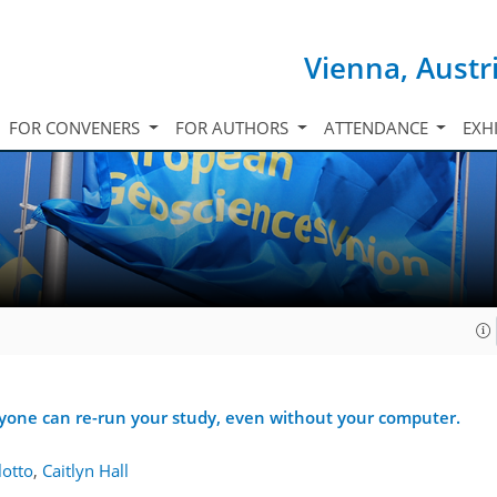
Vienna, Austr
FOR CONVENERS
FOR AUTHORS
ATTENDANCE
EXH
yone can re-run your study, even without your computer.
otto
,
Caitlyn Hall
5