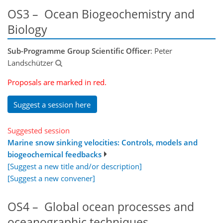
OS3 – Ocean Biogeochemistry and
Biology
Sub-Programme Group Scientific Officer
: Peter
Landschützer
Proposals are marked in red.
Suggest a session here
Suggested session
Marine snow sinking velocities: Controls, models and
biogeochemical feedbacks
[Suggest a new title and/or description]
[Suggest a new convener]
OS4 – Global ocean processes and
oceanographic techniques