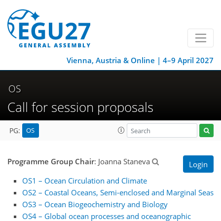
Vienna, Austria & Online | 4–9 April 2027
OS
Call for session proposals
OS
PG:
Programme Group Chair
: Joanna Staneva
Login
OS1 – Ocean Circulation and Climate
OS2 – Coastal Oceans, Semi-enclosed and Marginal Seas
OS3 – Ocean Biogeochemistry and Biology
OS4 – Global ocean processes and oceanographic