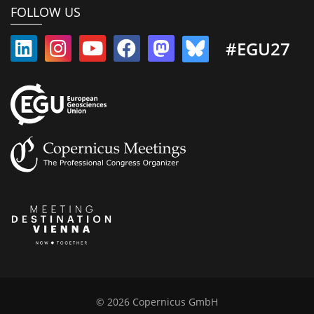
FOLLOW US
#EGU27
© 2026 Copernicus GmbH