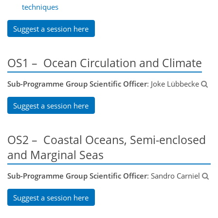
techniques
Suggest a session here
OS1 – Ocean Circulation and Climate
Sub-Programme Group Scientific Officer
: Joke Lübbecke
Suggest a session here
OS2 – Coastal Oceans, Semi-enclosed
and Marginal Seas
Sub-Programme Group Scientific Officer
: Sandro Carniel
Suggest a session here