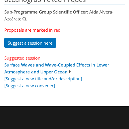
Sub-Programme Group Scientific Officer
: Aida Alvera-
Azcárate
Proposals are marked in red.
Suggest a session here
Suggested session
Surface Waves and Wave-Coupled Effects in Lower
Atmosphere and Upper Ocean
[Suggest a new title and/or description]
[Suggest a new convener]