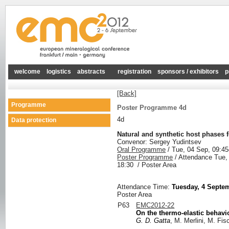
welcome
logistics
abstracts
registration
sponsors / exhibitors
p
[Back]
Programme
Poster Programme 4d
4d
Data protection
Natural and synthetic host phases 
Convenor: Sergey Yudintsev
Oral Programme
/
Tue, 04 Sep, 09:45
Poster Programme
/
Attendance
Tue,
18:30
/
Poster Area
Attendance Time:
Tuesday, 4 Septem
Poster Area
P63
EMC2012-22
On the thermo-elastic behavi
G. D. Gatta
, M. Merlini, M. Fis