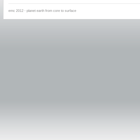
emc 2012 - planet earth from core to surface