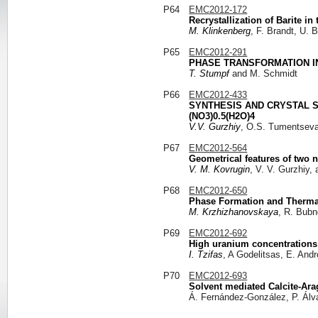
P64
EMC2012-172
Recrystallization of Barite i
M. Klinkenberg
, F. Brandt, U.
P65
EMC2012-291
PHASE TRANSFORMATION I
T. Stumpf
and M. Schmidt
P66
EMC2012-433
SYNTHESIS AND CRYSTAL S
(NO3)0.5(H2O)4
V.V. Gurzhiy
, O.S. Tumentseva
P67
EMC2012-564
Geometrical features of two 
V. M. Kovrugin
, V. V. Gurzhiy,
P68
EMC2012-650
Phase Formation and Thermal 
M. Krzhizhanovskaya
, R. Bubn
P69
EMC2012-692
High uranium concentrations
I. Tzifas
, A Godelitsas, E. And
P70
EMC2012-693
Solvent mediated Calcite-Arag
Á. Fernández-González, P. Álv