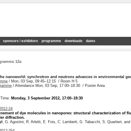
sponsors / exhibitors
programme
downloads
dates
ogramme 12a
the nanoworld: synchrotron and neutrons advances in environmental g
amme
/
Mon, 03 Sep, 09:45
–12:15
/
Room H 5
gramme
/
Attendance
Mon, 03 Sep, 17:00
–18:30
/
Poster Area
 Time:
Monday, 3 September 2012, 17:00–18:30
012-24
nement of dye molecules in nanopores: structural characterization of fl
r diffraction.
li
, G. Agostini, R. Arletti, E. Fois, C. Lamberti, G. Tabacchi, S. Quartieri, and
012-254