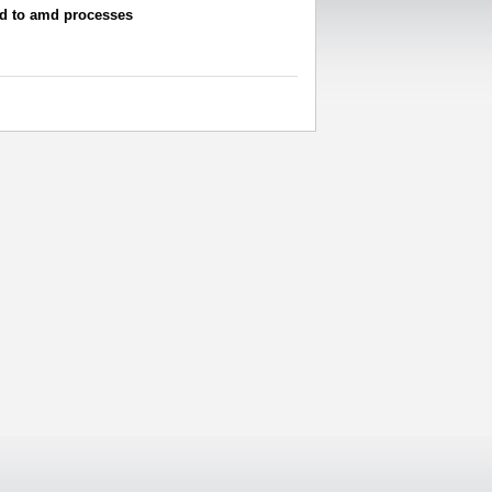
ed to amd processes