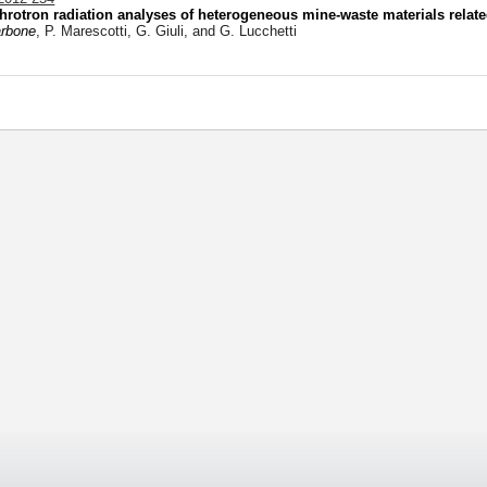
hrotron radiation analyses of heterogeneous mine-waste materials relat
arbone
, P. Marescotti, G. Giuli, and G. Lucchetti