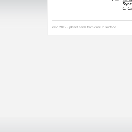
Sync
C. C
emc 2012 - planet earth from core to surface