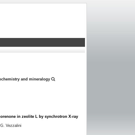
eochemistry and mineralogy
uorenone in zeolite L by synchrotron X-ray
 G. Vezzalini