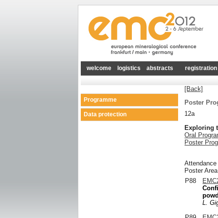
welcome
logistics
abstracts
registration
[Back]
Programme
Poster Pr
12a
Data protection
Exploring 
Oral Progr
Poster Pro
Attendance
Poster Area
P88
EMC2
Confi
powde
L. Gig
P89
EMC2