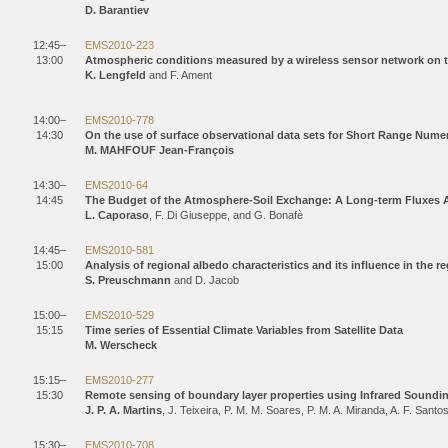
D. Barantiev
12:45–
EMS2010-223
13:00
Atmospheric conditions measured by a wireless sensor network on th
K. Lengfeld
and F. Ament
14:00–
EMS2010-778
14:30
On the use of surface observational data sets for Short Range Numer
M. MAHFOUF Jean-François
14:30–
EMS2010-64
14:45
The Budget of the Atmosphere-Soil Exchange: A Long-term Fluxes A
L. Caporaso
, F. Di Giuseppe, and G. Bonafè
14:45–
EMS2010-581
15:00
Analysis of regional albedo characteristics and its influence in the
S. Preuschmann
and D. Jacob
15:00–
EMS2010-529
15:15
Time series of Essential Climate Variables from Satellite Data
M. Werscheck
15:15–
EMS2010-277
15:30
Remote sensing of boundary layer properties using Infrared Soundi
J. P. A. Martins
, J. Teixeira, P. M. M. Soares, P. M. A. Miranda, A. F. Santos
15:30–
EMS2010-708