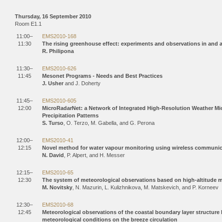
Thursday, 16 September 2010
Room E1.1
11:00–
EMS2010-168
11:30
The rising greenhouse effect: experiments and observations in and 
R. Philipona
11:30–
EMS2010-626
11:45
Mesonet Programs - Needs and Best Practices
J. Usher
and J. Doherty
11:45–
EMS2010-605
12:00
MicroRadarNet: a Network of Integrated High-Resolution Weather Mic
Precipitation Patterns
S. Turso
, O. Terzo, M. Gabella, and G. Perona
12:00–
EMS2010-41
12:15
Novel method for water vapour monitoring using wireless communi
N. David
, P. Alpert, and H. Messer
12:15–
EMS2010-65
12:30
The system of meteorological observations based on high-altitude 
M. Novitsky
, N. Mazurin, L. Kulizhnikova, M. Matskevich, and P. Korneev
12:30–
EMS2010-68
12:45
Meteorological observations of the coastal boundary layer structur
meteorological conditions on the breeze circulation