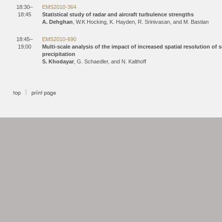
18:30–
EMS2010-364
18:45
Statistical study of radar and aircraft turbulence strengths
A. Dehghan
, W.K Hocking, K. Hayden, R. Srinivasan, and M. Bastian
18:45–
EMS2010-690
19:00
Multi-scale analysis of the impact of increased spatial resolution o
precipitation
S. Khodayar
, G. Schaedler, and N. Kalthoff