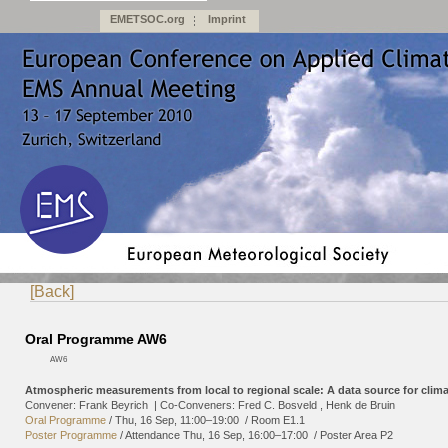
EMETSOC.org
Imprint
[Back]
Oral Programme AW6
AW6
Atmospheric measurements from local to regional scale: A data source for clima
Convener: Frank Beyrich
|
Co-Conveners: Fred C. Bosveld , Henk de Bruin
Oral Programme
/
Thu, 16 Sep, 11:00
–19:00
/
Room E1.1
Poster Programme
/
Attendance
Thu, 16 Sep, 16:00
–17:00
/
Poster Area P2