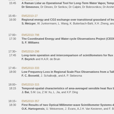
15:45
A Raman Lidar as Operational Tool for Long-Term Water Vapor, Temper
Dr Simeonov
, Dr Dinoev, Dr Serikov, Dr Calpini, Dr Bobrovnikov, Dr Arshi
15:45–
EMS2010-27
16:00
Regional energy and CO2 exchange over transitional grassland of Inne
S. Metzger
, W. Junkermann, L. Wang, K. Butterbach-Bahl, X.H. Zheng, an
17:00–
EMS2010-798
17:30
The Coordinated Energy and Water cycle Observations Project (CEO
S. F. Williams
17:30–
EMS2010-298
17:45
Long-term operation and intercomparison of scintillometers for flu
F. Beyrich
and H.A.R. de Bruin
17:45–
EMS2010-333
18:00
Low Frequency Loss in Regional Scale Flux Observations from a Tal
F. C. Bosveld
, J. Schalkwijk, and A. P. Siebesma
18:00–
EMS2010-315
18:15
Temporal-spatial characteristics of area-averaged sensible heat flux 
J. Bai
, S.M. Liu, Z.W. Xu, L. Jia, and X.P. Ding
18:15–
EMS2010-357
18:30
First Results of two Optical Millimeter-wave Scintillometer Systems
O.K. Hartogensis
, U. Weisensee, J. Evans, A.J.H. Van Kesteren, and F. B