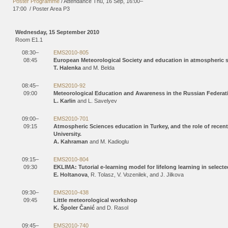
Poster Programme
/
Attendance
Thu, 16 Sep, 16:00
–
17:00
/
Poster Area P3
Wednesday, 15 September 2010
Room E1.1
08:30–
EMS2010-805
08:45
European Meteorological Society and education in atmospheric 
T. Halenka
and M. Belda
08:45–
EMS2010-92
09:00
Meteorological Education and Awareness in the Russian Federat
L. Karlin
and L. Savelyev
09:00–
EMS2010-701
09:15
Atmospheric Sciences education in Turkey, and the role of recent
University.
A. Kahraman
and M. Kadioglu
09:15–
EMS2010-804
09:30
EKLIMA: Tutorial e-learning model for lifelong learning in selec
E. Holtanova
, R. Tolasz, V. Vozenilek, and J. Jilkova
09:30–
EMS2010-438
09:45
Little meteorological workshop
K. Špoler Čanić
and D. Rasol
09:45–
EMS2010-740