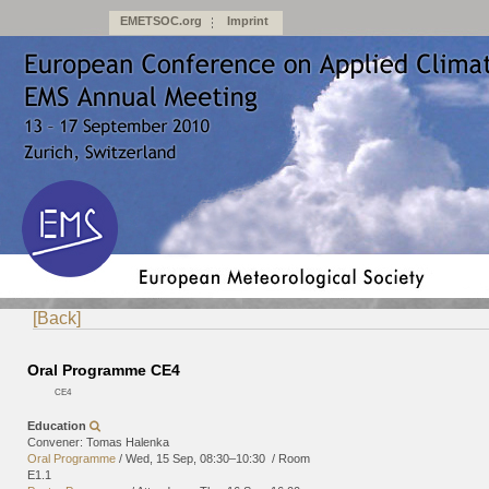
EMETSOC.org
Imprint
[Back]
Oral Programme CE4
CE4
Education
Convener: Tomas Halenka
Oral Programme
/
Wed, 15 Sep, 08:30
–10:30
/
Room
E1.1