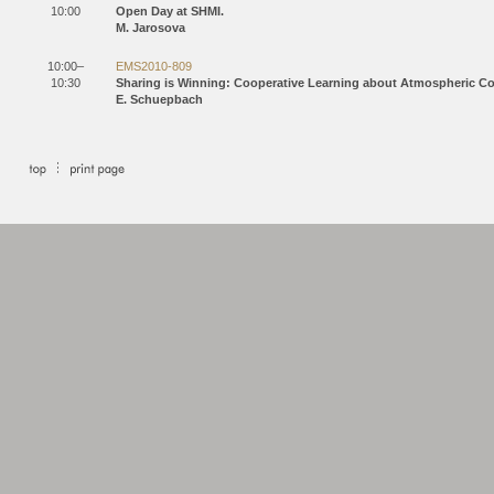
10:00
Open Day at SHMI.
M. Jarosova
10:00–
EMS2010-809
10:30
Sharing is Winning: Cooperative Learning about Atmospheric 
E. Schuepbach