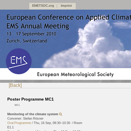
EMETSOC.org
Imprint
[Back]
Poster Programme MC1
MC1
Monitoring of the climate system
Convener: Stefan Rösner
Oral Programme
/
Thu, 16 Sep, 08:30
–10:30
/
Room
E1.1