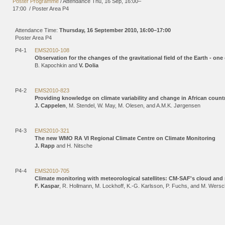
Poster Programme
/
Attendance
Thu, 16 Sep, 16:00
–
17:00
/
Poster Area P4
Attendance Time:
Thursday, 16 September 2010, 16:00–17:00
Poster Area P4
P4-1
EMS2010-108
Observation for the changes of the gravitational field of the Earth - one
B. Kapochkin and
V. Dolia
P4-2
EMS2010-823
Providing knowledge on climate variability and change in African countr
J. Cappelen
, M. Stendel, W. May, M. Olesen, and A.M.K. Jørgensen
P4-3
EMS2010-321
The new WMO RA VI Regional Climate Centre on Climate Monitoring
J. Rapp
and H. Nitsche
P4-4
EMS2010-705
Climate monitoring with meteorological satellites: CM-SAF's cloud and
F. Kaspar
, R. Hollmann, M. Lockhoff, K.-G. Karlsson, P. Fuchs, and M. Wers