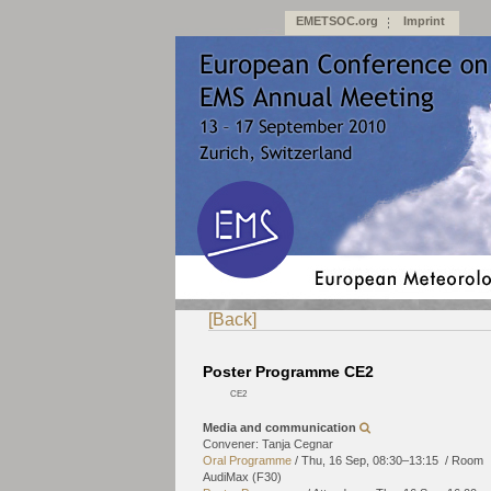
EMETSOC.org
Imprint
[Back]
Poster Programme CE2
CE2
Media and communication
Convener: Tanja Cegnar
Oral Programme
/
Thu, 16 Sep, 08:30
–13:15
/
Room
AudiMax (F30)