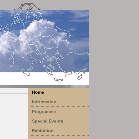
Home
Information
Programme
Special Events
Exhibition