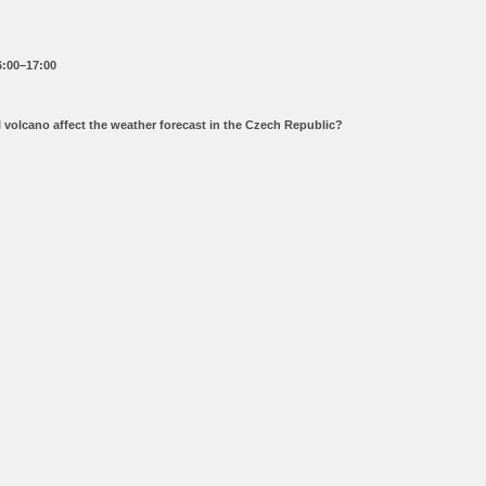
6:00–17:00
ll volcano affect the weather forecast in the Czech Republic?