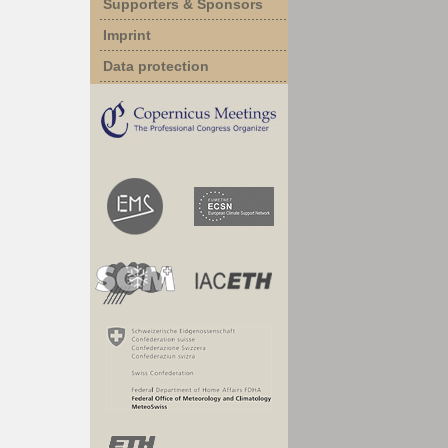
Supporters & Sponsors
Imprint
Data protection