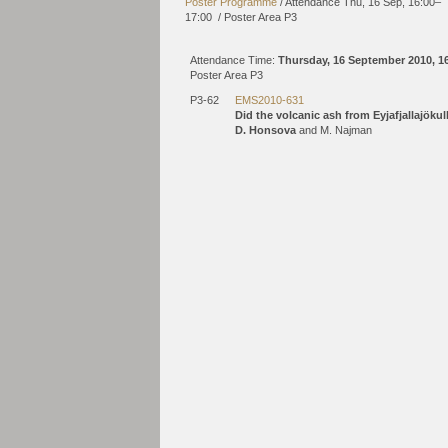
Poster Programme
/
Attendance
Thu, 16 Sep, 16:00
–
17:00
/
Poster Area P3
Attendance Time:
Thursday, 16 September 2010, 1
Poster Area P3
P3-62
EMS2010-631
Did the volcanic ash from Eyjafjallajöku
D. Honsova
and M. Najman