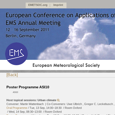
EMETSOC.org
Imprint
[Back]
Poster Programme ASI10
ASI10
Host topical sessions: Urban climate
Convener: Martin Wattenbach
|
Co-Conveners: Uwe Ulbrich , Gregor C. Leckebusch ,
Oral Programme
/
Tue, 13 Sep, 14:00
–18:30
/
Room Oxford
/
Wed, 14 Sep, 08:30
–13:00
/
Room Oxford