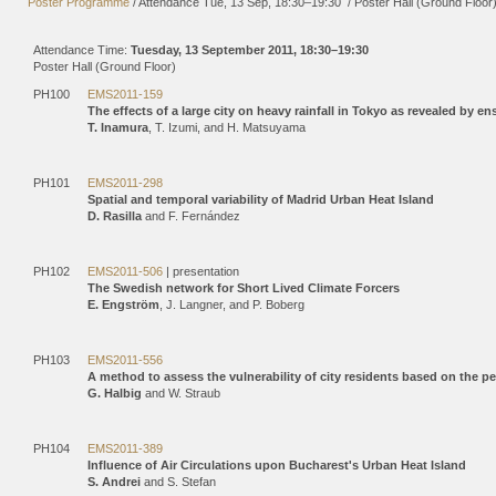
Poster Programme
/
Attendance
Tue, 13 Sep, 18:30
–19:30
/
Poster Hall (Ground Floor
Attendance Time:
Tuesday, 13 September 2011, 18:30–19:30
Poster Hall (Ground Floor)
PH100
EMS2011-159
The effects of a large city on heavy rainfall in Tokyo as revealed by e
T. Inamura
, T. Izumi, and H. Matsuyama
PH101
EMS2011-298
Spatial and temporal variability of Madrid Urban Heat Island
D. Rasilla
and F. Fernández
PH102
EMS2011-506
| presentation
The Swedish network for Short Lived Climate Forcers
E. Engström
, J. Langner, and P. Boberg
PH103
EMS2011-556
A method to assess the vulnerability of city residents based on the p
G. Halbig
and W. Straub
PH104
EMS2011-389
Influence of Air Circulations upon Bucharest's Urban Heat Island
S. Andrei
and S. Stefan