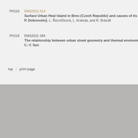
PH116
EMS2011-514
Surface Urban Heat Island in Brno (Czech Republic) and causes of its s
P. Dobrovolný
, L. Řezníčková, L. Krahula, and R. Brázdil
PH118
EMS2011-284
The relationship between urban street geometry and thermal environmen
C.-Y. Sun