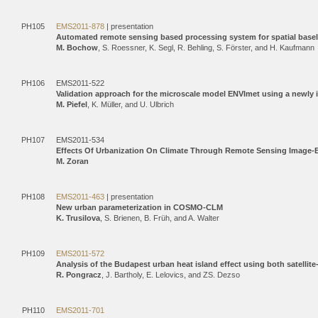
PH105
EMS2011-878
| presentation
Automated remote sensing based processing system for spatial baseli
M. Bochow
, S. Roessner, K. Segl, R. Behling, S. Förster, and H. Kaufmann
PH106
EMS2011-522
Validation approach for the microscale model ENVImet using a newl
M. Piefel
, K. Müller, and U. Ulbrich
PH107
EMS2011-534
Effects Of Urbanization On Climate Through Remote Sensing Image-
M. Zoran
PH108
EMS2011-463
| presentation
New urban parameterization in COSMO-CLM
K. Trusilova
, S. Brienen, B. Früh, and A. Walter
PH109
EMS2011-572
Analysis of the Budapest urban heat island effect using both satelli
R. Pongracz
, J. Bartholy, E. Lelovics, and ZS. Dezso
PH110
EMS2011-701