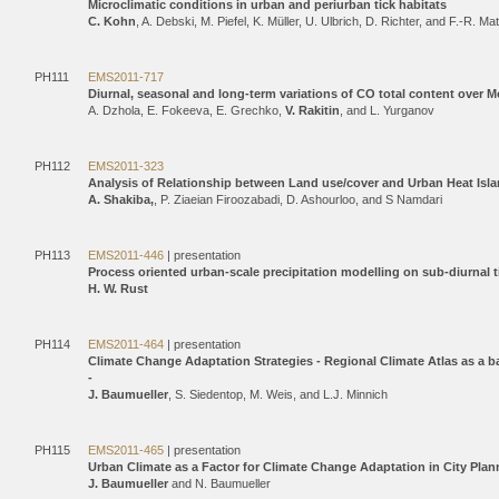
Microclimatic conditions in urban and periurban tick habitats
C. Kohn
, A. Debski, M. Piefel, K. Müller, U. Ulbrich, D. Richter, and F.-R. M
PH111
EMS2011-717
Diurnal, seasonal and long-term variations of CO total content over 
A. Dzhola, E. Fokeeva, E. Grechko,
V. Rakitin
, and L. Yurganov
PH112
EMS2011-323
Analysis of Relationship between Land use/cover and Urban Heat Isl
A. Shakiba,
, P. Ziaeian Firoozabadi, D. Ashourloo, and S Namdari
PH113
EMS2011-446
| presentation
Process oriented urban-scale precipitation modelling on sub-diurnal 
H. W. Rust
PH114
EMS2011-464
| presentation
Climate Change Adaptation Strategies - Regional Climate Atlas as a bas
-
J. Baumueller
, S. Siedentop, M. Weis, and L.J. Minnich
PH115
EMS2011-465
| presentation
Urban Climate as a Factor for Climate Change Adaptation in City Plan
J. Baumueller
and N. Baumueller